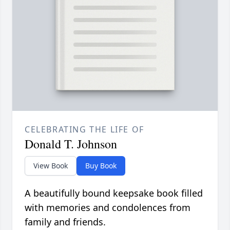
CELEBRATING THE LIFE OF
Donald T. Johnson
View Book
Buy Book
A beautifully bound keepsake book filled
with memories and condolences from
family and friends.