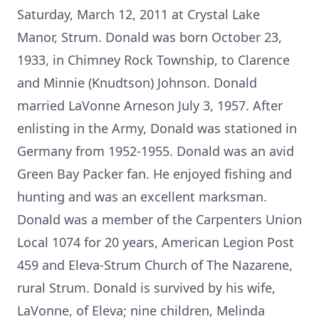
Saturday, March 12, 2011 at Crystal Lake
Manor, Strum. Donald was born October 23,
1933, in Chimney Rock Township, to Clarence
and Minnie (Knudtson) Johnson. Donald
married LaVonne Arneson July 3, 1957. After
enlisting in the Army, Donald was stationed in
Germany from 1952-1955. Donald was an avid
Green Bay Packer fan. He enjoyed fishing and
hunting and was an excellent marksman.
Donald was a member of the Carpenters Union
Local 1074 for 20 years, American Legion Post
459 and Eleva-Strum Church of The Nazarene,
rural Strum. Donald is survived by his wife,
LaVonne, of Eleva; nine children, Melinda