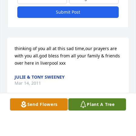
Submit Post
thinking of you all at this sad time,our prayers are 
with you all.god bless from all your family & friends 
over here in liverpool xxx
JULIE & TONY SWEENEY
Mar 14, 2011
Send Flowers
Plant A Tree
I wish I could have been there to share more time 
with Grandpa before he passed. He will be missed 
very much by all the remaining family.