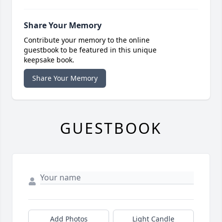
Share Your Memory
Contribute your memory to the online
guestbook to be featured in this unique
keepsake book.
Share Your Memory
GUESTBOOK
Add Photos
Light Candle