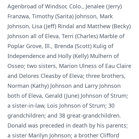
Agenbroad of Windsor, Colo., Jenalee (Jerry)
Franzwa, Timothy (Sarita) Johnson, Mark
Johnson, Lisa (Jeff) Rindal and Matthew (Becky)
Johnson all of Eleva, Terri (Charles) Marble of
Poplar Grove, Ill., Brenda (Scott) Kulig of
Independence and Holly (Kelly) Mulhern of
Osseo; two sisters, Marion Ulness of Eau Claire
and Delores Cleasby of Eleva; three brothers,
Norman (Kathy) Johnson and Larry Johnson
both of Eleva, Gerald (June) Johnson of Strum;
a sister-in-law, Lois Johnson of Strum; 30
grandchildren; and 38 great-grandchildren.
Donald was preceded in death by his parents;
a sister Marilyn Johnson; a brother Clifford