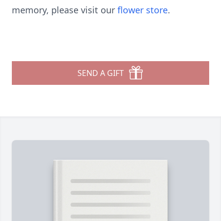
memory, please visit our
flower store
.
SEND A GIFT