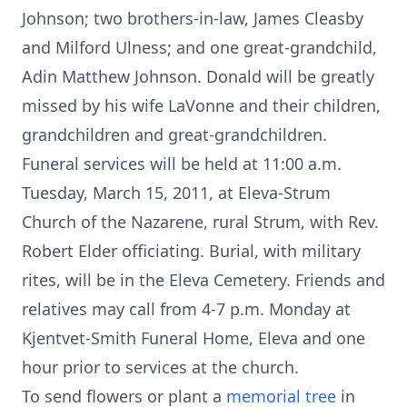
Johnson; two brothers-in-law, James Cleasby
and Milford Ulness; and one great-grandchild,
Adin Matthew Johnson. Donald will be greatly
missed by his wife LaVonne and their children,
grandchildren and great-grandchildren.
Funeral services will be held at 11:00 a.m.
Tuesday, March 15, 2011, at Eleva-Strum
Church of the Nazarene, rural Strum, with Rev.
Robert Elder officiating. Burial, with military
rites, will be in the Eleva Cemetery. Friends and
relatives may call from 4-7 p.m. Monday at
Kjentvet-Smith Funeral Home, Eleva and one
hour prior to services at the church.
To send flowers or plant a
memorial tree
in