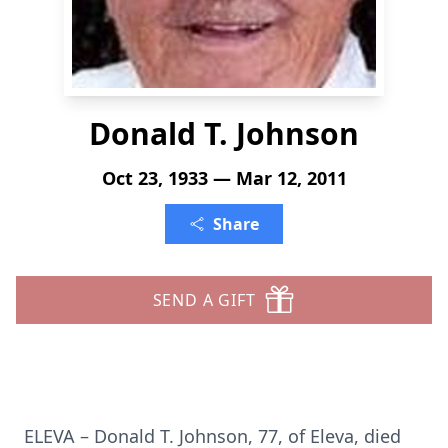
Donald T. Johnson
Oct 23, 1933 — Mar 12, 2011
Share
SEND A GIFT
ELEVA – Donald T. Johnson, 77, of Eleva, died