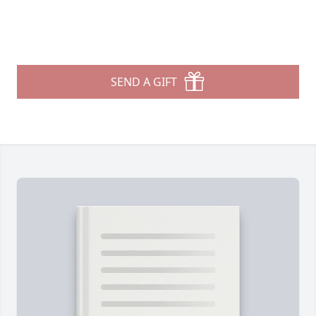
SEND A GIFT