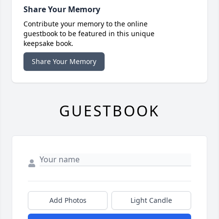
Share Your Memory
Contribute your memory to the online
guestbook to be featured in this unique
keepsake book.
Share Your Memory
GUESTBOOK
Add Photos
Light Candle