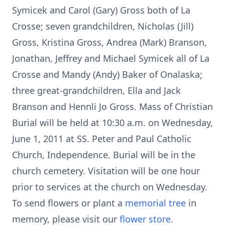
Symicek and Carol (Gary) Gross both of La
Crosse; seven grandchildren, Nicholas (Jill)
Gross, Kristina Gross, Andrea (Mark) Branson,
Jonathan, Jeffrey and Michael Symicek all of La
Crosse and Mandy (Andy) Baker of Onalaska;
three great-grandchildren, Ella and Jack
Branson and Hennli Jo Gross. Mass of Christian
Burial will be held at 10:30 a.m. on Wednesday,
June 1, 2011 at SS. Peter and Paul Catholic
Church, Independence. Burial will be in the
church cemetery. Visitation will be one hour
prior to services at the church on Wednesday.
To send flowers or plant a
memorial tree
in
memory, please visit our
flower store
.