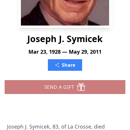
Joseph J. Symicek
Mar 23, 1928 — May 29, 2011
Share
SEND A GIFT
Joseph J. Symicek, 83, of La Crosse, died