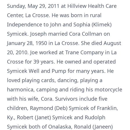
Sunday, May 29, 2011 at Hillview Health Care
Center, La Crosse. He was born in rural
Independence to John and Sophia (Klimek)
Symicek. Joseph married Cora Collman on
January 28, 1950 in La Crosse. She died August
20, 2010. Joe worked at Trane Company in La
Crosse for 39 years. He owned and operated
Symicek Well and Pump for many years. He
loved playing cards, dancing, playing a
harmonica, camping and riding his motorcycle
with his wife, Cora. Survivors include five
children, Raymond (Deb) Symicek of Franklin,
Ky., Robert (Janet) Symicek and Rudolph
Symicek both of Onalaska, Ronald (Janeen)