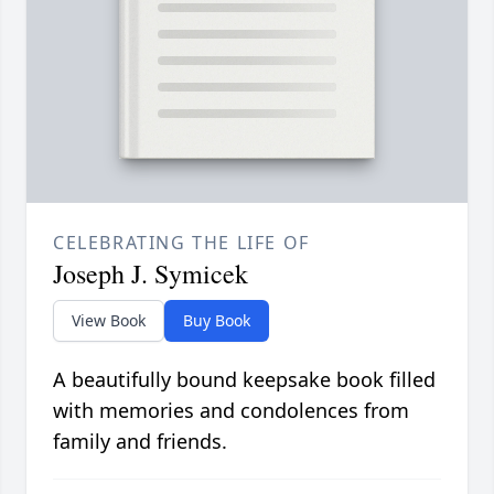
CELEBRATING THE LIFE OF
Joseph J. Symicek
View Book
Buy Book
A beautifully bound keepsake book filled
with memories and condolences from
family and friends.