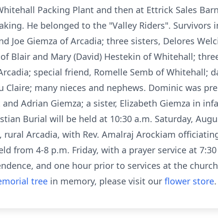
itehall Packing Plant and then at Ettrick Sales Barn
king. He belonged to the "Valley Riders". Survivors 
d Joe Giemza of Arcadia; three sisters, Delores Welc
of Blair and Mary (David) Hestekin of Whitehall; three
Arcadia; special friend, Romelle Semb of Whitehall; 
u Claire; many nieces and nephews. Dominic was pre
 and Adrian Giemza; a sister, Elizabeth Giemza in inf
tian Burial will be held at 10:30 a.m. Saturday, Augus
 rural Arcadia, with Rev. Amalraj Arockiam officiating
eld from 4-8 p.m. Friday, with a prayer service at 7:30
dence, and one hour prior to services at the church
morial tree
in memory, please visit our
flower store
.