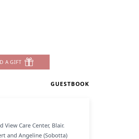
a
D A GIFT
GUESTBOOK
 View Care Center, Blair.
rt and Angeline (Sobotta)