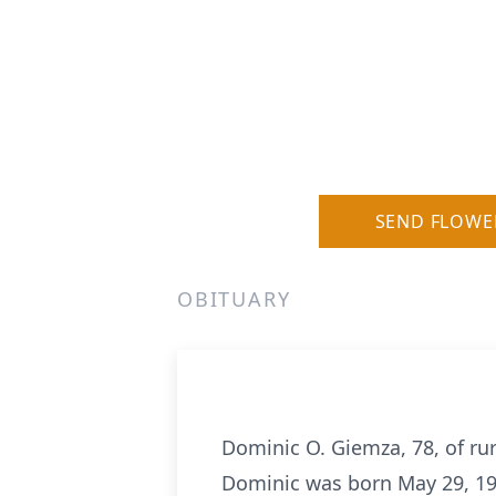
SEND FLOWE
OBITUARY
Dominic O. Giemza, 78, of rur
Dominic was born May 29, 19