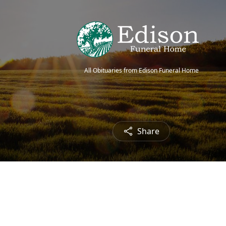
All Obituaries from Edison Funeral Home
Share