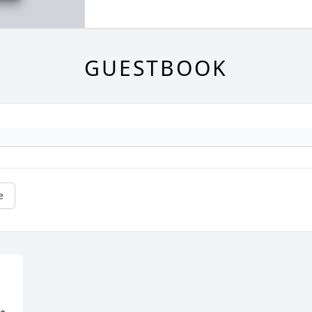
GUESTBOOK
e