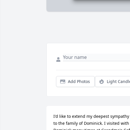
Add Photos
Light Candl
I'd like to extend my deepest sympathy 
to the family of Dominick. I visited with 