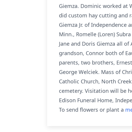
Giemza. Dominic worked at Wh
did custom hay cutting and ra
Giemza Jr. of Independence an
Minn., Romelle (Loren) Subra 
Jane and Doris Giemza all of 
grandson, Connor both of Ea
parents, two brothers, Ernest
George Welciek. Mass of Chris
Catholic Church, North Creek,
cemetery. Visitation will be h
Edison Funeral Home, Indepen
To send flowers or plant a
me