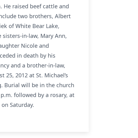
. He raised beef cattle and
include two brothers, Albert
iek of White Bear Lake,
 sisters-in-law, Mary Ann,
daughter Nicole and
ceded in death by his
ancy and a brother-in-law,
t 25, 2012 at St. Michael’s
. Burial will be in the church
 p.m. followed by a rosary, at
 on Saturday.