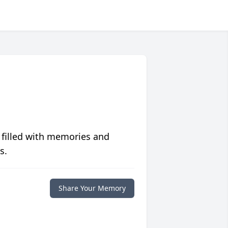
 filled with memories and
s.
Share Your Memory