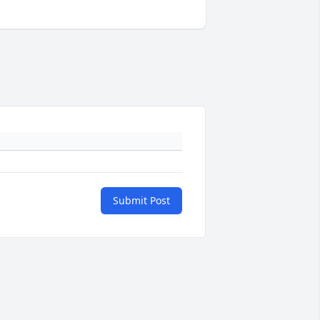
Submit Post