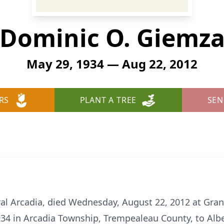
Dominic O. Giemz
May 29, 1934 — Aug 22, 2012
RS
PLANT A TREE
SEN
al Arcadia, died Wednesday, August 22, 2012 at Grand
34 in Arcadia Township, Trempealeau County, to Albe