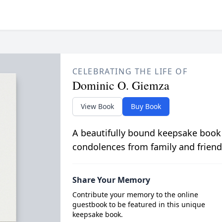
CELEBRATING THE LIFE OF
Dominic O. Giemza
View Book
Buy Book
A beautifully bound keepsake book
condolences from family and friend
Share Your Memory
Contribute your memory to the online
guestbook to be featured in this unique
keepsake book.