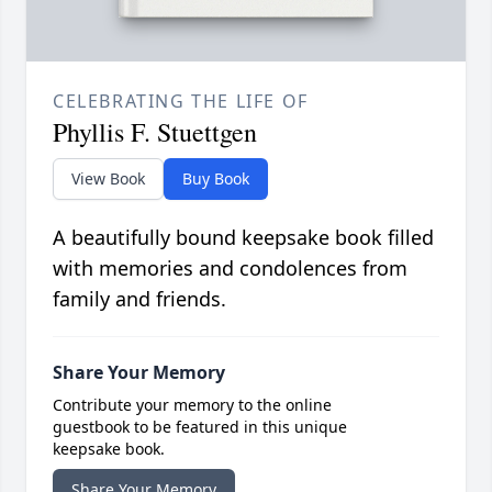
CELEBRATING THE LIFE OF
Phyllis F. Stuettgen
View Book
Buy Book
A beautifully bound keepsake book filled
with memories and condolences from
family and friends.
Share Your Memory
Contribute your memory to the online
guestbook to be featured in this unique
keepsake book.
Share Your Memory