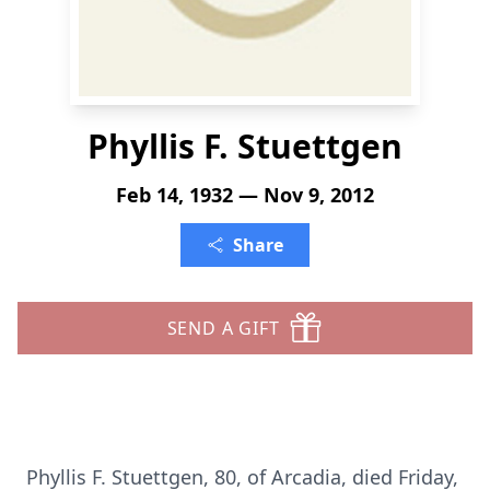
Phyllis F. Stuettgen
Feb 14, 1932 — Nov 9, 2012
Share
SEND A GIFT
Phyllis F. Stuettgen, 80, of Arcadia, died Friday,