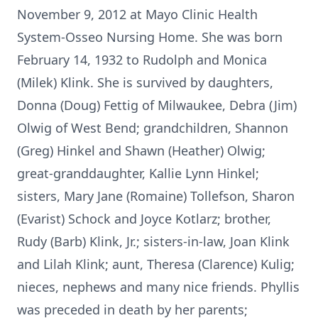
November 9, 2012 at Mayo Clinic Health
System-Osseo Nursing Home. She was born
February 14, 1932 to Rudolph and Monica
(Milek) Klink. She is survived by daughters,
Donna (Doug) Fettig of Milwaukee, Debra (Jim)
Olwig of West Bend; grandchildren, Shannon
(Greg) Hinkel and Shawn (Heather) Olwig;
great-granddaughter, Kallie Lynn Hinkel;
sisters, Mary Jane (Romaine) Tollefson, Sharon
(Evarist) Schock and Joyce Kotlarz; brother,
Rudy (Barb) Klink, Jr.; sisters-in-law, Joan Klink
and Lilah Klink; aunt, Theresa (Clarence) Kulig;
nieces, nephews and many nice friends. Phyllis
was preceded in death by her parents;