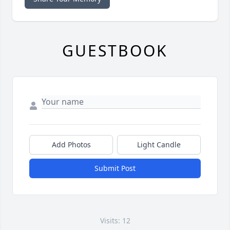
GUESTBOOK
Add Photos
Light Candle
Submit Post
Visits: 12