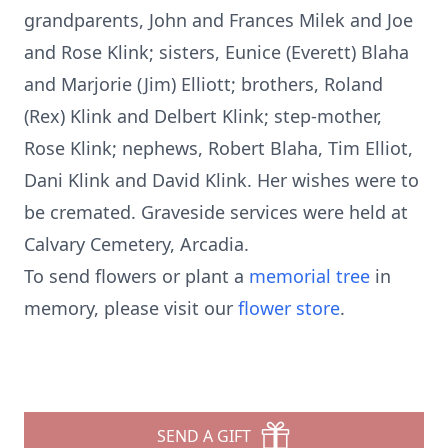
grandparents, John and Frances Milek and Joe
and Rose Klink; sisters, Eunice (Everett) Blaha
and Marjorie (Jim) Elliott; brothers, Roland
(Rex) Klink and Delbert Klink; step-mother,
Rose Klink; nephews, Robert Blaha, Tim Elliot,
Dani Klink and David Klink. Her wishes were to
be cremated. Graveside services were held at
Calvary Cemetery, Arcadia.
To send flowers or plant a
memorial tree
in
memory, please visit our
flower store
.
SEND A GIFT