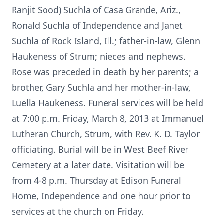
Ranjit Sood) Suchla of Casa Grande, Ariz.,
Ronald Suchla of Independence and Janet
Suchla of Rock Island, Ill.; father-in-law, Glenn
Haukeness of Strum; nieces and nephews.
Rose was preceded in death by her parents; a
brother, Gary Suchla and her mother-in-law,
Luella Haukeness. Funeral services will be held
at 7:00 p.m. Friday, March 8, 2013 at Immanuel
Lutheran Church, Strum, with Rev. K. D. Taylor
officiating. Burial will be in West Beef River
Cemetery at a later date. Visitation will be
from 4-8 p.m. Thursday at Edison Funeral
Home, Independence and one hour prior to
services at the church on Friday.