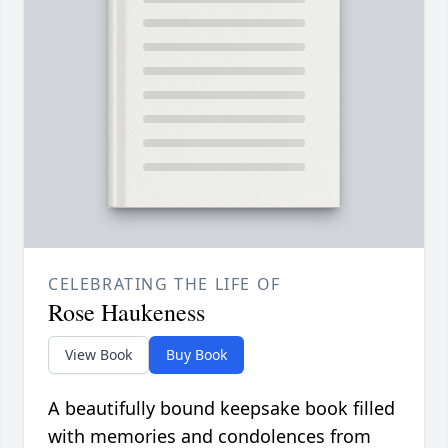
CELEBRATING THE LIFE OF
Rose Haukeness
View Book
Buy Book
A beautifully bound keepsake book filled
with memories and condolences from