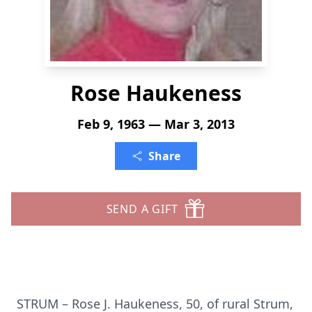
Rose Haukeness
Feb 9, 1963 — Mar 3, 2013
Share
SEND A GIFT
STRUM – Rose J. Haukeness, 50, of rural Strum,