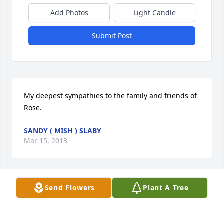
Add Photos
Light Candle
Submit Post
My deepest sympathies to the family and friends of 
Rose.
SANDY ( MISH ) SLABY
Mar 15, 2013
Send Flowers
Plant A Tree
Dear Tim and family, We are so sorry to hear of the 
passing of your beloved Rose. May family, friends, 
inner strength, and fond memories help you to 