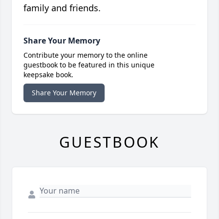
family and friends.
Share Your Memory
Contribute your memory to the online
guestbook to be featured in this unique
keepsake book.
Share Your Memory
GUESTBOOK