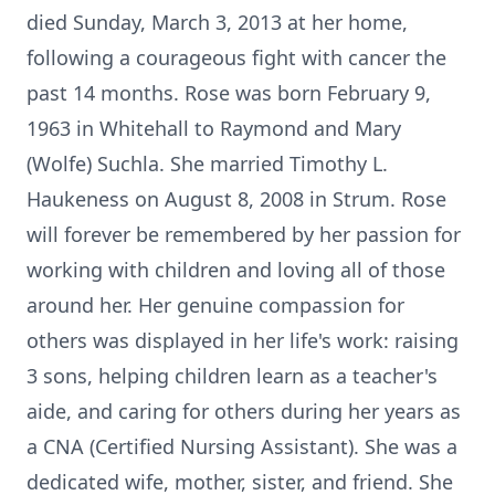
died Sunday, March 3, 2013 at her home,
following a courageous fight with cancer the
past 14 months. Rose was born February 9,
1963 in Whitehall to Raymond and Mary
(Wolfe) Suchla. She married Timothy L.
Haukeness on August 8, 2008 in Strum. Rose
will forever be remembered by her passion for
working with children and loving all of those
around her. Her genuine compassion for
others was displayed in her life's work: raising
3 sons, helping children learn as a teacher's
aide, and caring for others during her years as
a CNA (Certified Nursing Assistant). She was a
dedicated wife, mother, sister, and friend. She