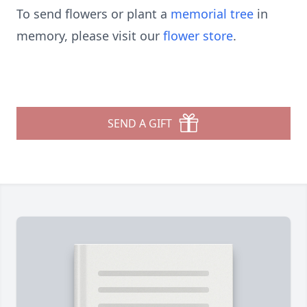
To send flowers or plant a
memorial tree
in
memory, please visit our
flower store
.
SEND A GIFT