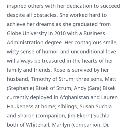
inspired others with her dedication to succeed
despite all obstacles. She worked hard to
achieve her dreams as she graduated from
Globe University in 2010 with a Business
Administration degree. Her contagious smile,
witty sense of humor, and unconditional love
will always be treasured in the hearts of her
family and friends. Rose is survived by her
husband, Timothy of Strum; three sons, Matt
(Stephanie) Bisek of Strum, Andy (Sara) Bisek
currently deployed in Afghanistan and Lauren
Haukeness at home; siblings, Susan Suchla
and Sharon (companion, Jim Ekern) Suchla
both of Whitehall, Marilyn (companion, Dr.