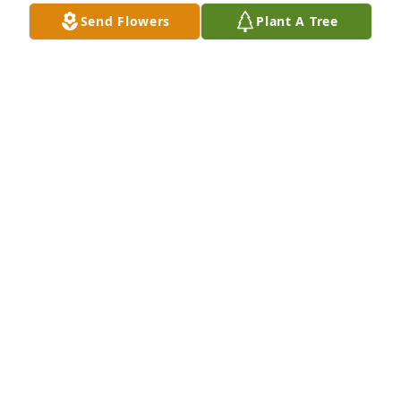
time.
Send Flowers
Plant A Tree
MARY L.
Jun 29, 2013
20 years ago, Mr. Auger introduced me to my 
husband, Steven. And he admonished me to call 
him Tom, not Mr. Auger, but old habits are hard to 
break!! He will be remembered fondly.
CAROLYN RINDAHL
Jun 18, 2013
My thoughts and prayers are with the Auger family. 
My you find peace and comfort during this time.