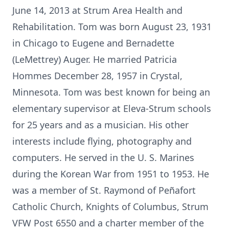
June 14, 2013 at Strum Area Health and
Rehabilitation. Tom was born August 23, 1931
in Chicago to Eugene and Bernadette
(LeMettrey) Auger. He married Patricia
Hommes December 28, 1957 in Crystal,
Minnesota. Tom was best known for being an
elementary supervisor at Eleva-Strum schools
for 25 years and as a musician. His other
interests include flying, photography and
computers. He served in the U. S. Marines
during the Korean War from 1951 to 1953. He
was a member of St. Raymond of Peñafort
Catholic Church, Knights of Columbus, Strum
VFW Post 6550 and a charter member of the