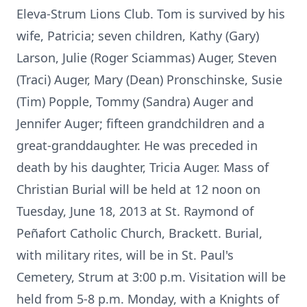
Eleva-Strum Lions Club. Tom is survived by his
wife, Patricia; seven children, Kathy (Gary)
Larson, Julie (Roger Sciammas) Auger, Steven
(Traci) Auger, Mary (Dean) Pronschinske, Susie
(Tim) Popple, Tommy (Sandra) Auger and
Jennifer Auger; fifteen grandchildren and a
great-granddaughter. He was preceded in
death by his daughter, Tricia Auger. Mass of
Christian Burial will be held at 12 noon on
Tuesday, June 18, 2013 at St. Raymond of
Peñafort Catholic Church, Brackett. Burial,
with military rites, will be in St. Paul's
Cemetery, Strum at 3:00 p.m. Visitation will be
held from 5-8 p.m. Monday, with a Knights of