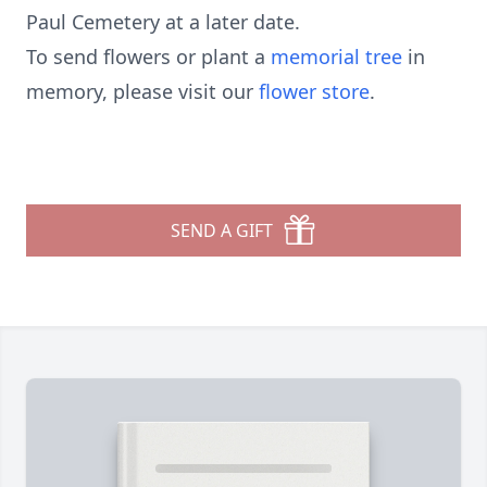
Paul Cemetery at a later date.
To send flowers or plant a
memorial tree
in
memory, please visit our
flower store
.
SEND A GIFT