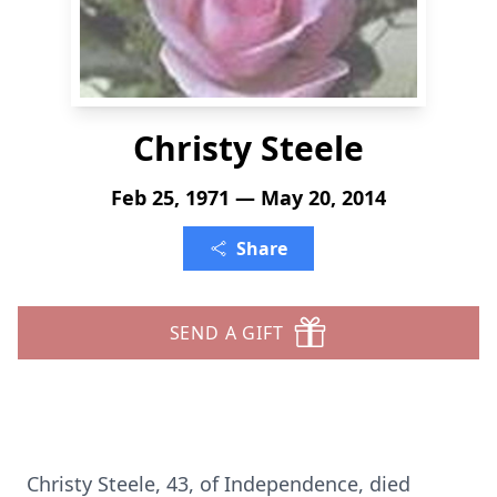
Christy Steele
Feb 25, 1971 — May 20, 2014
Share
SEND A GIFT
Christy Steele, 43, of Independence, died