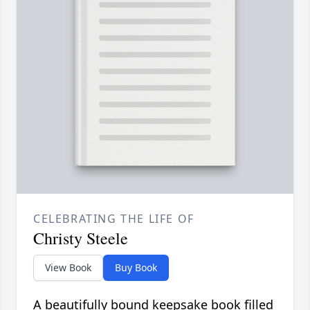
CELEBRATING THE LIFE OF
Christy Steele
View Book
Buy Book
A beautifully bound keepsake book filled