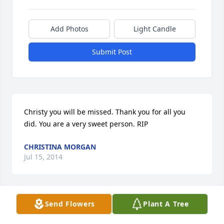
Add Photos
Light Candle
Submit Post
Christy you will be missed. Thank you for all you 
did. You are a very sweet person. RIP
CHRISTINA MORGAN
Jul 15, 2014
Send Flowers
Plant A Tree
Tom Matt and Mike so sorry for your loss christy will 
be at peace now and will watch over you you are in 