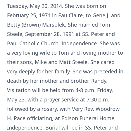
Tuesday, May 20, 2014. She was born on
February 25, 1971 in Eau Claire, to Gene J. and
Betty (Brown) Marsolek. She married Tom
Steele, September 28, 1991 at SS. Peter and
Paul Catholic Church, Independence. She was
a very loving wife to Tom and loving mother to
their sons, Mike and Matt Steele. She cared
very deeply for her family. She was preceded in
death by her mother and brother, Randy.
Visitation will be held from 4-8 p.m. Friday,
May 23, with a prayer service at 7:30 p.m.
followed by a rosary, with Very Rev. Woodrow
H. Pace officiating, at Edison Funeral Home,
Independence. Burial will be in SS. Peter and