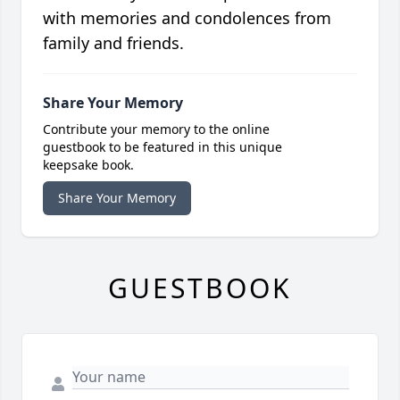
with memories and condolences from
family and friends.
Share Your Memory
Contribute your memory to the online
guestbook to be featured in this unique
keepsake book.
Share Your Memory
GUESTBOOK