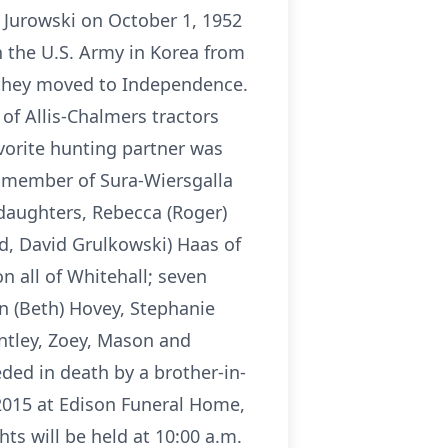
 Jurowski on October 1, 1952
n the U.S. Army in Korea from
 they moved to Independence.
of Allis-Chalmers tractors
vorite hunting partner was
a member of Sura-Wiersgalla
 daughters, Rebecca (Roger)
nd, David Grulkowski) Haas of
n all of Whitehall; seven
in (Beth) Hovey, Stephanie
ntley, Zoey, Mason and
ed in death by a brother-in-
 2015 at Edison Funeral Home,
ts will be held at 10:00 a.m.