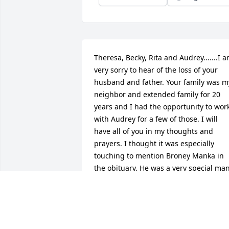
Theresa, Becky, Rita and Audrey.......I a
very sorry to hear of the loss of your 
husband and father. Your family was my
neighbor and extended family for 20 
years and I had the opportunity to work
with Audrey for a few of those. I will 
have all of you in my thoughts and 
prayers. I thought it was especially 
touching to mention Broney Manka in 
the obituary. He was a very special man
that I loved very much. With Deepest 
Sympathy, Ann and Scott Powers
ANN POWERS
Jun 10, 2015