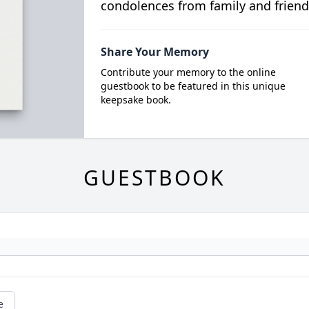
condolences from family and friend
Share Your Memory
Contribute your memory to the online
guestbook to be featured in this unique
keepsake book.
GUESTBOOK
e