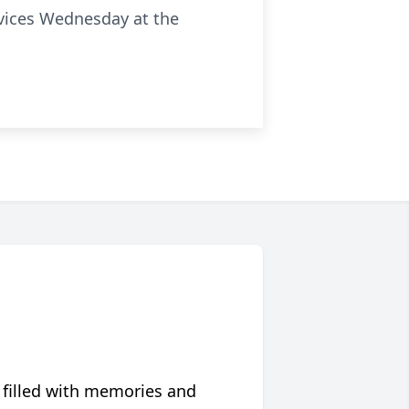
ervices Wednesday at the
 filled with memories and