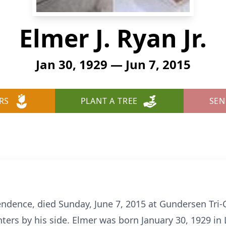
Elmer J. Ryan Jr.
Jan 30, 1929 — Jun 7, 2015
RS
PLANT A TREE
SEN
ependence, died Sunday, June 7, 2015 at Gundersen Tri
ters by his side. Elmer was born January 30, 1929 in