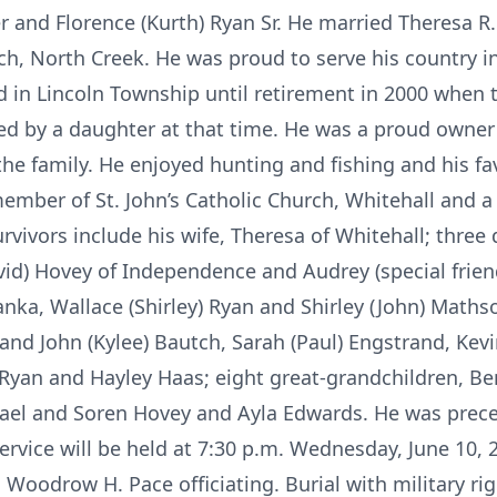
 and Florence (Kurth) Ryan Sr. He married Theresa R.
rch, North Creek. He was proud to serve his country i
d in Lincoln Township until retirement in 2000 when
d by a daughter at that time. He was a proud owner 
the family. He enjoyed hunting and fishing and his fa
mber of St. John’s Catholic Church, Whitehall and 
vivors include his wife, Theresa of Whitehall; three
avid) Hovey of Independence and Audrey (special frie
Manka, Wallace (Shirley) Ryan and Shirley (John) Mathso
 and John (Kylee) Bautch, Sarah (Paul) Engstrand, Kev
 Ryan and Hayley Haas; eight great-grandchildren, Be
ael and Soren Hovey and Ayla Edwards. He was preced
ervice will be held at 7:30 p.m. Wednesday, June 10,
Woodrow H. Pace officiating. Burial with military righ