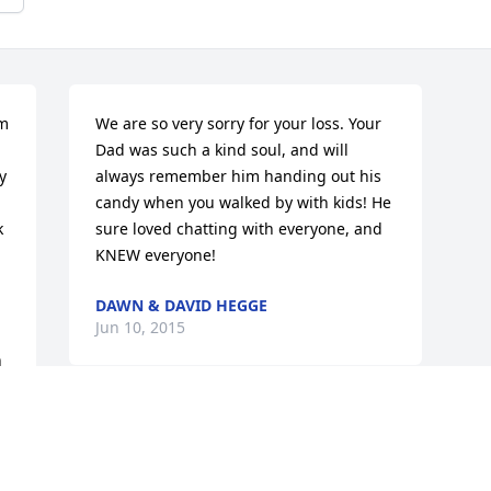
m 
We are so very sorry for your loss. Your 
Dad was such a kind soul, and will 
 
always remember him handing out his 
candy when you walked by with kids! He 
 
sure loved chatting with everyone, and 
KNEW everyone!
DAWN & DAVID HEGGE
Jun 10, 2015
 