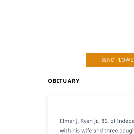
SEND FLOWE
OBITUARY
Elmer J. Ryan Jr., 86, of Ind
with his wife and three daugh