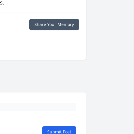
s.
Share Your Memory
Submit Post