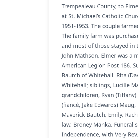
Trempealeau County, to Elmer
at St. Michael’s Catholic Chu
1951-1953. The couple farme
The family farm was purchase
and most of those stayed in 
John Mathson. Elmer was a me
American Legion Post 186. Sur
Bautch of Whitehall, Rita (D
Whitehall; siblings, Lucille 
grandchildren, Ryan (Tiffany)
(fiancé, Jake Edwards) Maug,
Maverick Bautch, Emily, Rach
law, Broney Manka. Funeral s
Independence, with Very Rev. 