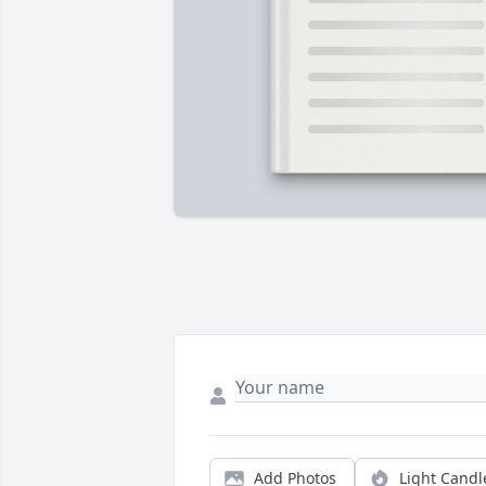
Add Photos
Light Candl