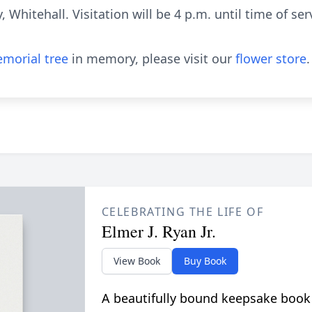
 Whitehall. Visitation will be 4 p.m. until time of s
morial tree
in memory, please visit our
flower store
.
CELEBRATING THE LIFE OF
Elmer J. Ryan Jr.
View Book
Buy Book
A beautifully bound keepsake book