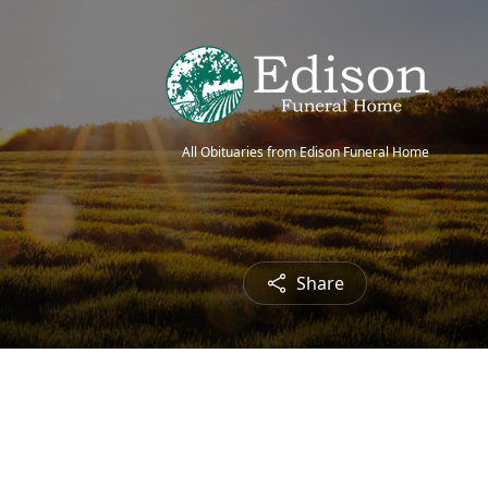
All Obituaries from Edison Funeral Home
Share