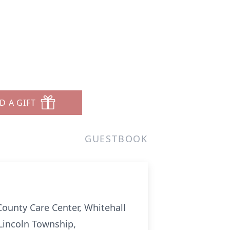
D A GIFT
GUESTBOOK
-County Care Center, Whitehall
 Lincoln Township,