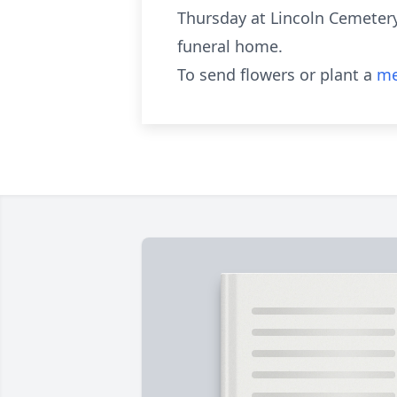
Thursday at Lincoln Cemetery,
funeral home.
To send flowers or plant a
me