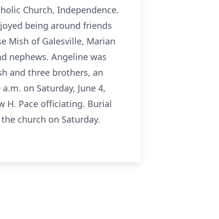
tholic Church, Independence.
njoyed being around friends
se Mish of Galesville, Marian
and nephews. Angeline was
sh and three brothers, an
 a.m. on Saturday, June 4,
H. Pace officiating. Burial
t the church on Saturday.