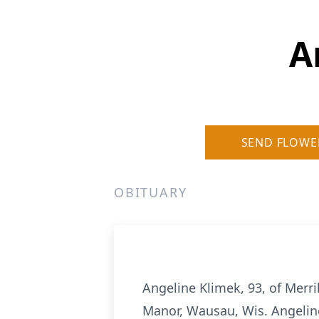
A
SEND FLOWE
OBITUARY
Angeline Klimek, 93, of Merr
Manor, Wausau, Wis. Angelin