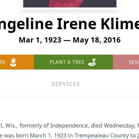
ngeline Irene Klim
Mar 1, 1923 — May 18, 2016
RS
PLANT A TREE
SEN
SERVICES
ill, Wis., formerly of Independence, died Wednesday,
e was born March 1, 1923 in Trempealeau County to 