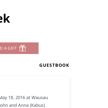
ek
D A GIFT
GUESTBOOK
 May 18, 2016 at Wausau
John and Anna (Kabus)