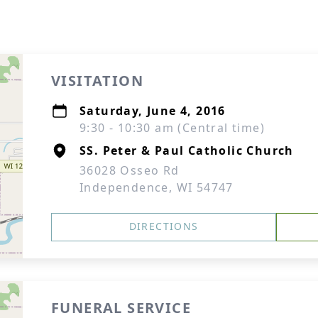
VISITATION
Saturday, June 4, 2016
9:30 - 10:30 am (Central time)
SS. Peter & Paul Catholic Church
36028 Osseo Rd
Independence, WI 54747
DIRECTIONS
FUNERAL SERVICE