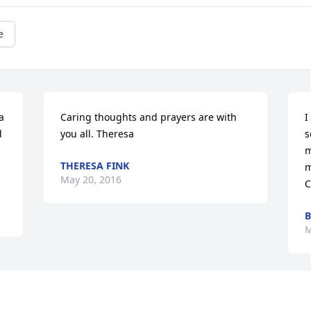
e
 
Caring thoughts and prayers are with 
I
 
you all. Theresa
s
m
THERESA FINK
m
May 20, 2016
C
B
M
Visits: 51