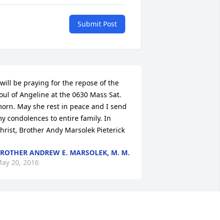
Submit Post
 will be praying for the repose of the 
oul of Angeline at the 0630 Mass Sat. 
orn. May she rest in peace and I send 
y condolences to entire family. In 
hrist, Brother Andy Marsolek Pieterick
ROTHER ANDREW E. MARSOLEK, M. M.
ay 20, 2016