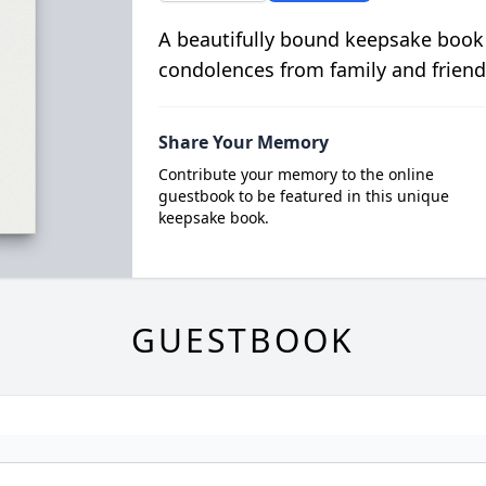
A beautifully bound keepsake book
condolences from family and friend
Share Your Memory
Contribute your memory to the online
guestbook to be featured in this unique
keepsake book.
GUESTBOOK