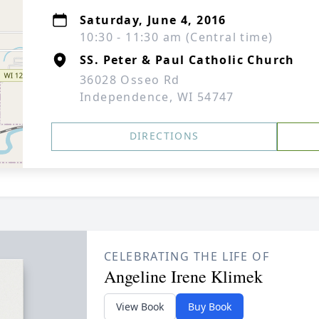
Saturday, June 4, 2016
10:30 - 11:30 am (Central time)
SS. Peter & Paul Catholic Church
36028 Osseo Rd
Independence, WI 54747
DIRECTIONS
CELEBRATING THE LIFE OF
Angeline Irene Klimek
View Book
Buy Book