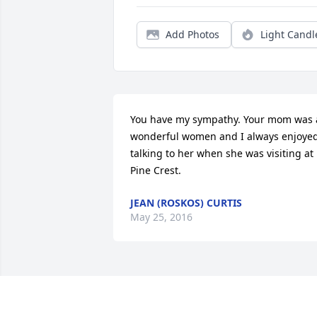
Add Photos
Light Candl
You have my sympathy. Your mom was a
wonderful women and I always enjoyed
talking to her when she was visiting at 
Pine Crest.
JEAN (ROSKOS) CURTIS
May 25, 2016