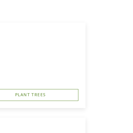
PLANT TREES