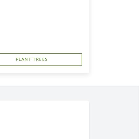
PLANT TREES