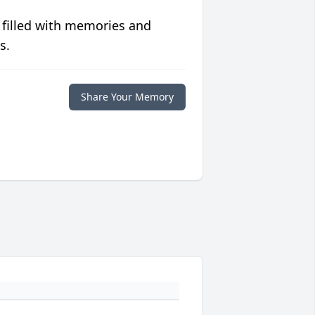
 filled with memories and
s.
Share Your Memory