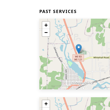
PAST SERVICES
+
−
+