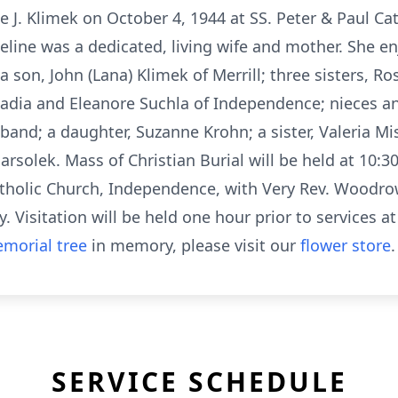
 J. Klimek on October 4, 1944 at SS. Peter & Paul Ca
eline was a dedicated, living wife and mother. She e
a son, John (Lana) Klimek of Merrill; three sisters, Ro
rcadia and Eleanore Suchla of Independence; nieces 
band; a daughter, Suzanne Krohn; a sister, Valeria Mi
rsolek. Mass of Christian Burial will be held at 10:30
atholic Church, Independence, with Very Rev. Woodrow 
. Visitation will be held one hour prior to services a
morial tree
in memory, please visit our
flower store
.
SERVICE SCHEDULE