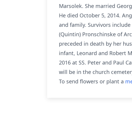
Marsolek. She married George
He died October 5, 2014. Ang
and family. Survivors include 
(Quintin) Pronschinske of A
preceded in death by her hus
infant, Leonard and Robert Ma
2016 at SS. Peter and Paul C
will be in the church cemetery
To send flowers or plant a
me