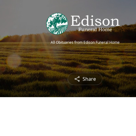
All Obituaries from Edison Funeral Home
Share