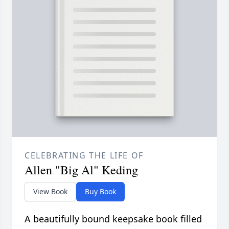
CELEBRATING THE LIFE OF
Allen "Big Al" Keding
View Book
Buy Book
A beautifully bound keepsake book filled