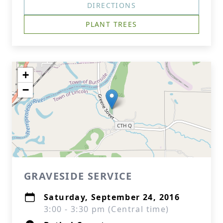
DIRECTIONS
PLANT TREES
+
−
GRAVESIDE SERVICE
Saturday, September 24, 2016
3:00 - 3:30 pm (Central time)