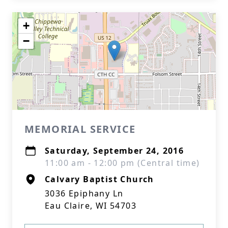
+
−
MEMORIAL SERVICE
Saturday, September 24, 2016
11:00 am - 12:00 pm (Central time)
Calvary Baptist Church
3036 Epiphany Ln
Eau Claire, WI 54703