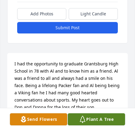
Add Photos
Light Candle
Submit Post
I had the opportunity to graduate Grantsburg High 
School in 78 with Al and to know him as a friend. Al 
was a friend to all and always had a smile on his 
face. Being a lifelong Packer fan and Al being being 
a Viking fan he I had many good hearted 
conversations about sports. My heart goes out to 
Don and Donna for the loss of their son.
Send Flowers
Plant A Tree
STEVE NORENBERG
Oct 25, 2016