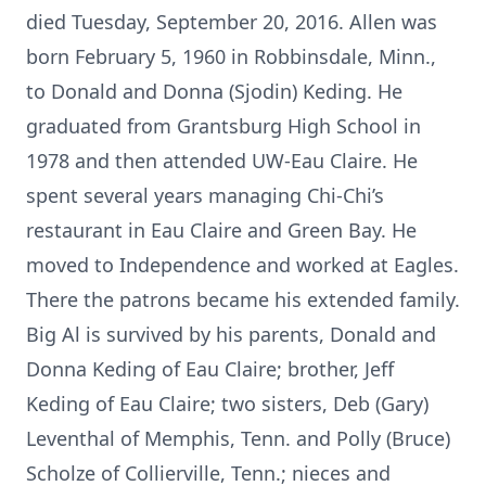
died Tuesday, September 20, 2016. Allen was
born February 5, 1960 in Robbinsdale, Minn.,
to Donald and Donna (Sjodin) Keding. He
graduated from Grantsburg High School in
1978 and then attended UW-Eau Claire. He
spent several years managing Chi-Chi’s
restaurant in Eau Claire and Green Bay. He
moved to Independence and worked at Eagles.
There the patrons became his extended family.
Big Al is survived by his parents, Donald and
Donna Keding of Eau Claire; brother, Jeff
Keding of Eau Claire; two sisters, Deb (Gary)
Leventhal of Memphis, Tenn. and Polly (Bruce)
Scholze of Collierville, Tenn.; nieces and