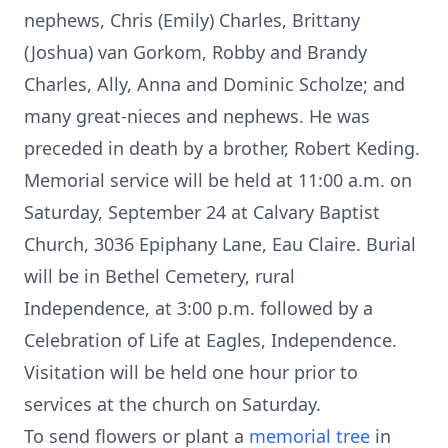
nephews, Chris (Emily) Charles, Brittany
(Joshua) van Gorkom, Robby and Brandy
Charles, Ally, Anna and Dominic Scholze; and
many great-nieces and nephews. He was
preceded in death by a brother, Robert Keding.
Memorial service will be held at 11:00 a.m. on
Saturday, September 24 at Calvary Baptist
Church, 3036 Epiphany Lane, Eau Claire. Burial
will be in Bethel Cemetery, rural
Independence, at 3:00 p.m. followed by a
Celebration of Life at Eagles, Independence.
Visitation will be held one hour prior to
services at the church on Saturday.
To send flowers or plant a
memorial tree
in