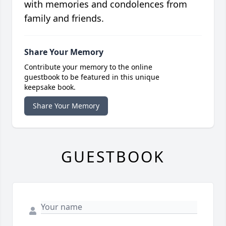
with memories and condolences from
family and friends.
Share Your Memory
Contribute your memory to the online
guestbook to be featured in this unique
keepsake book.
Share Your Memory
GUESTBOOK