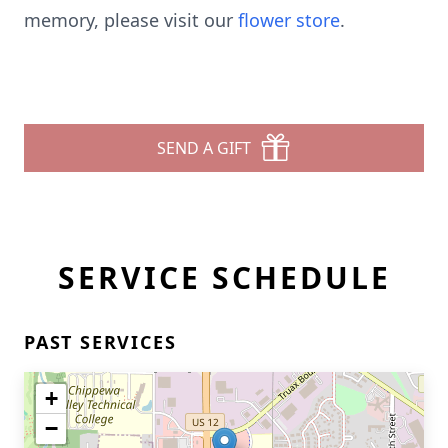
memory, please visit our
flower store
.
SEND A GIFT
SERVICE SCHEDULE
PAST SERVICES
+
−