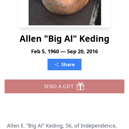
Allen "Big Al" Keding
Feb 5, 1960 — Sep 20, 2016
Share
SEND A GIFT
Allen E. “Big Al” Keding, 56, of Independence,