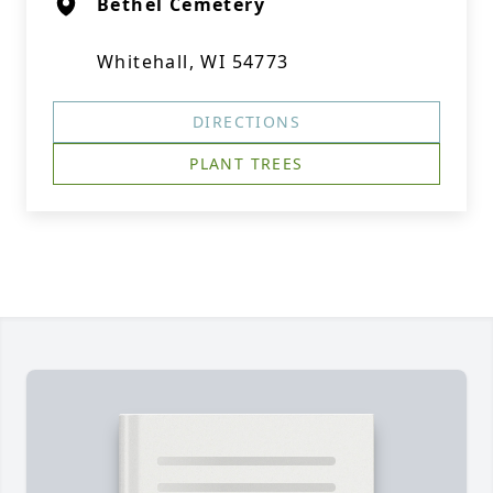
Bethel Cemetery
Whitehall, WI 54773
DIRECTIONS
PLANT TREES