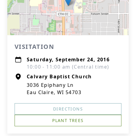
VISITATION
Saturday, September 24, 2016
10:00 - 11:00 am (Central time)
Calvary Baptist Church
3036 Epiphany Ln
Eau Claire, WI 54703
DIRECTIONS
PLANT TREES