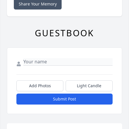
Share Your Memory
GUESTBOOK
Add Photos
Light Candle
Submit Post