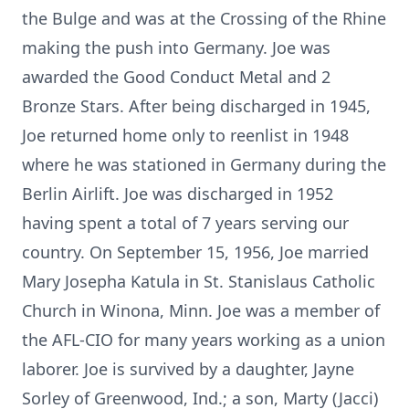
the Bulge and was at the Crossing of the Rhine
making the push into Germany. Joe was
awarded the Good Conduct Metal and 2
Bronze Stars. After being discharged in 1945,
Joe returned home only to reenlist in 1948
where he was stationed in Germany during the
Berlin Airlift. Joe was discharged in 1952
having spent a total of 7 years serving our
country. On September 15, 1956, Joe married
Mary Josepha Katula in St. Stanislaus Catholic
Church in Winona, Minn. Joe was a member of
the AFL-CIO for many years working as a union
laborer. Joe is survived by a daughter, Jayne
Sorley of Greenwood, Ind.; a son, Marty (Jacci)