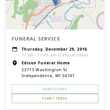
FUNERAL SERVICE
Thursday, December 29, 2016
11:00 - 11:45 am (Central time)
Edison Funeral Home
23713 Washington St
Independence, WI 54747
DIRECTIONS
PLANT TREES