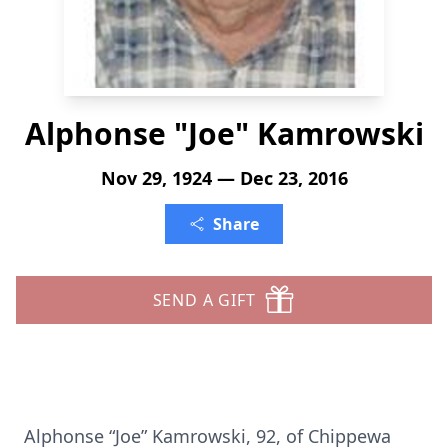
Alphonse "Joe" Kamrowski
Nov 29, 1924 — Dec 23, 2016
Share
SEND A GIFT
Alphonse “Joe” Kamrowski, 92, of Chippewa