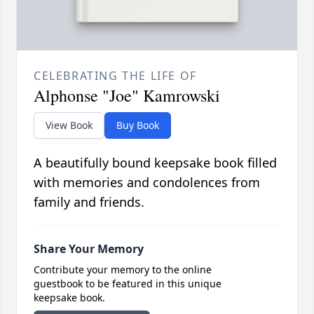
CELEBRATING THE LIFE OF
Alphonse "Joe" Kamrowski
View Book
Buy Book
A beautifully bound keepsake book filled
with memories and condolences from
family and friends.
Share Your Memory
Contribute your memory to the online
guestbook to be featured in this unique
keepsake book.