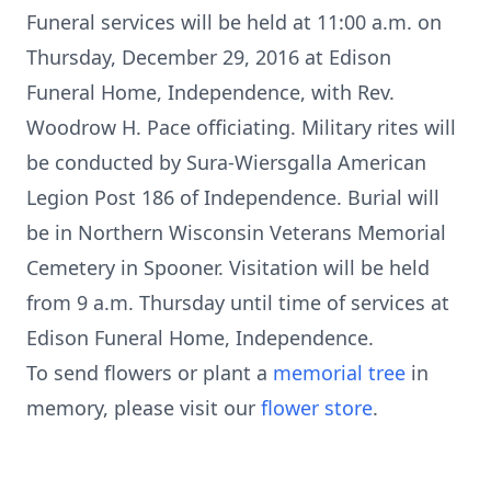
Funeral services will be held at 11:00 a.m. on
Thursday, December 29, 2016 at Edison
Funeral Home, Independence, with Rev.
Woodrow H. Pace officiating. Military rites will
be conducted by Sura-Wiersgalla American
Legion Post 186 of Independence. Burial will
be in Northern Wisconsin Veterans Memorial
Cemetery in Spooner. Visitation will be held
from 9 a.m. Thursday until time of services at
Edison Funeral Home, Independence.
To send flowers or plant a
memorial tree
in
memory, please visit our
flower store
.