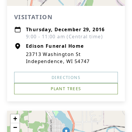
VISITATION
Thursday, December 29, 2016
9:00 - 11:00 am (Central time)
Edison Funeral Home
23713 Washington St
Independence, WI 54747
DIRECTIONS
PLANT TREES
+
−