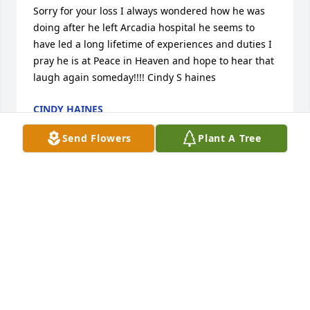
Sorry for your loss I always wondered how he was 
doing after he left Arcadia hospital he seems to 
have led a long lifetime of experiences and duties I 
pray he is at Peace in Heaven and hope to hear that 
laugh again someday!!!! Cindy S haines
CINDY HAINES
Jan 07, 2017
Send Flowers
Plant A Tree
Sorry for your loss
PAUL HEGGE AND LINDA
Dec 29, 2016
I am sending my condolences to the Family of Joe 