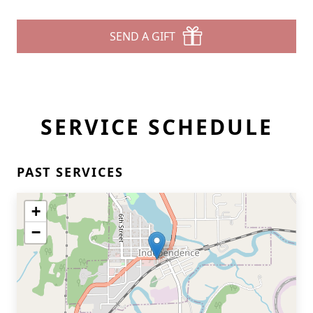
SEND A GIFT
SERVICE SCHEDULE
PAST SERVICES
+
−