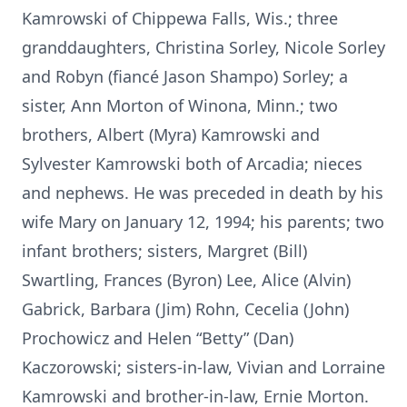
Kamrowski of Chippewa Falls, Wis.; three
granddaughters, Christina Sorley, Nicole Sorley
and Robyn (fiancé Jason Shampo) Sorley; a
sister, Ann Morton of Winona, Minn.; two
brothers, Albert (Myra) Kamrowski and
Sylvester Kamrowski both of Arcadia; nieces
and nephews. He was preceded in death by his
wife Mary on January 12, 1994; his parents; two
infant brothers; sisters, Margret (Bill)
Swartling, Frances (Byron) Lee, Alice (Alvin)
Gabrick, Barbara (Jim) Rohn, Cecelia (John)
Prochowicz and Helen “Betty” (Dan)
Kaczorowski; sisters-in-law, Vivian and Lorraine
Kamrowski and brother-in-law, Ernie Morton.