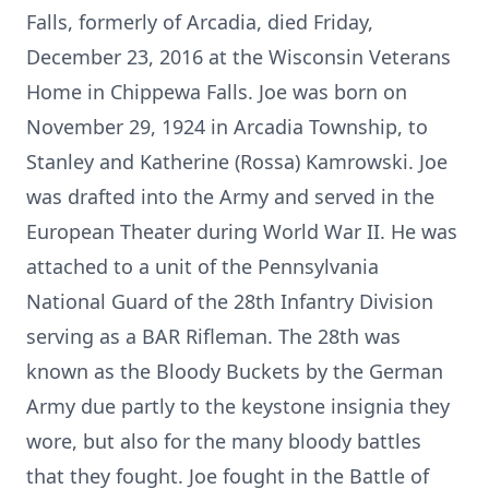
Falls, formerly of Arcadia, died Friday,
December 23, 2016 at the Wisconsin Veterans
Home in Chippewa Falls. Joe was born on
November 29, 1924 in Arcadia Township, to
Stanley and Katherine (Rossa) Kamrowski. Joe
was drafted into the Army and served in the
European Theater during World War II. He was
attached to a unit of the Pennsylvania
National Guard of the 28th Infantry Division
serving as a BAR Rifleman. The 28th was
known as the Bloody Buckets by the German
Army due partly to the keystone insignia they
wore, but also for the many bloody battles
that they fought. Joe fought in the Battle of