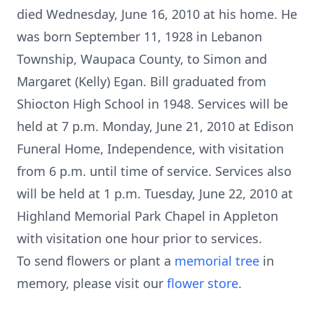
died Wednesday, June 16, 2010 at his home. He
was born September 11, 1928 in Lebanon
Township, Waupaca County, to Simon and
Margaret (Kelly) Egan. Bill graduated from
Shiocton High School in 1948. Services will be
held at 7 p.m. Monday, June 21, 2010 at Edison
Funeral Home, Independence, with visitation
from 6 p.m. until time of service. Services also
will be held at 1 p.m. Tuesday, June 22, 2010 at
Highland Memorial Park Chapel in Appleton
with visitation one hour prior to services.
To send flowers or plant a
memorial tree
in
memory, please visit our
flower store
.