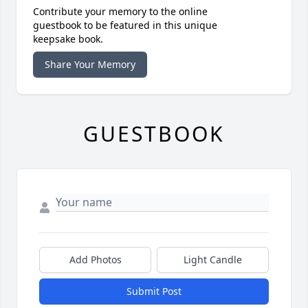
Contribute your memory to the online
guestbook to be featured in this unique
keepsake book.
Share Your Memory
GUESTBOOK
Add Photos
Light Candle
Submit Post