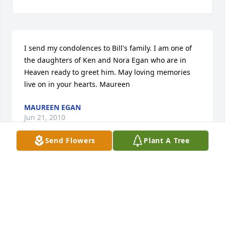
I send my condolences to Bill's family. I am one of 
the daughters of Ken and Nora Egan who are in 
Heaven ready to greet him. May loving memories 
live on in your hearts. Maureen
MAUREEN EGAN
Jun 21, 2010
Send Flowers
Plant A Tree
Bill was a true 'friend' of the Little Sisters of the Poor 
for many, many years and he will continue to hold a 
very special place in our hearts and prayers. Our 
heartfelt condolences to Rosalind and all of Bill's 
family and friends. 
