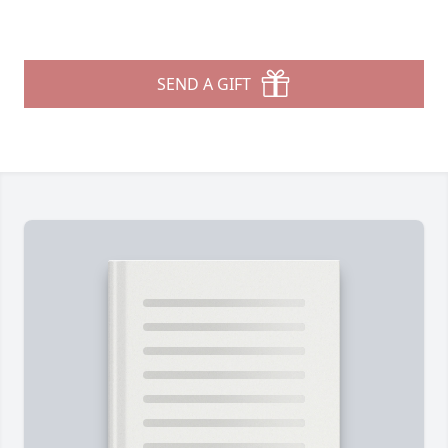
SEND A GIFT