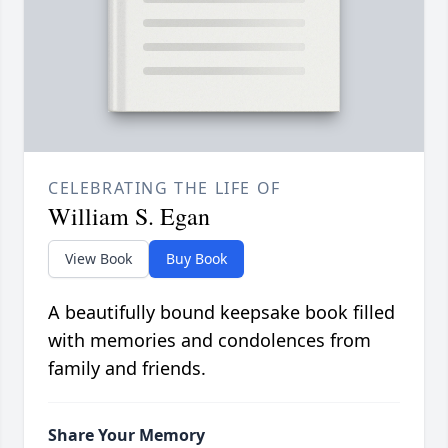
CELEBRATING THE LIFE OF
William S. Egan
View Book
Buy Book
A beautifully bound keepsake book filled
with memories and condolences from
family and friends.
Share Your Memory