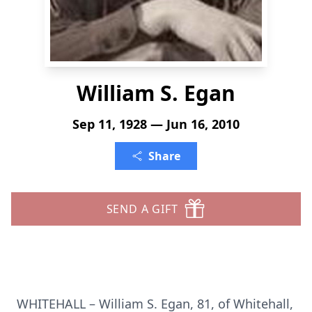
William S. Egan
Sep 11, 1928 — Jun 16, 2010
Share
SEND A GIFT
WHITEHALL – William S. Egan, 81, of Whitehall,