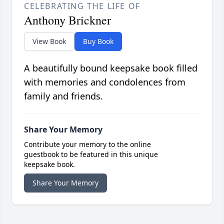
CELEBRATING THE LIFE OF
Anthony Brickner
View Book
Buy Book
A beautifully bound keepsake book filled
with memories and condolences from
family and friends.
Share Your Memory
Contribute your memory to the online
guestbook to be featured in this unique
keepsake book.
Share Your Memory