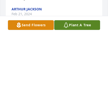
ARTHUR JACKSON
Feb 21, 2024
Send Flowers
Plant A Tree
I will miss you my friend.
DEBRA EKERN
Nov 07, 2023
I am so sorry Tony was a wonderful person and 
EMT. I am so many wonderful memories of Tony. 
Thinking of you all.
KRISTY BENEDICT
Oct 24, 2023