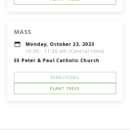
MASS
Monday, October 23, 2023
10:30 - 11:30 am (Central time)
SS Peter & Paul Catholic Church
DIRECTIONS
PLANT TREES