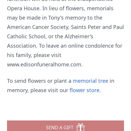
Opera House. In lieu of flowers, memorials
may be made in Tony's memory to the
American Cancer Society, Saints Peter and Paul
Catholic School, or the Alzheimer's
Association. To leave an online condolence for
his family, please visit
www.edisonfuneralhome.com.
To send flowers or plant a
memorial tree
in
memory, please visit our
flower store
.
SEND A GIFT