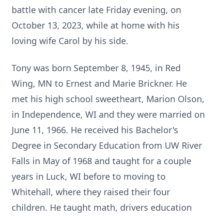
battle with cancer late Friday evening, on
October 13, 2023, while at home with his
loving wife Carol by his side.
Tony was born September 8, 1945, in Red
Wing, MN to Ernest and Marie Brickner. He
met his high school sweetheart, Marion Olson,
in Independence, WI and they were married on
June 11, 1966. He received his Bachelor's
Degree in Secondary Education from UW River
Falls in May of 1968 and taught for a couple
years in Luck, WI before to moving to
Whitehall, where they raised their four
children. He taught math, drivers education