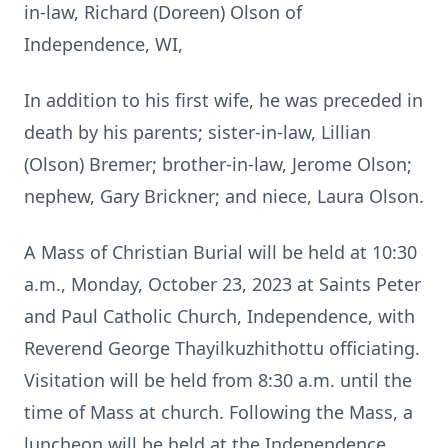
in-law, Richard (Doreen) Olson of
Independence, WI,
In addition to his first wife, he was preceded in
death by his parents; sister-in-law, Lillian
(Olson) Bremer; brother-in-law, Jerome Olson;
nephew, Gary Brickner; and niece, Laura Olson.
A Mass of Christian Burial will be held at 10:30
a.m., Monday, October 23, 2023 at Saints Peter
and Paul Catholic Church, Independence, with
Reverend George Thayilkuzhithottu officiating.
Visitation will be held from 8:30 a.m. until the
time of Mass at church. Following the Mass, a
luncheon will be held at the Independence