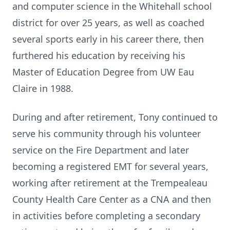
and computer science in the Whitehall school
district for over 25 years, as well as coached
several sports early in his career there, then
furthered his education by receiving his
Master of Education Degree from UW Eau
Claire in 1988.
During and after retirement, Tony continued to
serve his community through his volunteer
service on the Fire Department and later
becoming a registered EMT for several years,
working after retirement at the Trempealeau
County Health Care Center as a CNA and then
in activities before completing a secondary