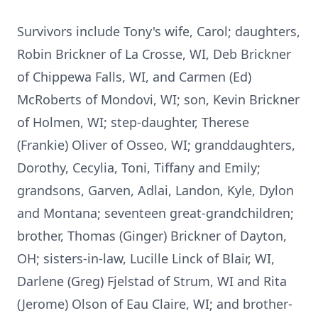
Survivors include Tony's wife, Carol; daughters,
Robin Brickner of La Crosse, WI, Deb Brickner
of Chippewa Falls, WI, and Carmen (Ed)
McRoberts of Mondovi, WI; son, Kevin Brickner
of Holmen, WI; step-daughter, Therese
(Frankie) Oliver of Osseo, WI; granddaughters,
Dorothy, Cecylia, Toni, Tiffany and Emily;
grandsons, Garven, Adlai, Landon, Kyle, Dylon
and Montana; seventeen great-grandchildren;
brother, Thomas (Ginger) Brickner of Dayton,
OH; sisters-in-law, Lucille Linck of Blair, WI,
Darlene (Greg) Fjelstad of Strum, WI and Rita
(Jerome) Olson of Eau Claire, WI; and brother-