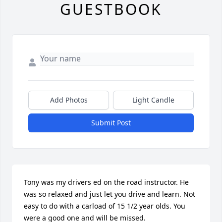
GUESTBOOK
Add Photos
Light Candle
Submit Post
Tony was my drivers ed on the road instructor. He 
was so relaxed and just let you drive and learn. Not 
easy to do with a carload of 15 1/2 year olds. You 
were a good one and will be missed.