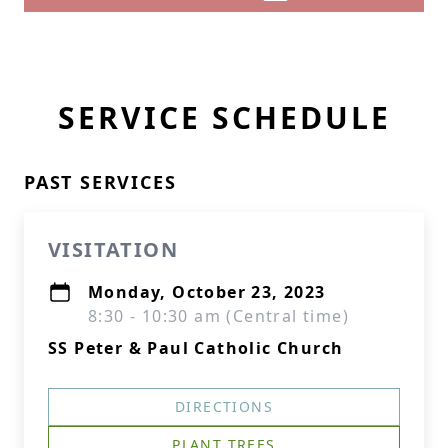
SERVICE SCHEDULE
PAST SERVICES
VISITATION
Monday, October 23, 2023
8:30 - 10:30 am (Central time)
SS Peter & Paul Catholic Church
DIRECTIONS
PLANT TREES