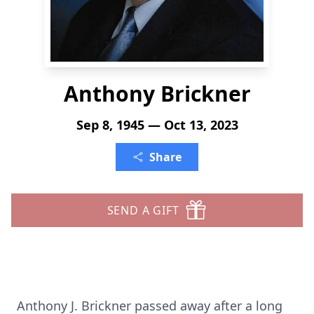
Anthony Brickner
Sep 8, 1945 — Oct 13, 2023
Share
SEND A GIFT
Anthony J. Brickner passed away after a long