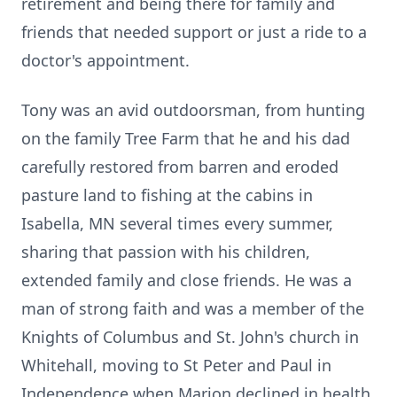
retirement and being there for family and
friends that needed support or just a ride to a
doctor's appointment.
Tony was an avid outdoorsman, from hunting
on the family Tree Farm that he and his dad
carefully restored from barren and eroded
pasture land to fishing at the cabins in
Isabella, MN several times every summer,
sharing that passion with his children,
extended family and close friends. He was a
man of strong faith and was a member of the
Knights of Columbus and St. John's church in
Whitehall, moving to St Peter and Paul in
Independence when Marion declined in health