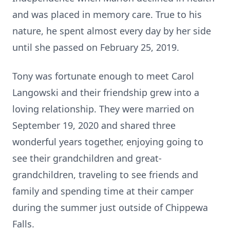
and was placed in memory care. True to his
nature, he spent almost every day by her side
until she passed on February 25, 2019.
Tony was fortunate enough to meet Carol
Langowski and their friendship grew into a
loving relationship. They were married on
September 19, 2020 and shared three
wonderful years together, enjoying going to
see their grandchildren and great-
grandchildren, traveling to see friends and
family and spending time at their camper
during the summer just outside of Chippewa
Falls.