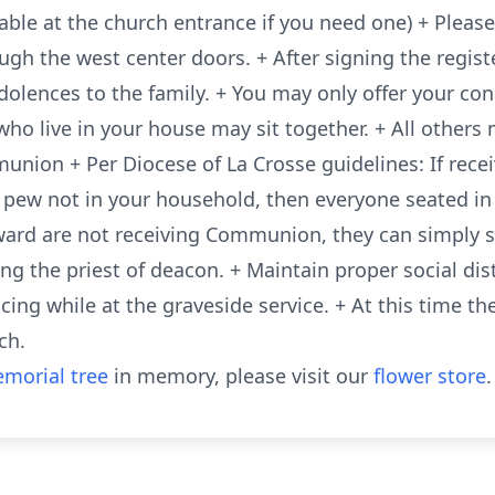
able at the church entrance if you need one) + Please
ugh the west center doors. + After signing the regis
ndolences to the family. + You may only offer your co
ho live in your house may sit together. + All others 
union + Per Diocese of La Crosse guidelines: If rec
 pew not in your household, then everyone seated i
ward are not receiving Communion, they can simply s
g the priest of deacon. + Maintain proper social dis
ing while at the graveside service. + At this time the
ch.
morial tree
in memory, please visit our
flower store
.