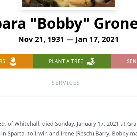
bara "Bobby" Gron
Nov 21, 1931 — Jan 17, 2021
RS
PLANT A TREE
SEN
SERVICES
, of Whitehall, died Sunday, January 17, 2021 at Gran
n Sparta, to Irwin and Irene (Resch) Barry. Bobby ma