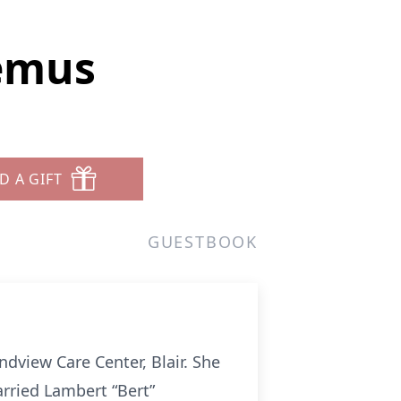
emus
D A GIFT
GUESTBOOK
dview Care Center, Blair. She
rried Lambert “Bert”