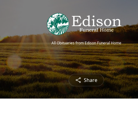
All Obituaries from Edison Funeral Home
Share