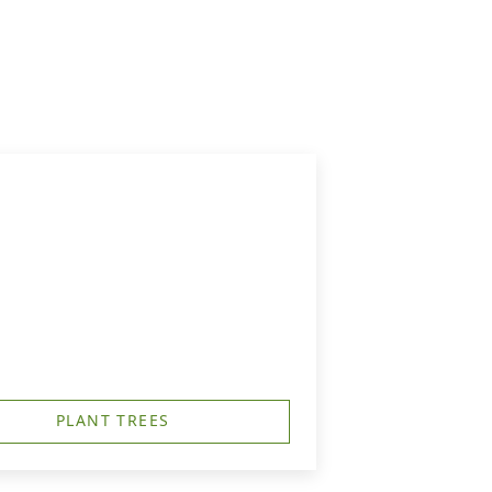
PLANT TREES