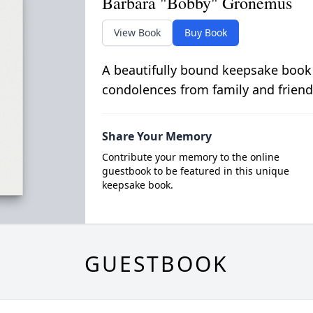
Barbara "Bobby" Gronemus
View Book
Buy Book
A beautifully bound keepsake book
condolences from family and friend
Share Your Memory
Contribute your memory to the online
guestbook to be featured in this unique
keepsake book.
GUESTBOOK