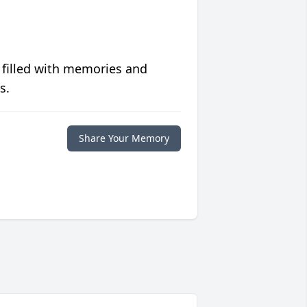
 filled with memories and
s.
Share Your Memory