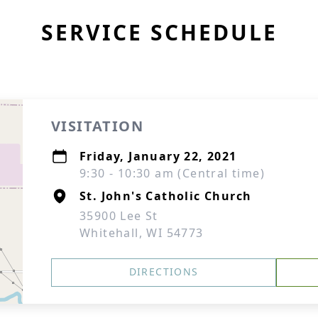
SERVICE SCHEDULE
VISITATION
Friday, January 22, 2021
9:30 - 10:30 am (Central time)
St. John's Catholic Church
35900 Lee St
Whitehall, WI 54773
DIRECTIONS