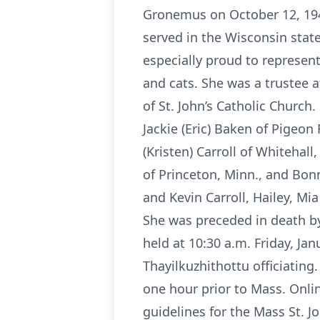
Gronemus on October 12, 1949
served in the Wisconsin stat
especially proud to represen
and cats. She was a trustee
of St. John’s Catholic Churc
Jackie (Eric) Baken of Pigeon 
(Kristen) Carroll of Whitehall
of Princeton, Minn., and Bonn
and Kevin Carroll, Hailey, Mi
She was preceded in death by 
held at 10:30 a.m. Friday, Jan
Thayilkuzhithottu officiating.
one hour prior to Mass. Onl
guidelines for the Mass St. J