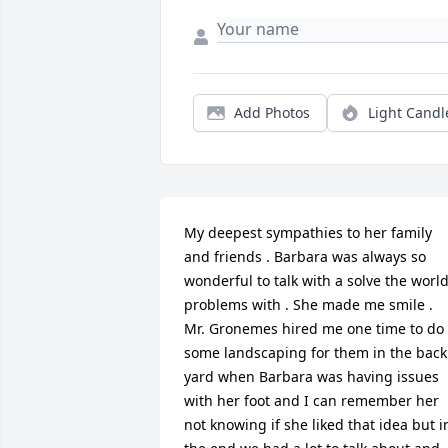
Add Photos
Light Candl
My deepest sympathies to her family 
and friends . Barbara was always so 
wonderful to talk with a solve the world
problems with . She made me smile . 
Mr. Gronemes hired me one time to do 
some landscaping for them in the back 
yard when Barbara was having issues 
with her foot and I can remember her 
not knowing if she liked that idea but in