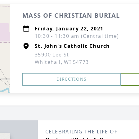
MASS OF CHRISTIAN BURIAL
Friday, January 22, 2021
10:30 - 11:30 am (Central time)
St. John's Catholic Church
35900 Lee St
Whitehall, WI 54773
DIRECTIONS
CELEBRATING THE LIFE OF