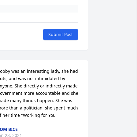
Submit Post
obby was an interesting lady, she had 
uts, and was not intimidated by 
nyone. She directly or indirectly made 
overnment more accountable and she 
ade many things happen. She was 
ore than a politician, she spent much 
f her time "Working for You"
OM BICE
an 23, 2021