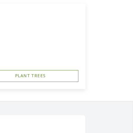
PLANT TREES