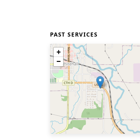
PAST SERVICES
+
−