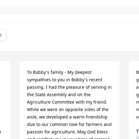
e
To Bobby's family - My deepest 
B
sympathies to you in Bobby's recent 
g
 
passing. I had the pleasure of serving in 
a
the State Assembly and on the 
g
Agriculture Committee with my friend. 
m
While we were on opposite sides of the 
m
aisle, we developed a warm friendship 
o
due to our common love for farmers and 
T
 
passion for agriculture. May God bless 
J