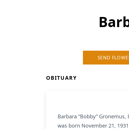
Bar
SEND FLOWE
OBITUARY
Barbara “Bobby” Gronemus, 89
was born November 21, 1931 i