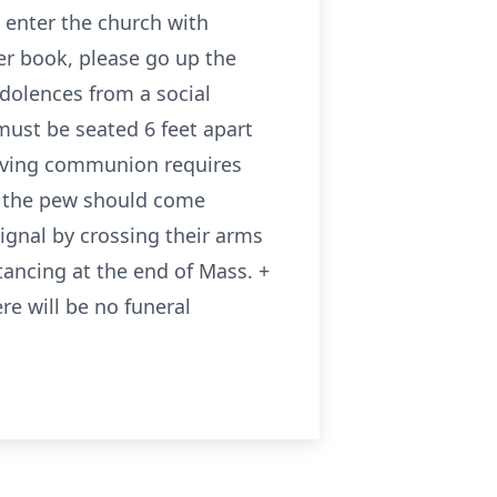
 enter the church with
ter book, please go up the
ndolences from a social
must be seated 6 feet apart
eiving communion requires
n the pew should come
ignal by crossing their arms
tancing at the end of Mass. +
re will be no funeral