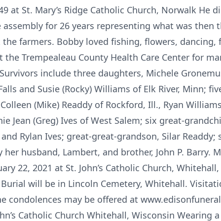
 at St. Mary’s Ridge Catholic Church, Norwalk He di
e assembly for 26 years representing what was then th
t the farmers. Bobby loved fishing, flowers, dancing,
 at the Trempealeau County Health Care Center for m
h. Survivors include three daughters, Michele Gronemu
Falls and Susie (Rocky) Williams of Elk River, Minn; fi
, Colleen (Mike) Readdy of Rockford, Ill., Ryan William
ie Jean (Greg) Ives of West Salem; six great-grandch
a and Rylan Ives; great-great-grandson, Silar Readdy;
her husband, Lambert, and brother, John P. Barry. Mas
uary 22, 2021 at St. John’s Catholic Church, Whitehall
 Burial will be in Lincoln Cemetery, Whitehall. Visitat
ine condolences may be offered at www.edisonfuner
ohn’s Catholic Church Whitehall, Wisconsin Wearing a