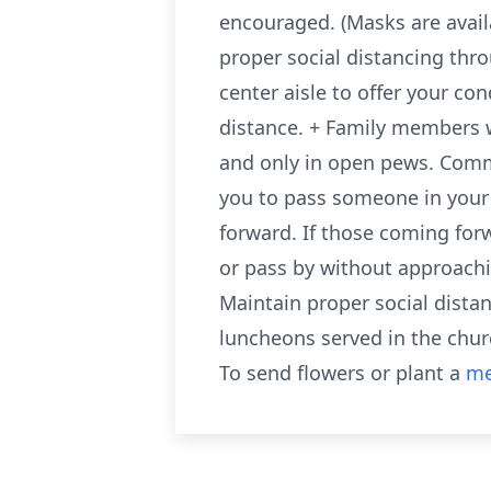
encouraged. (Masks are avail
proper social distancing thro
center aisle to offer your co
distance. + Family members w
and only in open pews. Comm
you to pass someone in your
forward. If those coming for
or pass by without approachin
Maintain proper social distanc
luncheons served in the chur
To send flowers or plant a
me