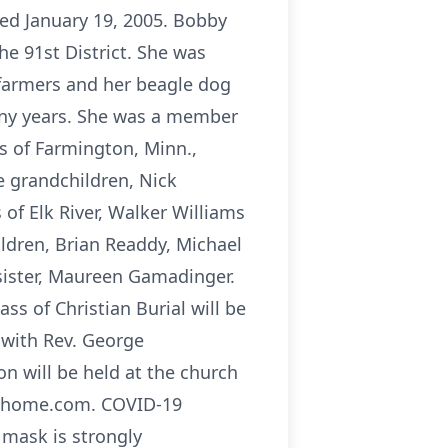
ed January 19, 2005. Bobby
e 91st District. She was
 farmers and her beagle dog
any years. She was a member
s of Farmington, Minn.,
ve grandchildren, Nick
s of Elk River, Walker Williams
ildren, Brian Readdy, Michael
 sister, Maureen Gamadinger.
s of Christian Burial will be
, with Rev. George
ion will be held at the church
alhome.com. COVID-19
 mask is strongly