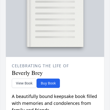
CELEBRATING THE LIFE OF
Beverly Brey
View Book
Buy Book
A beautifully bound keepsake book filled
with memories and condolences from