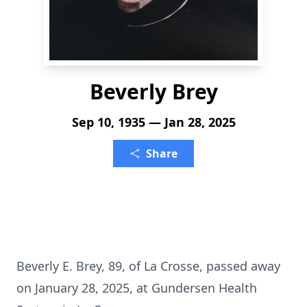
Beverly Brey
Sep 10, 1935 — Jan 28, 2025
Share
Beverly E. Brey, 89, of La Crosse, passed away
on January 28, 2025, at Gundersen Health