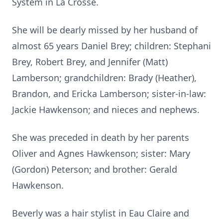
System in La Crosse.
She will be dearly missed by her husband of
almost 65 years Daniel Brey; children: Stephani
Brey, Robert Brey, and Jennifer (Matt)
Lamberson; grandchildren: Brady (Heather),
Brandon, and Ericka Lamberson; sister-in-law:
Jackie Hawkenson; and nieces and nephews.
She was preceded in death by her parents
Oliver and Agnes Hawkenson; sister: Mary
(Gordon) Peterson; and brother: Gerald
Hawkenson.
Beverly was a hair stylist in Eau Claire and