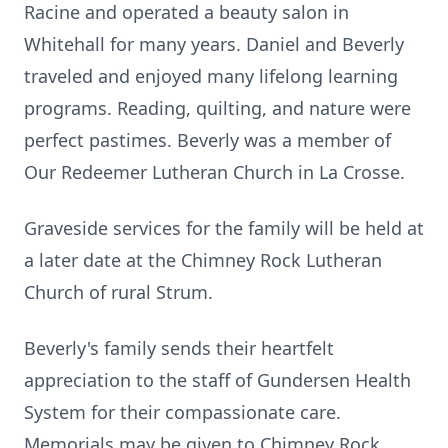
Racine and operated a beauty salon in
Whitehall for many years. Daniel and Beverly
traveled and enjoyed many lifelong learning
programs. Reading, quilting, and nature were
perfect pastimes. Beverly was a member of
Our Redeemer Lutheran Church in La Crosse.
Graveside services for the family will be held at
a later date at the Chimney Rock Lutheran
Church of rural Strum.
Beverly's family sends their heartfelt
appreciation to the staff of Gundersen Health
System for their compassionate care.
Memorials may be given to Chimney Rock