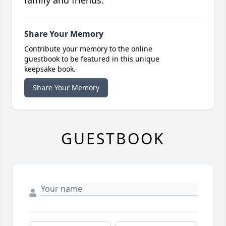
family and friends.
Share Your Memory
Contribute your memory to the online
guestbook to be featured in this unique
keepsake book.
Share Your Memory
GUESTBOOK