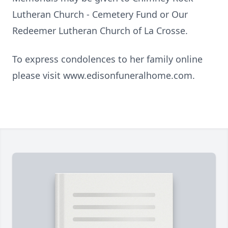
Lutheran Church - Cemetery Fund or Our
Redeemer Lutheran Church of La Crosse.
To express condolences to her family online
please visit www.edisonfuneralhome.com.