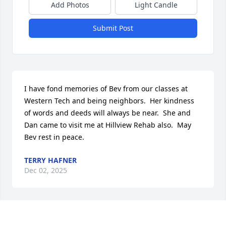
Add Photos
Light Candle
Submit Post
I have fond memories of Bev from our classes at 
Western Tech and being neighbors.  Her kindness 
of words and deeds will always be near.  She and 
Dan came to visit me at Hillview Rehab also.  May 
Bev rest in peace.
TERRY HAFNER
Dec 02, 2025
My Sincere Sympathy on the passing of dear 