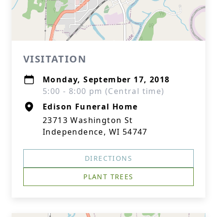
VISITATION
Monday, September 17, 2018
5:00 - 8:00 pm (Central time)
Edison Funeral Home
23713 Washington St
Independence, WI 54747
DIRECTIONS
PLANT TREES