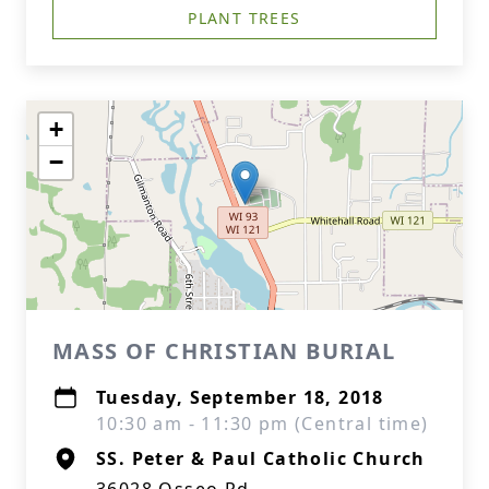
PLANT TREES
+
−
MASS OF CHRISTIAN BURIAL
Tuesday, September 18, 2018
10:30 am - 11:30 pm (Central time)
SS. Peter & Paul Catholic Church