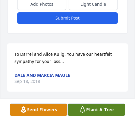
Add Photos
Light Candle
Submit Post
To Darrel and Alice Kulig, You have our heartfelt 
sympathy for your loss...
DALE AND MARCIA MAULE
Sep 18, 2018
Send Flowers
Plant A Tree
So sorry for your loss He was a great fellow & will be 
truly missed.
JAN MAHONEY