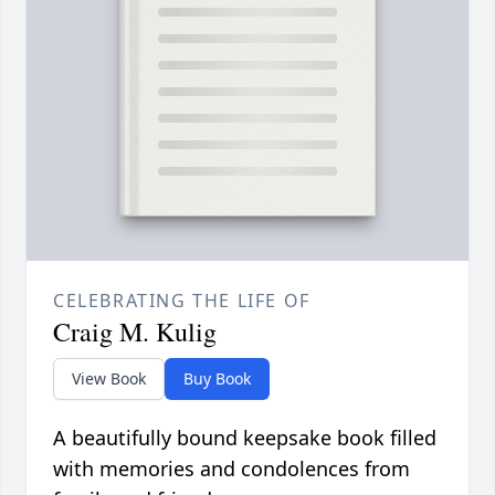
CELEBRATING THE LIFE OF
Craig M. Kulig
View Book
Buy Book
A beautifully bound keepsake book filled
with memories and condolences from