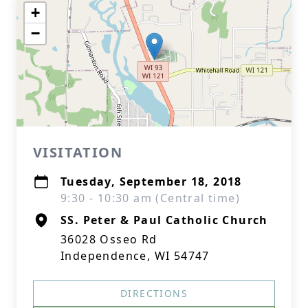
+
−
VISITATION
Tuesday, September 18, 2018
9:30 - 10:30 am (Central time)
SS. Peter & Paul Catholic Church
36028 Osseo Rd
Independence, WI 54747
DIRECTIONS