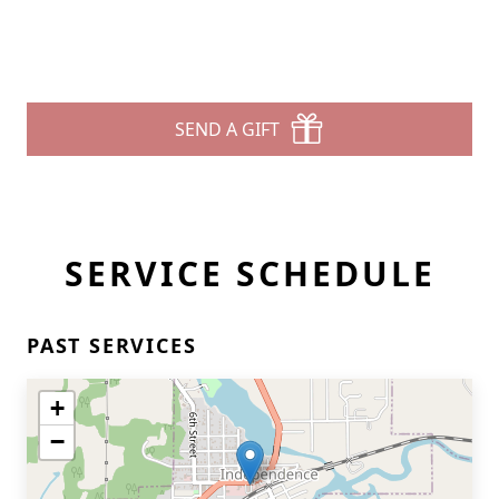
SEND A GIFT
SERVICE SCHEDULE
PAST SERVICES
+
−