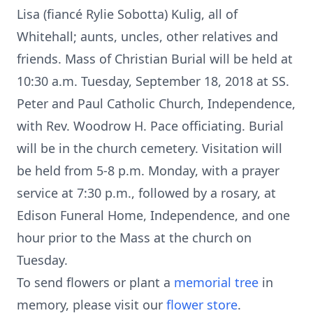
Lisa (fiancé Rylie Sobotta) Kulig, all of
Whitehall; aunts, uncles, other relatives and
friends. Mass of Christian Burial will be held at
10:30 a.m. Tuesday, September 18, 2018 at SS.
Peter and Paul Catholic Church, Independence,
with Rev. Woodrow H. Pace officiating. Burial
will be in the church cemetery. Visitation will
be held from 5-8 p.m. Monday, with a prayer
service at 7:30 p.m., followed by a rosary, at
Edison Funeral Home, Independence, and one
hour prior to the Mass at the church on
Tuesday.
To send flowers or plant a
memorial tree
in
memory, please visit our
flower store
.