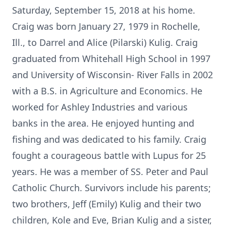
Saturday, September 15, 2018 at his home.
Craig was born January 27, 1979 in Rochelle,
Ill., to Darrel and Alice (Pilarski) Kulig. Craig
graduated from Whitehall High School in 1997
and University of Wisconsin- River Falls in 2002
with a B.S. in Agriculture and Economics. He
worked for Ashley Industries and various
banks in the area. He enjoyed hunting and
fishing and was dedicated to his family. Craig
fought a courageous battle with Lupus for 25
years. He was a member of SS. Peter and Paul
Catholic Church. Survivors include his parents;
two brothers, Jeff (Emily) Kulig and their two
children, Kole and Eve, Brian Kulig and a sister,