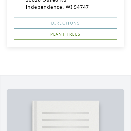
36028 Osseo Rd
Independence, WI 54747
DIRECTIONS
PLANT TREES