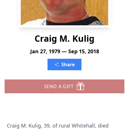
Craig M. Kulig
Jan 27, 1979 — Sep 15, 2018
Share
SEND A GIFT
Craig M. Kulig, 39, of rural Whitehall, died