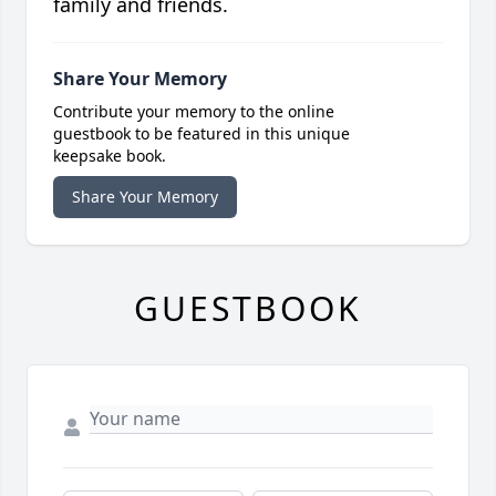
family and friends.
Share Your Memory
Contribute your memory to the online
guestbook to be featured in this unique
keepsake book.
Share Your Memory
GUESTBOOK