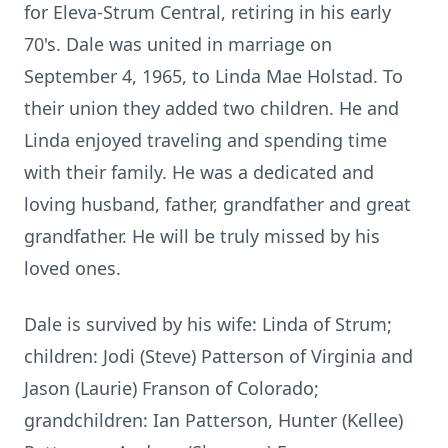
for Eleva-Strum Central, retiring in his early
70's. Dale was united in marriage on
September 4, 1965, to Linda Mae Holstad. To
their union they added two children. He and
Linda enjoyed traveling and spending time
with their family. He was a dedicated and
loving husband, father, grandfather and great
grandfather. He will be truly missed by his
loved ones.
Dale is survived by his wife: Linda of Strum;
children: Jodi (Steve) Patterson of Virginia and
Jason (Laurie) Franson of Colorado;
grandchildren: Ian Patterson, Hunter (Kellee)