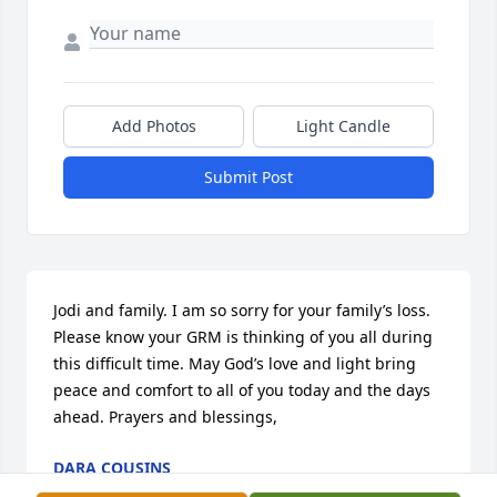
Add Photos
Light Candle
Submit Post
Jodi and family. I am so sorry for your family’s loss. 
Please know your GRM is thinking of you all during 
this difficult time. May God’s love and light bring 
peace and comfort to all of you today and the days 
ahead. Prayers and blessings,
DARA COUSINS
Feb 08, 2024