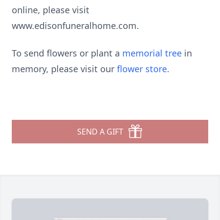
online, please visit
www.edisonfuneralhome.com.
To send flowers or plant a
memorial tree
in
memory, please visit our
flower store
.
SEND A GIFT