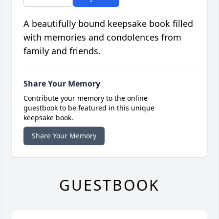
A beautifully bound keepsake book filled
with memories and condolences from
family and friends.
Share Your Memory
Contribute your memory to the online
guestbook to be featured in this unique
keepsake book.
Share Your Memory
GUESTBOOK