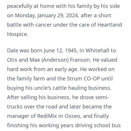
peacefully at home with his family by his side
on Monday, January 29, 2024, after a short
battle with cancer under the care of Heartland
Hospice.
Dale was born June 12, 1945, in Whitehall to
Otis and Mae (Anderson) Franson. He valued
hard work from an early age. He worked on
the family farm and the Strum CO-OP until
buying his uncle's cattle hauling business.
After selling his business, he drove semi-
trucks over the road and later became the
manager of RediMix in Osseo, and finally
finishing his working years driving school bus