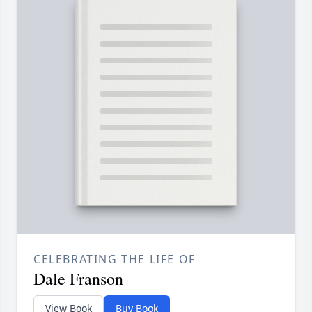
CELEBRATING THE LIFE OF
Dale Franson
View Book
Buy Book