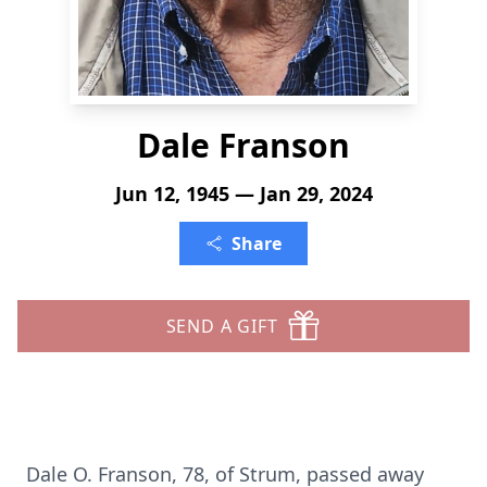
Dale Franson
Jun 12, 1945 — Jan 29, 2024
Share
SEND A GIFT
Dale O. Franson, 78, of Strum, passed away