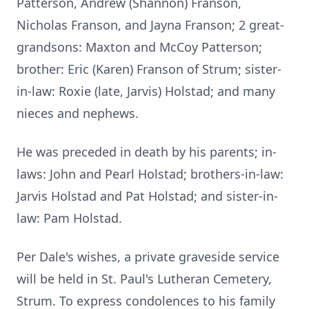
Patterson, Andrew (Shannon) Franson,
Nicholas Franson, and Jayna Franson; 2 great-
grandsons: Maxton and McCoy Patterson;
brother: Eric (Karen) Franson of Strum; sister-
in-law: Roxie (late, Jarvis) Holstad; and many
nieces and nephews.
He was preceded in death by his parents; in-
laws: John and Pearl Holstad; brothers-in-law:
Jarvis Holstad and Pat Holstad; and sister-in-
law: Pam Holstad.
Per Dale's wishes, a private graveside service
will be held in St. Paul's Lutheran Cemetery,
Strum. To express condolences to his family