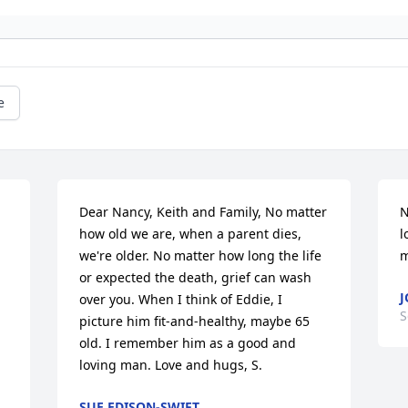
e
Dear Nancy, Keith and Family, No matter 
N
how old we are, when a parent dies, 
l
we're older. No matter how long the life 
m
or expected the death, grief can wash 
over you. When I think of Eddie, I 
S
picture him fit-and-healthy, maybe 65 
old. I remember him as a good and 
loving man. Love and hugs, S.
SUE EDISON-SWIFT