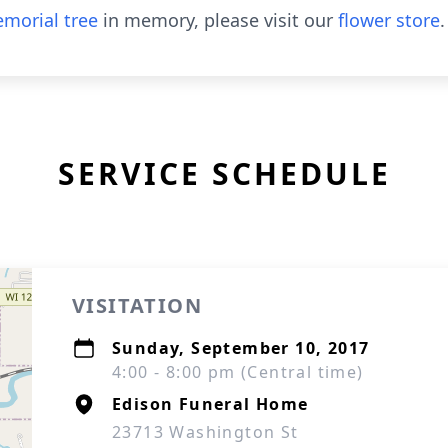
morial tree
in memory, please visit our
flower store
.
SERVICE SCHEDULE
VISITATION
Sunday, September 10, 2017
4:00 - 8:00 pm (Central time)
Edison Funeral Home
23713 Washington St