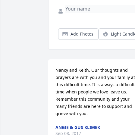
Add Photos
Light Candl
Nancy and Keith, Our thoughts and 
prayers are with you and your family at 
this difficult time. It is always a difficult 
time when people we love leave us. 
Remember this community and your 
many friends are here to support and 
grieve with you.
ANGIE & GUS KLIMEK
Sep 08, 2017