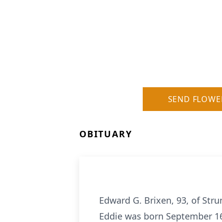
SEND FLOWE
OBITUARY
Edward G. Brixen, 93, of Str
Eddie was born September 16