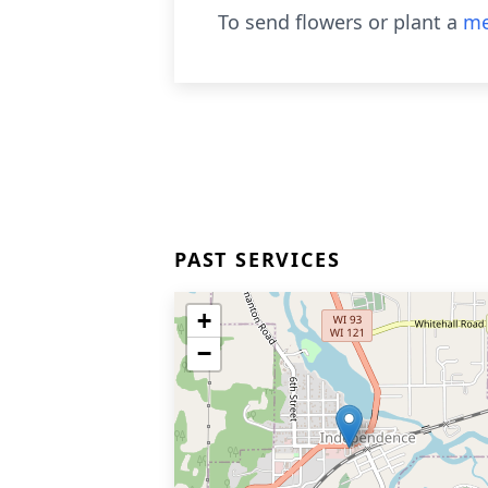
To send flowers or plant a
me
PAST SERVICES
+
−