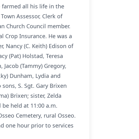
armed all his life in the
 Town Assessor, Clerk of
ran Church Council member.
ral Crop Insurance. He was a
, Nancy (C. Keith) Edison of
cy (Pat) Holstad, Teresa
n, Jacob (Tammy) Gregory,
kky) Dunham, Lydia and
 sons, S. Sgt. Gary Brixen
a) Brixen; sister, Zelda
 be held at 11:00 a.m.
Osseo Cemetery, rural Osseo.
d one hour prior to services