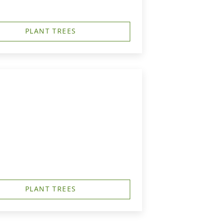
PLANT TREES
PLANT TREES