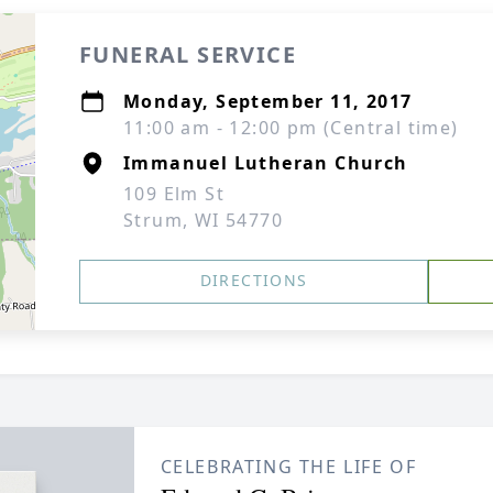
FUNERAL SERVICE
Monday, September 11, 2017
11:00 am - 12:00 pm (Central time)
Immanuel Lutheran Church
109 Elm St
Strum, WI 54770
DIRECTIONS
CELEBRATING THE LIFE OF