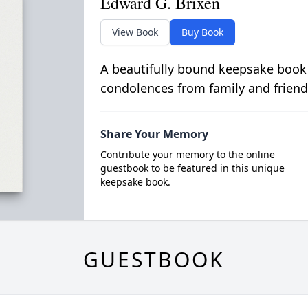
Edward G. Brixen
View Book
Buy Book
A beautifully bound keepsake book
condolences from family and friend
Share Your Memory
Contribute your memory to the online
guestbook to be featured in this unique
keepsake book.
GUESTBOOK