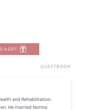
D A GIFT
GUESTBOOK
ealth and Rehabilitation.
ixen. He married Norma