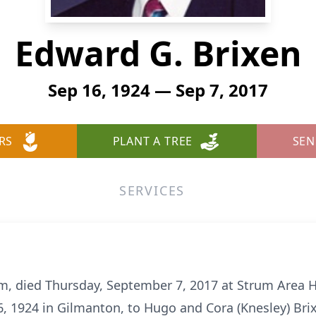
Edward G. Brixen
Sep 16, 1924 — Sep 7, 2017
RS
PLANT A TREE
SEN
SERVICES
um, died Thursday, September 7, 2017 at Strum Area H
, 1924 in Gilmanton, to Hugo and Cora (Knesley) Br