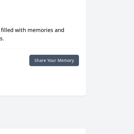
 filled with memories and
s.
Share Your Memory