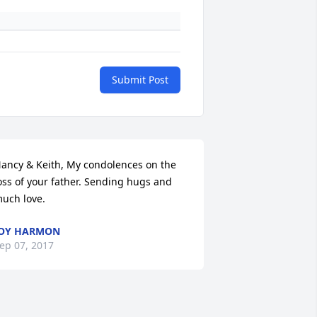
Submit Post
ancy & Keith, My condolences on the 
oss of your father. Sending hugs and 
uch love.
JOY HARMON
ep 07, 2017