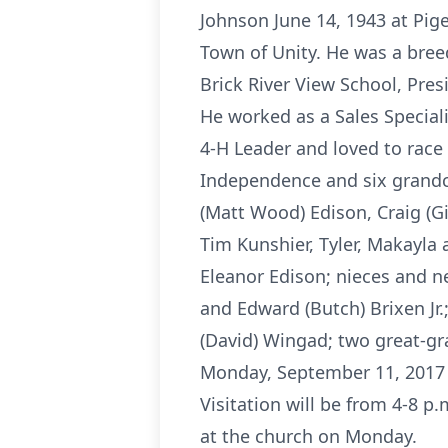
Johnson June 14, 1943 at Pige
Town of Unity. He was a breed
Brick River View School, Pr
He worked as a Sales Speciali
4-H Leader and loved to race 
Independence and six grandchi
(Matt Wood) Edison, Craig (G
Tim Kunshier, Tyler, Makayl
Eleanor Edison; nieces and n
and Edward (Butch) Brixen Jr.
(David) Wingad; two great-gr
Monday, September 11, 2017 
Visitation will be from 4-8 
at the church on Monday.