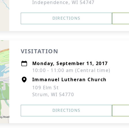
Independence, WI 54747
DIRECTIONS
VISITATION
Monday, September 11, 2017
10:00 - 11:00 am (Central time)
Immanuel Lutheran Church
109 Elm St
Strum, WI 54770
DIRECTIONS