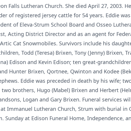
on Falls Lutheran Church. She died April 27, 2003. He f
er of registered jersey cattle for 54 years. Eddie was
esident of Eleva-Strum School Board and Osseo Luthe
st, Acting District Director and as an agent for Fede
Artic Cat Snowmobiles. Survivors include his daughter
ldren, Todd (Teresa) Brixen, Tony (Jenny) Brixen, Tra
ina) Edison and Kevin Edison; ten great-grandchildre
a and Hunter Brixen, Qortnee, Qwinton and Kodee (Be
ephews. Eddie was preceded in death by his wife; two
; two brothers, Hugo (Mabel) Brixen and Herbert (Helm
andsons, Logan and Gary Brixen. Funeral services will
at Immanuel Lutheran Church, Strum with burial in 
p.m. Sunday at Edison Funeral Home, Independence, an