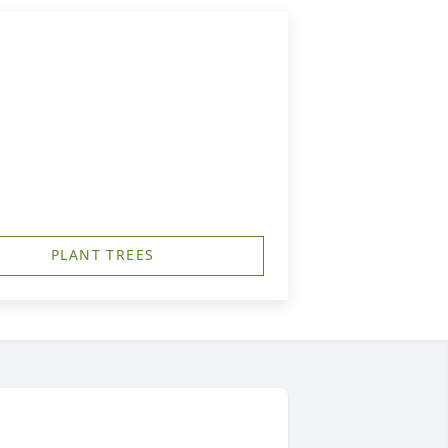
PLANT TREES