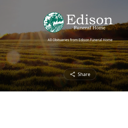
All Obituaries from Edison Funeral Home
Share