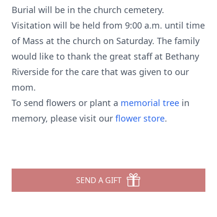
Burial will be in the church cemetery.
Visitation will be held from 9:00 a.m. until time
of Mass at the church on Saturday. The family
would like to thank the great staff at Bethany
Riverside for the care that was given to our
mom.
To send flowers or plant a
memorial tree
in
memory, please visit our
flower store
.
SEND A GIFT