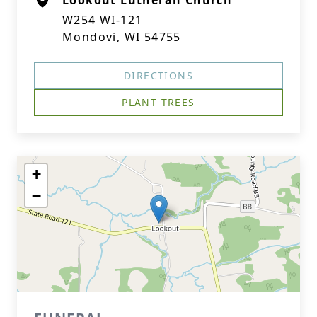
Lookout Lutheran Church
W254 WI-121
Mondovi, WI 54755
DIRECTIONS
PLANT TREES
+
−