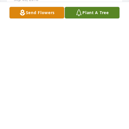
Send Flowers
Plant A Tree
The Hestekin family is in our thoughts and prayers. 
Dale your Mom was a wonderful woman, wife, 
mother and grandmother. She made a difference in 
so many ways. I know she is with her loved ones in 
heaven and will be looking down and guiding your 
family from above. Our deepest sympathy -
BEVELY & CARL PUTERBAUGH
Sep 02, 2018
Visits: 72
This site is protected by reCAPTCHA and the
Google
Privacy Policy
and
Terms of Service
apply.