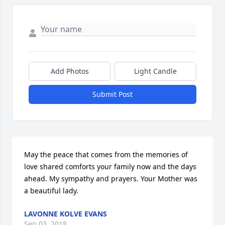
Add Photos
Light Candle
Submit Post
May the peace that comes from the memories of 
love shared comforts your family now and the days 
ahead. My sympathy and prayers. Your Mother was 
a beautiful lady.
LAVONNE KOLVE EVANS
Sep 03, 2018