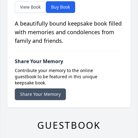
View Book
Buy Book
A beautifully bound keepsake book filled
with memories and condolences from
family and friends.
Share Your Memory
Contribute your memory to the online
guestbook to be featured in this unique
keepsake book.
Share Your Memory
GUESTBOOK