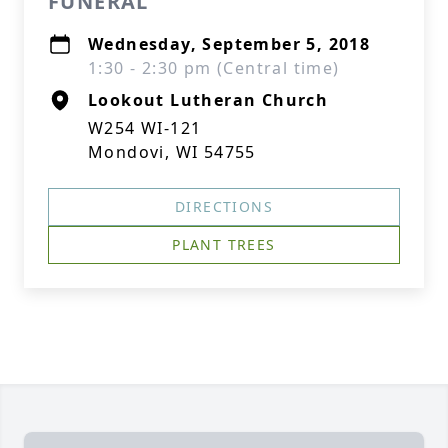
FUNERAL
Wednesday, September 5, 2018
1:30 - 2:30 pm (Central time)
Lookout Lutheran Church
W254 WI-121
Mondovi, WI 54755
DIRECTIONS
PLANT TREES