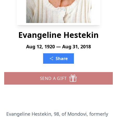
Evangeline Hestekin
Aug 12, 1920 — Aug 31, 2018
Share
SEND A GIFT
Evangeline Hestekin, 98, of Mondovi, formerly