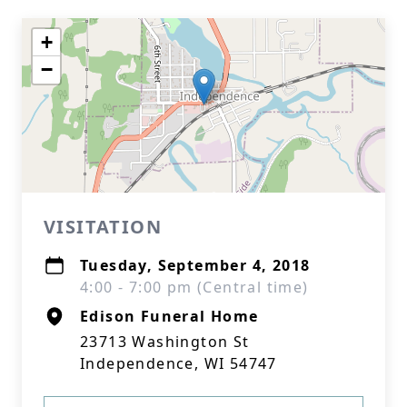
+
−
VISITATION
Tuesday, September 4, 2018
4:00 - 7:00 pm (Central time)
Edison Funeral Home
23713 Washington St
Independence, WI 54747