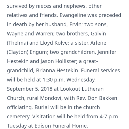
survived by nieces and nephews, other
relatives and friends. Evangeline was preceded
in death by her husband, Ervin; two sons,
Wayne and Warren; two brothers, Galvin
(Thelma) and Lloyd Kolve; a sister, Arlene
(Clayton) Engum; two grandchildren, Jennifer
Hestekin and Jason Hollister; a great-
grandchild, Brianna Hestekin. Funeral services
will be held at 1:30 p.m. Wednesday,
September 5, 2018 at Lookout Lutheran
Church, rural Mondovi, with Rev. Don Bakken
officiating. Burial will be in the church
cemetery. Visitation will be held from 4-7 p.m.
Tuesday at Edison Funeral Home,