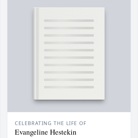
CELEBRATING THE LIFE OF
Evangeline Hestekin