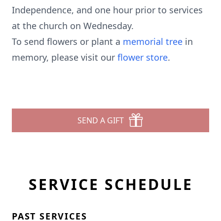
Independence, and one hour prior to services
at the church on Wednesday.
To send flowers or plant a
memorial tree
in
memory, please visit our
flower store
.
SEND A GIFT
SERVICE SCHEDULE
PAST SERVICES