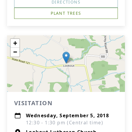
DIRECTIONS
PLANT TREES
+
−
VISITATION
Wednesday, September 5, 2018
12:30 - 1:30 pm (Central time)