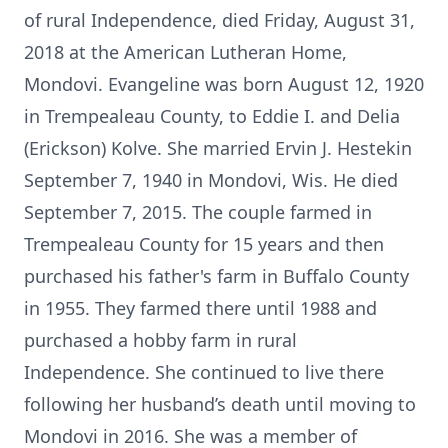
of rural Independence, died Friday, August 31,
2018 at the American Lutheran Home,
Mondovi. Evangeline was born August 12, 1920
in Trempealeau County, to Eddie I. and Delia
(Erickson) Kolve. She married Ervin J. Hestekin
September 7, 1940 in Mondovi, Wis. He died
September 7, 2015. The couple farmed in
Trempealeau County for 15 years and then
purchased his father's farm in Buffalo County
in 1955. They farmed there until 1988 and
purchased a hobby farm in rural
Independence. She continued to live there
following her husband’s death until moving to
Mondovi in 2016. She was a member of