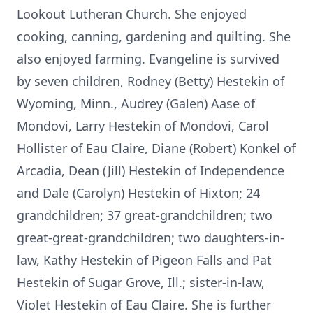
Lookout Lutheran Church. She enjoyed
cooking, canning, gardening and quilting. She
also enjoyed farming. Evangeline is survived
by seven children, Rodney (Betty) Hestekin of
Wyoming, Minn., Audrey (Galen) Aase of
Mondovi, Larry Hestekin of Mondovi, Carol
Hollister of Eau Claire, Diane (Robert) Konkel of
Arcadia, Dean (Jill) Hestekin of Independence
and Dale (Carolyn) Hestekin of Hixton; 24
grandchildren; 37 great-grandchildren; two
great-great-grandchildren; two daughters-in-
law, Kathy Hestekin of Pigeon Falls and Pat
Hestekin of Sugar Grove, Ill.; sister-in-law,
Violet Hestekin of Eau Claire. She is further