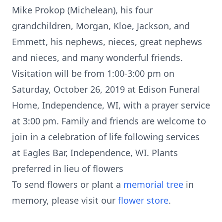
Mike Prokop (Michelean), his four
grandchildren, Morgan, Kloe, Jackson, and
Emmett, his nephews, nieces, great nephews
and nieces, and many wonderful friends.
Visitation will be from 1:00-3:00 pm on
Saturday, October 26, 2019 at Edison Funeral
Home, Independence, WI, with a prayer service
at 3:00 pm. Family and friends are welcome to
join in a celebration of life following services
at Eagles Bar, Independence, WI. Plants
preferred in lieu of flowers
To send flowers or plant a
memorial tree
in
memory, please visit our
flower store
.