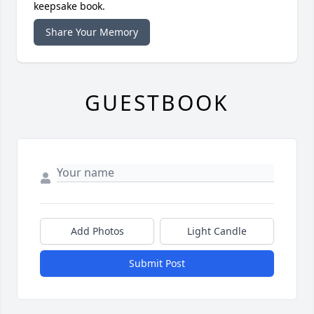
keepsake book.
Share Your Memory
GUESTBOOK
Add Photos
Light Candle
Submit Post