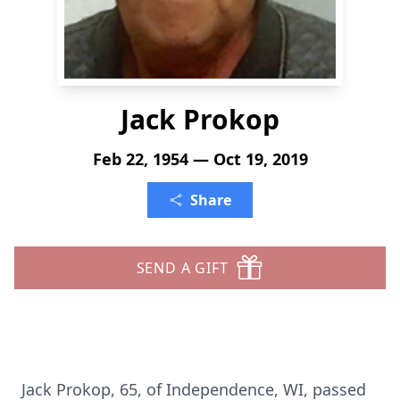
Jack Prokop
Feb 22, 1954 — Oct 19, 2019
Share
SEND A GIFT
Jack Prokop, 65, of Independence, WI, passed