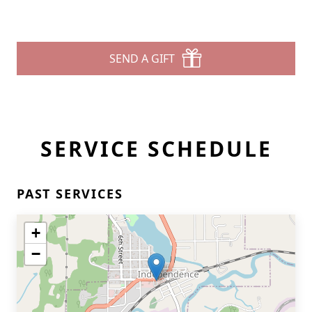
SEND A GIFT
SERVICE SCHEDULE
PAST SERVICES
+
−