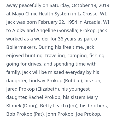
away peacefully on Saturday, October 19, 2019
at Mayo Clinic Health System in LaCrosse, WI.
Jack was born February 22, 1954 in Arcadia, WI
to Aloizy and Angeline (Sonsalla) Prokop. Jack
worked as a welder for 36 years as part of
Boilermakers. During his free time, Jack
enjoyed hunting, traveling, camping, fishing,
going for drives, and spending time with
family. Jack will be missed everyday by his
daughter, Lindsay Prokop (Robbie), his son,
Jared Prokop (Elizabeth), his youngest
daughter, Rachel Prokop, his sisters Mary
Klimek (Doug), Betty Leach (Jim), his brothers,
Bob Prokop (Pat), John Prokop, Joe Prokop,