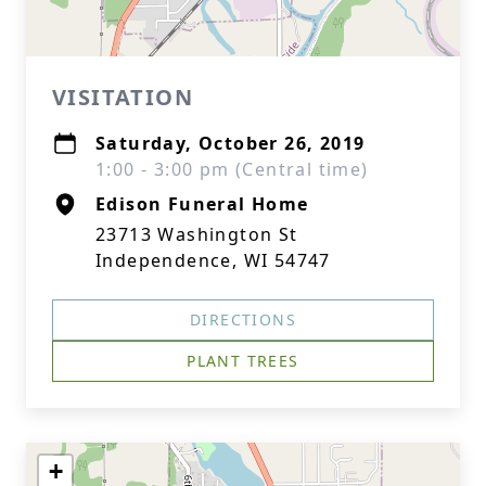
VISITATION
Saturday, October 26, 2019
1:00 - 3:00 pm (Central time)
Edison Funeral Home
23713 Washington St
Independence, WI 54747
DIRECTIONS
PLANT TREES
+