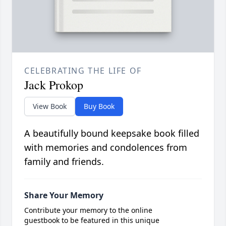
CELEBRATING THE LIFE OF
Jack Prokop
View Book
Buy Book
A beautifully bound keepsake book filled
with memories and condolences from
family and friends.
Share Your Memory
Contribute your memory to the online
guestbook to be featured in this unique