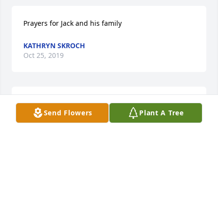
Prayers for Jack and his family
KATHRYN SKROCH
Oct 25, 2019
With deepest sympathy from the Jack Luethi family
Send Flowers
Plant A Tree
JACQLYN LUETHI
Oct 22, 2019
I send my condolences to the Family of Jack Prokop 
and may his soul rest in peace.

 Brother Andy Marsolek