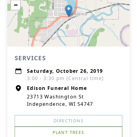
−
SERVICES
Saturday, October 26, 2019
3:00 - 3:30 pm (Central time)
Edison Funeral Home
23713 Washington St
Independence, WI 54747
DIRECTIONS
PLANT TREES