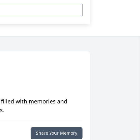
 filled with memories and
s.
Share Your Memory