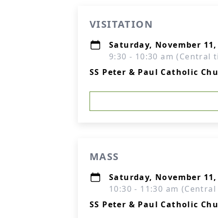
VISITATION
Saturday, November 11,
9:30 - 10:30 am (Central 
SS Peter & Paul Catholic Ch
MASS
Saturday, November 11,
10:30 - 11:30 am (Central
SS Peter & Paul Catholic Ch