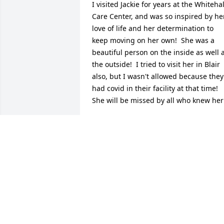
I visited Jackie for years at the Whitehall
Care Center, and was so inspired by her
love of life and her determination to 
keep moving on her own!  She was a 
beautiful person on the inside as well a
the outside!  I tried to visit her in Blair 
also, but I wasn't allowed because they 
had covid in their facility at that time!  
She will be missed by all who knew her
SHIRLEY MATHSON
Nov 27, 2023