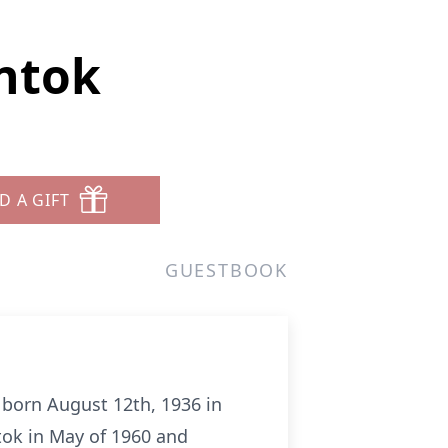
entok
D A GIFT
GUESTBOOK
s born August 12th, 1936 in
tok in May of 1960 and