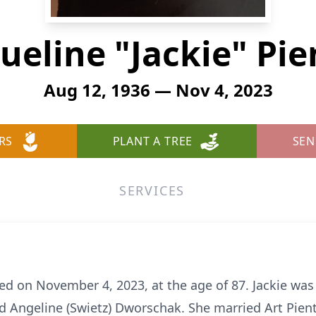
ueline "Jackie" Pi
Aug 12, 1936 — Nov 4, 2023
RS
PLANT A TREE
SEN
SERVICES
ied on November 4, 2023, at the age of 87. Jackie wa
d Angeline (Swietz) Dworschak. She married Art Pien