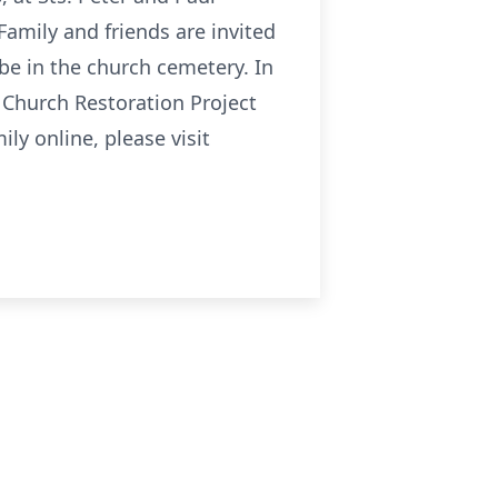
Family and friends are invited
l be in the church cemetery. In
l Church Restoration Project
y online, please visit