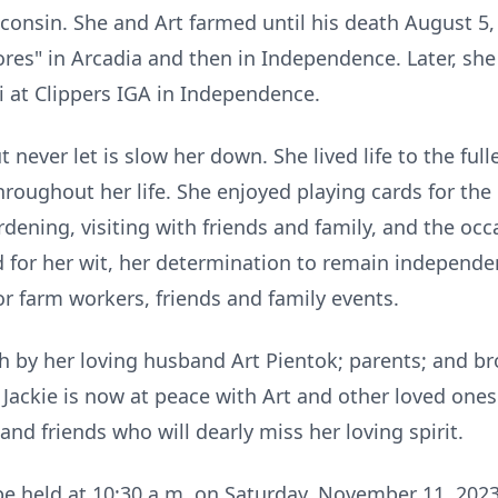
nsin. She and Art farmed until his death August 5, 1
tores" in Arcadia and then in Independence. Later, she
i at Clippers IGA in Independence.
t never let is slow her down. She lived life to the ful
roughout her life. She enjoyed playing cards for the
ening, visiting with friends and family, and the occ
for her wit, her determination to remain independent
r farm workers, friends and family events.
 by her loving husband Art Pientok; parents; and bro
Jackie is now at peace with Art and other loved one
 and friends who will dearly miss her loving spirit.
 be held at 10:30 a.m. on Saturday, November 11, 2023