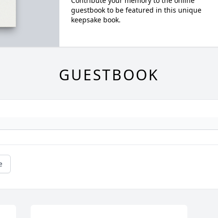
Contribute your memory to the online
guestbook to be featured in this unique
keepsake book.
GUESTBOOK
e