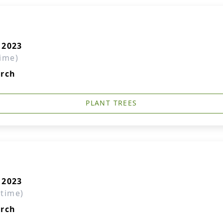
 2023
time)
urch
PLANT TREES
 2023
 time)
urch