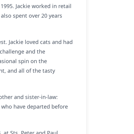
995. Jackie worked in retail
 also spent over 20 years
lest. Jackie loved cats and had
 challenge and the
asional spin on the
, and all of the tasty
ther and sister-in-law:
s who have departed before
, at Sts. Peter and Paul