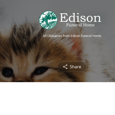
All Obituaries from Edison Funeral Home
Share