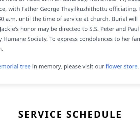
, with Father George Thayilkuzhithottu officiating. 
30 a.m. until the time of service at church. Burial wil
 Jackie's honor may be directed to S.S. Peter and Pau
 Humane Society. To express condolences to her famil
m.
morial tree
in memory, please visit our
flower store
.
SERVICE SCHEDULE