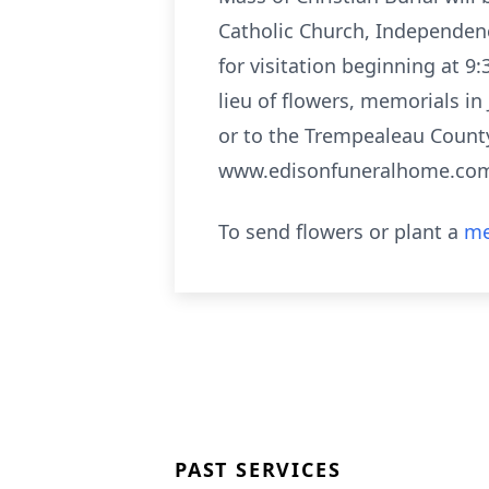
Catholic Church, Independence
for visitation beginning at 9:
lieu of flowers, memorials in
or to the Trempealeau County
www.edisonfuneralhome.co
To send flowers or plant a
me
PAST SERVICES