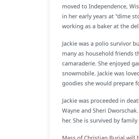
moved to Independence, Wisco
in her early years at "dime s
working as a baker at the del
Jackie was a polio survivor bu
many as household friends th
camaraderie. She enjoyed gard
snowmobile. Jackie was loved 
goodies she would prepare fo
Jackie was proceeded in death
Wayne and Sheri Dworschak. 
her. She is survived by family
Mass of Christian Burial will