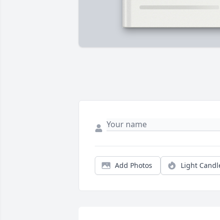
Add Photos
Light Candl