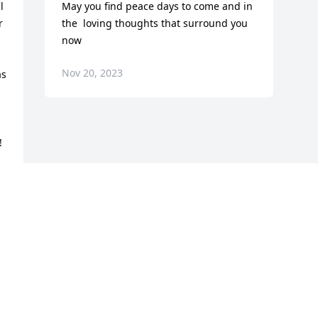
 
May you find peace days to come and in 
 
the  loving thoughts that surround you 
now
Nov 20, 2023
s 
!
Visits: 1237
This site is protected by reCAPTCHA and the
Google
Privacy Policy
and
Terms of Service
apply.
Service map data ©
OpenStreetMap
contributors