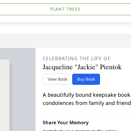
PLANT TREES
CELEBRATING THE LIFE OF
Jacqueline "Jackie" Pientok
View Book
Buy Book
A beautifully bound keepsake book
condolences from family and friend
Share Your Memory