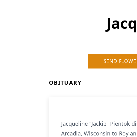
Jacq
SEND FLOWE
OBITUARY
Jacqueline "Jackie" Pientok d
Arcadia, Wisconsin to Roy an