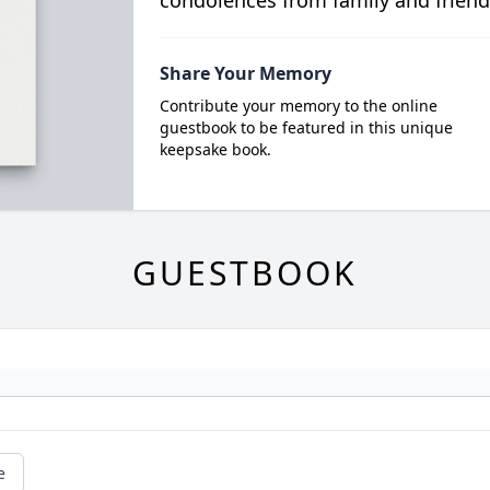
condolences from family and friend
Share Your Memory
Contribute your memory to the online
guestbook to be featured in this unique
keepsake book.
GUESTBOOK
e