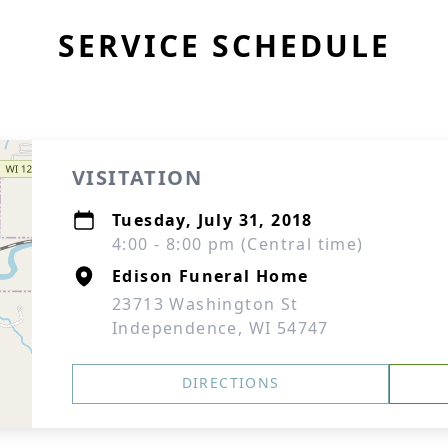
SERVICE SCHEDULE
VISITATION
Tuesday, July 31, 2018
4:00 - 8:00 pm (Central time)
Edison Funeral Home
23713 Washington St
Independence, WI 54747
DIRECTIONS