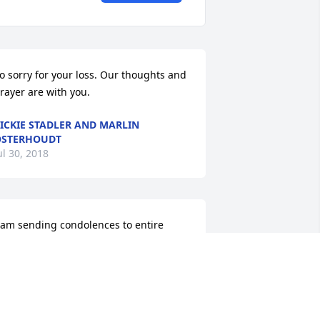
o sorry for your loss. Our thoughts and 
rayer are with you.
ICKIE STADLER AND MARLIN
OSTERHOUDT
ul 30, 2018
 am sending condolences to entire 
amily and friends for the support of the 
oul of Joseph and may his soul rest in 
eace. I will have a Mass said for his 
oul here as I have Mass at 0630 every 
ay. In Jesus and Mary, Brother Andy 