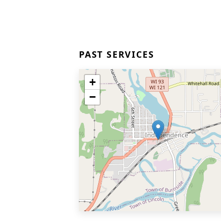
PAST SERVICES
+
−