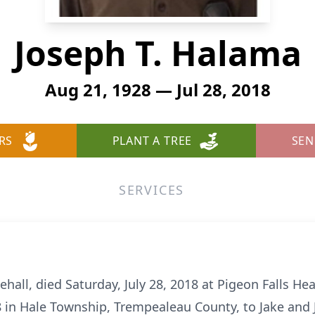
Joseph T. Halama
Aug 21, 1928 — Jul 28, 2018
RS
PLANT A TREE
SEN
SERVICES
hall, died Saturday, July 28, 2018 at Pigeon Falls Hea
 in Hale Township, Trempealeau County, to Jake and Ju