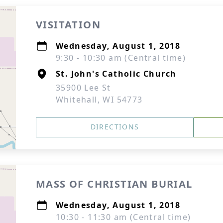
VISITATION
Wednesday, August 1, 2018
9:30 - 10:30 am (Central time)
St. John's Catholic Church
35900 Lee St
Whitehall, WI 54773
DIRECTIONS
MASS OF CHRISTIAN BURIAL
Wednesday, August 1, 2018
10:30 - 11:30 am (Central time)