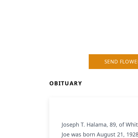
SEND FLOWE
OBITUARY
Joseph T. Halama, 89, of White
Joe was born August 21, 1928