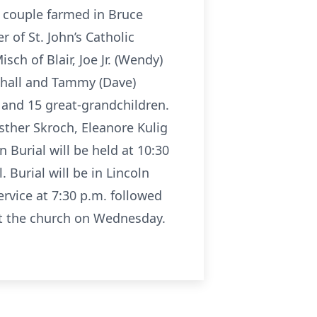
e couple farmed in Bruce
 of St. John’s Catholic
ch of Blair, Joe Jr. (Wendy)
ehall and Tammy (Dave)
n and 15 great-grandchildren.
Esther Skroch, Eleanore Kulig
Burial will be held at 10:30
 Burial will be in Lincoln
ervice at 7:30 p.m. followed
at the church on Wednesday.