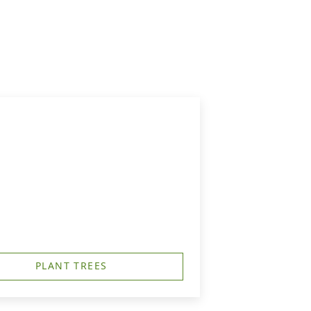
PLANT TREES