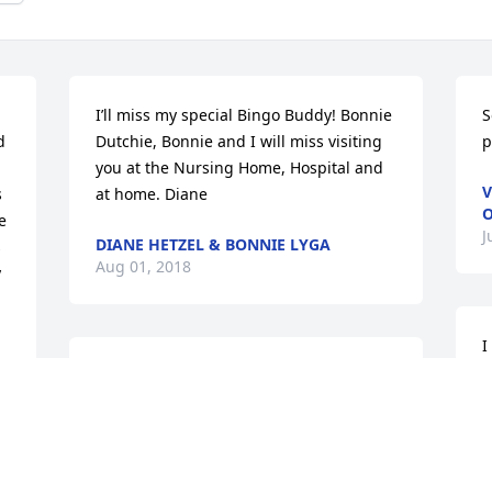
I’ll miss my special Bingo Buddy! Bonnie 
S
 
Dutchie, Bonnie and I will miss visiting 
p
you at the Nursing Home, Hospital and 
V
 
at home. Diane
 
J
DIANE HETZEL & BONNIE LYGA
 
Aug 01, 2018
 
I
f
I am so sorry my health will not allow 
s
me to be there but my heart and 
p
prayers are with you every moment. God 
s
is with you.
d