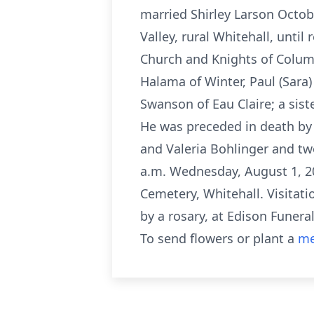
married Shirley Larson Octob
Valley, rural Whitehall, unti
Church and Knights of Columbu
Halama of Winter, Paul (Sara
Swanson of Eau Claire; a sist
He was preceded in death by hi
and Valeria Bohlinger and tw
a.m. Wednesday, August 1, 201
Cemetery, Whitehall. Visitati
by a rosary, at Edison Funer
To send flowers or plant a
me