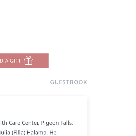
D A GIFT
GUESTBOOK
lth Care Center, Pigeon Falls.
lia (Filla) Halama. He