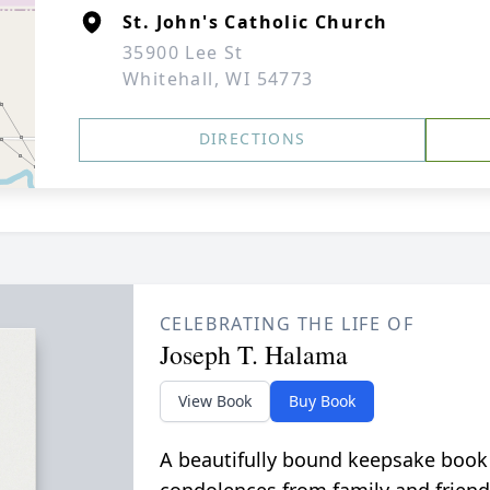
St. John's Catholic Church
35900 Lee St
Whitehall, WI 54773
DIRECTIONS
CELEBRATING THE LIFE OF
Joseph T. Halama
View Book
Buy Book
A beautifully bound keepsake book