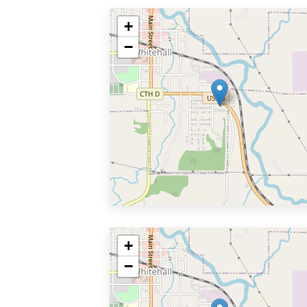
+
−
+
−