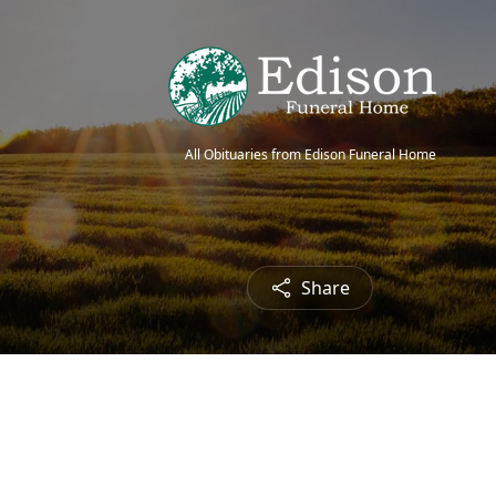
All Obituaries from Edison Funeral Home
Share