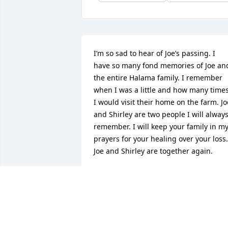
I’m so sad to hear of Joe’s passing. I 
have so many fond memories of Joe and
the entire Halama family. I remember 
when I was a little and how many times
I would visit their home on the farm. Joe
and Shirley are two people I will always
remember. I will keep your family in my
prayers for your healing over your loss. 
Joe and Shirley are together again.
JUDY (STANDISH) BELLCOM
Aug 18, 2018