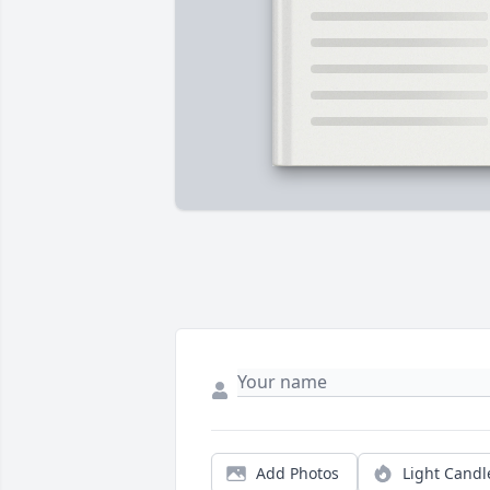
Add Photos
Light Candl