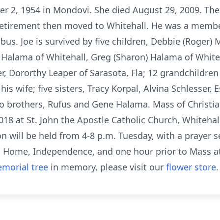
er 2, 1954 in Mondovi. She died August 29, 2009. Th
l retirement then moved to Whitehall. He was a member
s. Joe is survived by five children, Debbie (Roger) Mis
) Halama of Whitehall, Greg (Sharon) Halama of Whit
er, Dororthy Leaper of Sarasota, Fla; 12 grandchildre
s wife; five sisters, Tracy Korpal, Alvina Schlesser, 
o brothers, Rufus and Gene Halama. Mass of Christian 
8 at St. John the Apostle Catholic Church, Whitehall.
on will be held from 4-8 p.m. Tuesday, with a prayer s
al Home, Independence, and one hour prior to Mass 
morial tree
in memory, please visit our
flower store
.