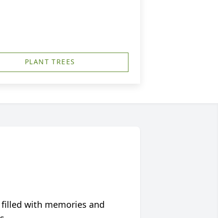
PLANT TREES
 filled with memories and