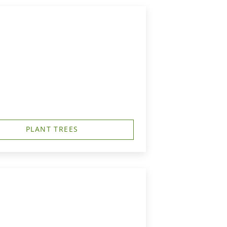
PLANT TREES