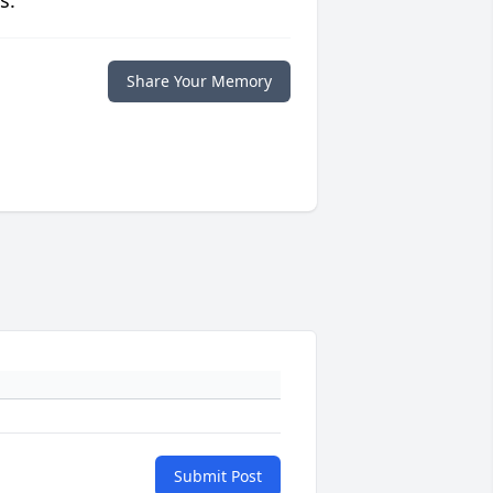
s.
Share Your Memory
Submit Post