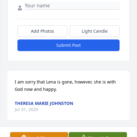
Add Photos
Light Candle
Submit Post
I am sorry that Lena is gone, however, she is with 
God now and happy.
THERESA MARIE JOHNSTON
Jul 31, 2020
Visits: 28