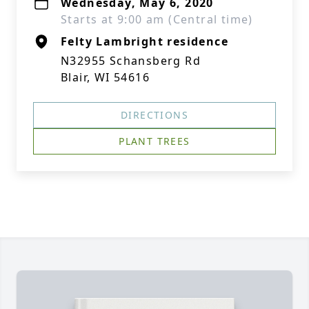
Wednesday, May 6, 2020
Starts at 9:00 am (Central time)
Felty Lambright residence
N32955 Schansberg Rd
Blair, WI 54616
DIRECTIONS
PLANT TREES