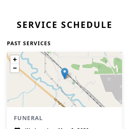
SERVICE SCHEDULE
PAST SERVICES
+
−
FUNERAL