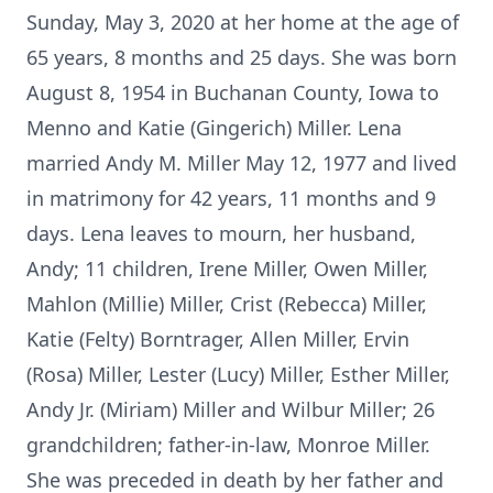
Sunday, May 3, 2020 at her home at the age of
65 years, 8 months and 25 days. She was born
August 8, 1954 in Buchanan County, Iowa to
Menno and Katie (Gingerich) Miller. Lena
married Andy M. Miller May 12, 1977 and lived
in matrimony for 42 years, 11 months and 9
days. Lena leaves to mourn, her husband,
Andy; 11 children, Irene Miller, Owen Miller,
Mahlon (Millie) Miller, Crist (Rebecca) Miller,
Katie (Felty) Borntrager, Allen Miller, Ervin
(Rosa) Miller, Lester (Lucy) Miller, Esther Miller,
Andy Jr. (Miriam) Miller and Wilbur Miller; 26
grandchildren; father-in-law, Monroe Miller.
She was preceded in death by her father and