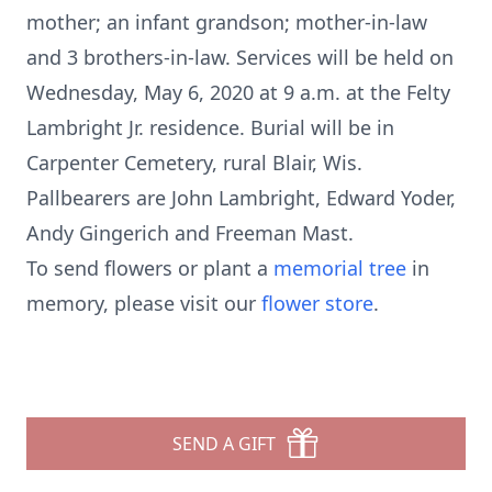
mother; an infant grandson; mother-in-law
and 3 brothers-in-law. Services will be held on
Wednesday, May 6, 2020 at 9 a.m. at the Felty
Lambright Jr. residence. Burial will be in
Carpenter Cemetery, rural Blair, Wis.
Pallbearers are John Lambright, Edward Yoder,
Andy Gingerich and Freeman Mast.
To send flowers or plant a
memorial tree
in
memory, please visit our
flower store
.
SEND A GIFT