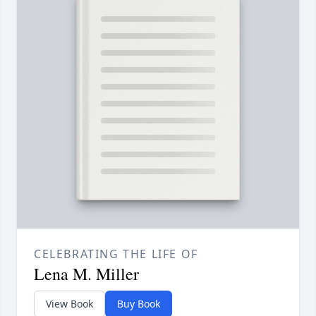
CELEBRATING THE LIFE OF
Lena M. Miller
View Book
Buy Book