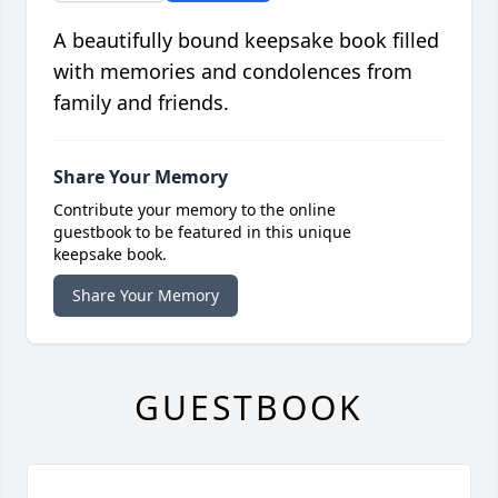
A beautifully bound keepsake book filled
with memories and condolences from
family and friends.
Share Your Memory
Contribute your memory to the online
guestbook to be featured in this unique
keepsake book.
Share Your Memory
GUESTBOOK