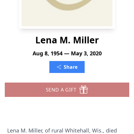
Lena M. Miller
Aug 8, 1954 — May 3, 2020
Share
SEND A GIFT
Lena M. Miller, of rural Whitehall, Wis., died