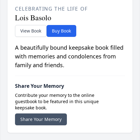
CELEBRATING THE LIFE OF
Lois Basolo
View Book
Buy Book
A beautifully bound keepsake book filled
with memories and condolences from
family and friends.
Share Your Memory
Contribute your memory to the online
guestbook to be featured in this unique
keepsake book.
Share Your Memory