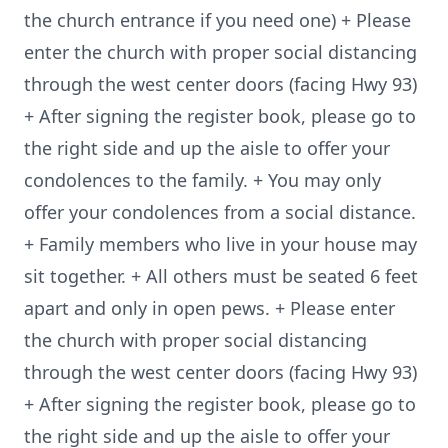
the church entrance if you need one) + Please
enter the church with proper social distancing
through the west center doors (facing Hwy 93)
+ After signing the register book, please go to
the right side and up the aisle to offer your
condolences to the family. + You may only
offer your condolences from a social distance.
+ Family members who live in your house may
sit together. + All others must be seated 6 feet
apart and only in open pews. + Please enter
the church with proper social distancing
through the west center doors (facing Hwy 93)
+ After signing the register book, please go to
the right side and up the aisle to offer your