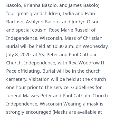
Basolo, Brianna Basolo, and James Basolo;
four great-grandchildren, Lydia and Evan
Bartush, Ashlynn Basolo, and Jordyn Olson;
and special cousin, Rose Marie Russell of
Independence, Wisconsin. Mass of Christian
Burial will be held at 10:30 a.m. on Wednesday,
July 8, 2020, at SS. Peter and Paul Catholic
Church, Independence, with Rev. Woodrow H.
Pace officiating. Burial will be in the church
cemetery. Visitation will be held at the church
one hour prior to the service. Guidelines for
funeral Masses Peter and Paul Catholic Church
Independence, Wisconsin Wearing a mask is
strongly encouraged (Masks are available at