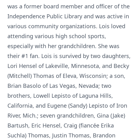
was a former board member and officer of the
Independence Public Library and was active in
various community organizations. Lois loved
attending various high school sports,
especially with her grandchildren. She was
their #1 fan. Lois is survived by two daughters,
Lori Hensel of Lakeville, Minnesota, and Becky
(Mitchell) Thomas of Eleva, Wisconsin; a son,
Brian Basolo of Las Vegas, Nevada; two
brothers, Lowell Lepisto of Laguna Hills,
California, and Eugene (Sandy) Lepisto of Iron
River, Mich.; seven grandchildren, Gina (Jake)
Bartush, Eric Hensel, Craig (fiancée Erika
Suchla) Thomas, Justin Thomas, Brandon