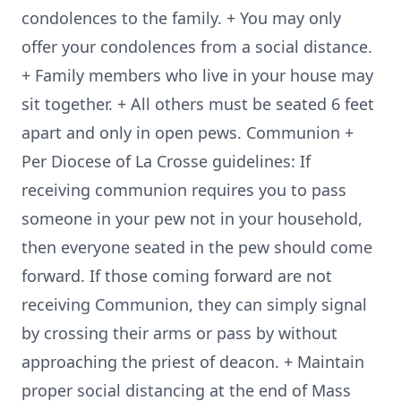
condolences to the family. + You may only
offer your condolences from a social distance.
+ Family members who live in your house may
sit together. + All others must be seated 6 feet
apart and only in open pews. Communion +
Per Diocese of La Crosse guidelines: If
receiving communion requires you to pass
someone in your pew not in your household,
then everyone seated in the pew should come
forward. If those coming forward are not
receiving Communion, they can simply signal
by crossing their arms or pass by without
approaching the priest of deacon. + Maintain
proper social distancing at the end of Mass