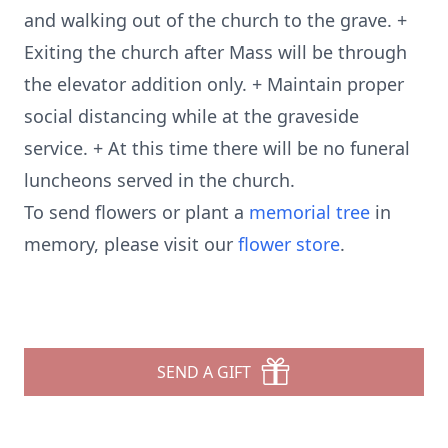
and walking out of the church to the grave. +
Exiting the church after Mass will be through
the elevator addition only. + Maintain proper
social distancing while at the graveside
service. + At this time there will be no funeral
luncheons served in the church.
To send flowers or plant a
memorial tree
in
memory, please visit our
flower store
.
SEND A GIFT