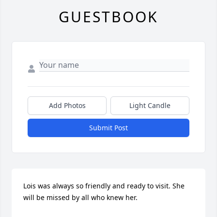
GUESTBOOK
Add Photos
Light Candle
Submit Post
Lois was always so friendly and ready to visit. She 
will be missed by all who knew her.