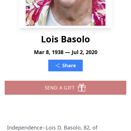
Lois Basolo
Mar 8, 1938 — Jul 2, 2020
Share
SEND A GIFT
Independence--Lois D. Basolo, 82, of