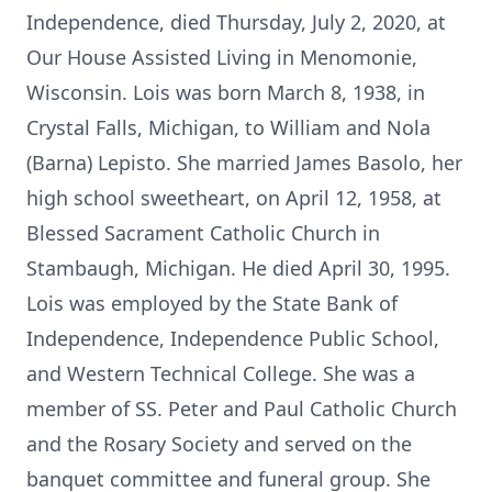
Independence, died Thursday, July 2, 2020, at
Our House Assisted Living in Menomonie,
Wisconsin. Lois was born March 8, 1938, in
Crystal Falls, Michigan, to William and Nola
(Barna) Lepisto. She married James Basolo, her
high school sweetheart, on April 12, 1958, at
Blessed Sacrament Catholic Church in
Stambaugh, Michigan. He died April 30, 1995.
Lois was employed by the State Bank of
Independence, Independence Public School,
and Western Technical College. She was a
member of SS. Peter and Paul Catholic Church
and the Rosary Society and served on the
banquet committee and funeral group. She