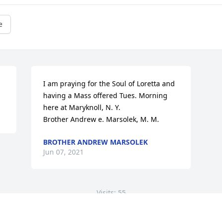
e
I am praying for the Soul of Loretta and 
having a Mass offered Tues. Morning

here at Maryknoll, N. Y.

Brother Andrew e. Marsolek, M. M.
BROTHER ANDREW MARSOLEK
Jun 07, 2021
Visits: 55
This site is protected by reCAPTCHA and the
Google
Privacy Policy
and
Terms of Service
apply.