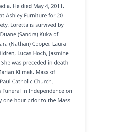
adia. He died May 4, 2011.
t Ashley Furniture for 20
ty. Loretta is survived by
, Duane (Sandra) Kuka of
Sara (Nathan) Cooper, Laura
ldren, Lucas Hoch, Jasmine
. She was preceded in death
Marian Klimek. Mass of
 Paul Catholic Church,
on Funeral in Independence on
ay one hour prior to the Mass