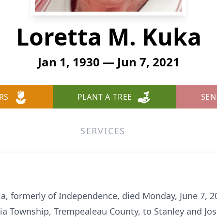
Loretta M. Kuka
Jan 1, 1930 — Jun 7, 2021
RS
PLANT A TREE
SEN
SERVICES
dia, formerly of Independence, died Monday, June 7, 
dia Township, Trempealeau County, to Stanley and Jos