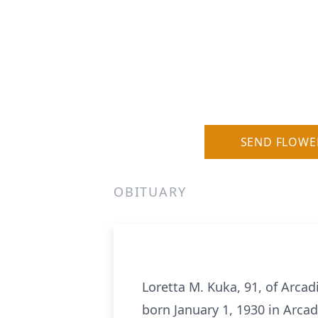
SEND FLOWE
OBITUARY
Loretta M. Kuka, 91, of Arca
born January 1, 1930 in Arca