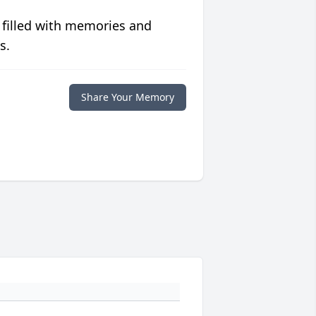
 filled with memories and
s.
Share Your Memory