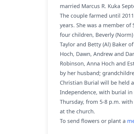
married Marcus R. Kuka Septe
The couple farmed until 2011
years. She was a member of SS
four children, Beverly (Norm
Taylor and Betty (Al) Baker o
Hoch, Dawn, Andrew and Dana
Robinson, Anna Hoch and Esth
by her husband; grandchildre
Christian Burial will be held 
Independence, with burial in
Thursday, from 5-8 p.m. with 
at the church.
To send flowers or plant a
me