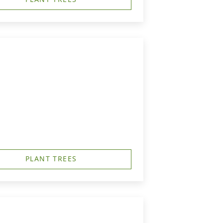
PLANT TREES