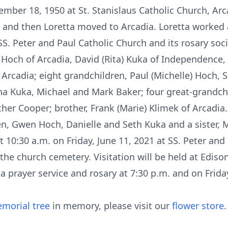
mber 18, 1950 at St. Stanislaus Catholic Church, Arc
 and then Loretta moved to Arcadia. Loretta worked a
. Peter and Paul Catholic Church and its rosary socie
) Hoch of Arcadia, David (Rita) Kuka of Independence
f Arcadia; eight grandchildren, Paul (Michelle) Hoch, 
 Kuka, Michael and Mark Baker; four great-grandchi
er Cooper; brother, Frank (Marie) Klimek of Arcadia
n, Gwen Hoch, Danielle and Seth Kuka and a sister, 
at 10:30 a.m. on Friday, June 11, 2021 at SS. Peter and
 the church cemetery. Visitation will be held at Edis
a prayer service and rosary at 7:30 p.m. and on Frid
morial tree
in memory, please visit our
flower store
.