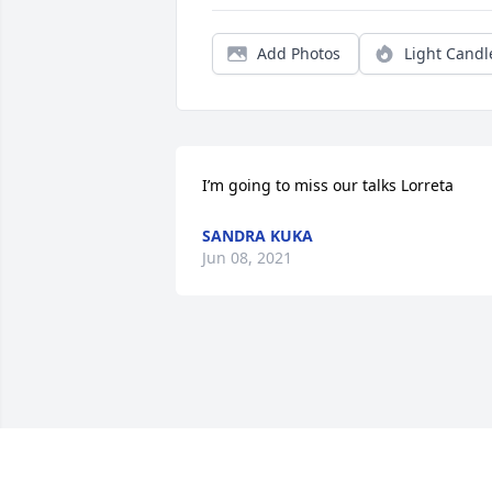
Add Photos
Light Candl
I’m going to miss our talks Lorreta
SANDRA KUKA
Jun 08, 2021