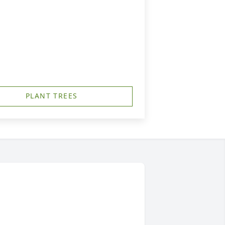
PLANT TREES