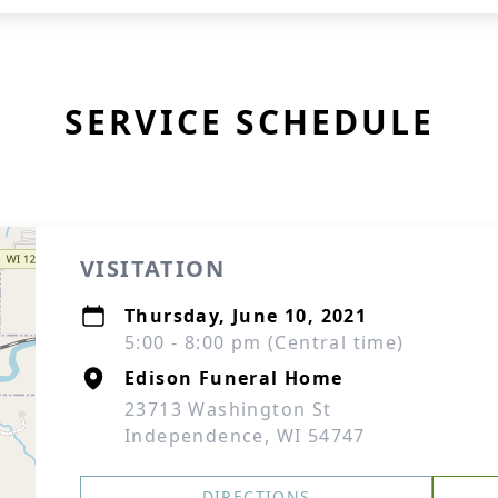
SERVICE SCHEDULE
VISITATION
Thursday, June 10, 2021
5:00 - 8:00 pm (Central time)
Edison Funeral Home
23713 Washington St
Independence, WI 54747
DIRECTIONS