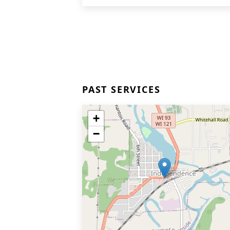
PAST SERVICES
+
−