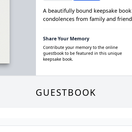
A beautifully bound keepsake book
condolences from family and friend
Share Your Memory
Contribute your memory to the online
guestbook to be featured in this unique
keepsake book.
GUESTBOOK