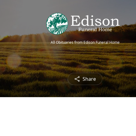
All Obituaries from Edison Funeral Home
Share