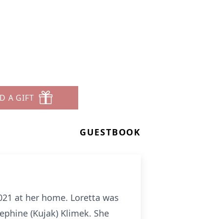
D A GIFT
GUESTBOOK
2021 at her home. Loretta was
ephine (Kujak) Klimek. She