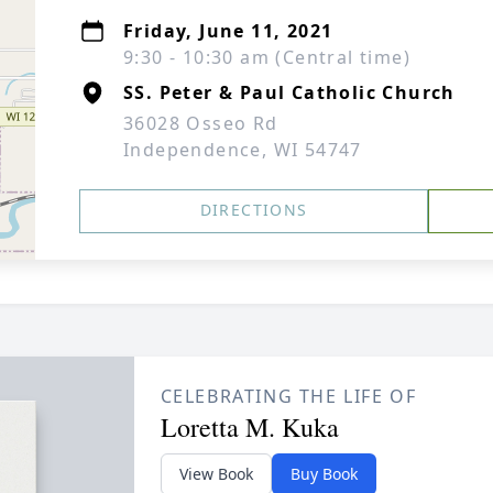
Friday, June 11, 2021
9:30 - 10:30 am (Central time)
SS. Peter & Paul Catholic Church
36028 Osseo Rd
Independence, WI 54747
DIRECTIONS
CELEBRATING THE LIFE OF
Loretta M. Kuka
View Book
Buy Book