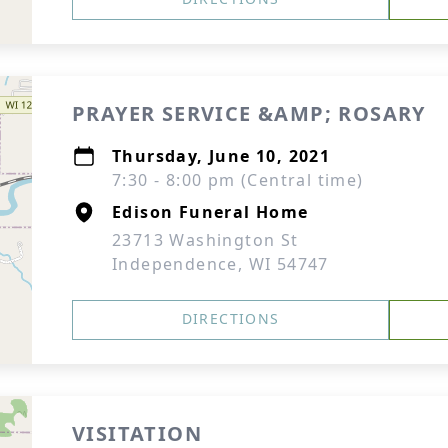
PRAYER SERVICE &AMP; ROSARY
Thursday, June 10, 2021
7:30 - 8:00 pm (Central time)
Edison Funeral Home
23713 Washington St
Independence, WI 54747
DIRECTIONS
VISITATION