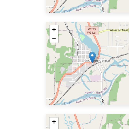
+
−
+