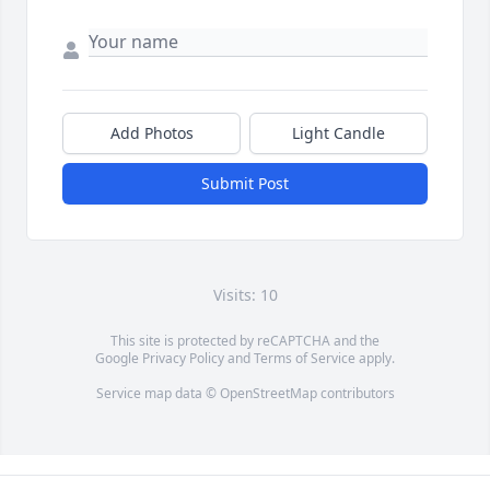
Add Photos
Light Candle
Submit Post
Visits: 10
This site is protected by reCAPTCHA and the
Google
Privacy Policy
and
Terms of Service
apply.
Service map data ©
OpenStreetMap
contributors