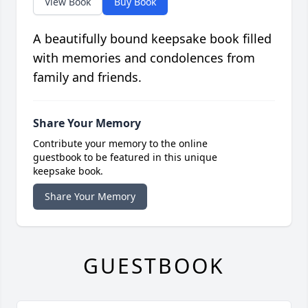
View Book
Buy Book
A beautifully bound keepsake book filled
with memories and condolences from
family and friends.
Share Your Memory
Contribute your memory to the online
guestbook to be featured in this unique
keepsake book.
Share Your Memory
GUESTBOOK