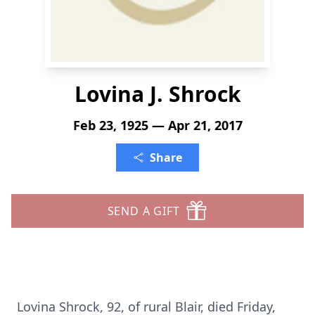
Lovina J. Shrock
Feb 23, 1925 — Apr 21, 2017
Share
SEND A GIFT
Lovina Shrock, 92, of rural Blair, died Friday,