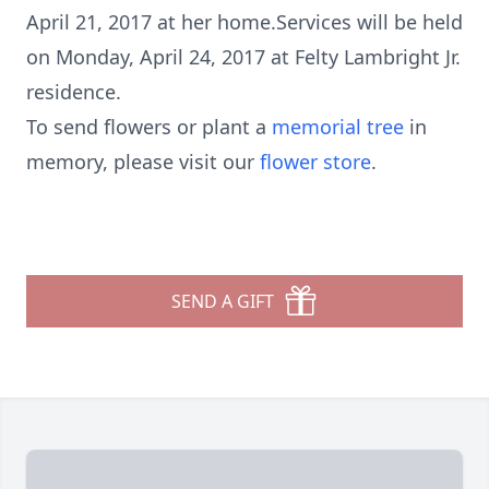
April 21, 2017 at her home.Services will be held
on Monday, April 24, 2017 at Felty Lambright Jr.
residence.
To send flowers or plant a
memorial tree
in
memory, please visit our
flower store
.
SEND A GIFT