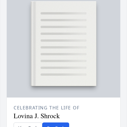
CELEBRATING THE LIFE OF
Lovina J. Shrock