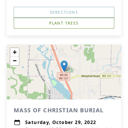
DIRECTIONS
PLANT TREES
+
−
MASS OF CHRISTIAN BURIAL
Saturday, October 29, 2022