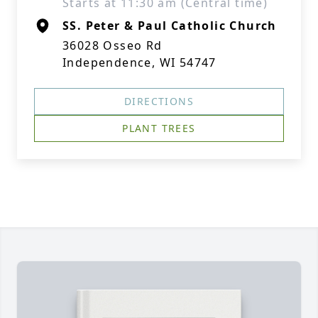
Starts at 11:30 am (Central time)
SS. Peter & Paul Catholic Church
36028 Osseo Rd
Independence, WI 54747
DIRECTIONS
PLANT TREES