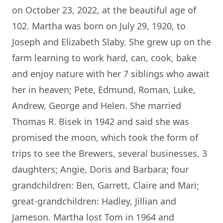
on October 23, 2022, at the beautiful age of
102. Martha was born on July 29, 1920, to
Joseph and Elizabeth Slaby. She grew up on the
farm learning to work hard, can, cook, bake
and enjoy nature with her 7 siblings who await
her in heaven; Pete, Edmund, Roman, Luke,
Andrew, George and Helen. She married
Thomas R. Bisek in 1942 and said she was
promised the moon, which took the form of
trips to see the Brewers, several businesses, 3
daughters; Angie, Doris and Barbara; four
grandchildren: Ben, Garrett, Claire and Mari;
great-grandchildren: Hadley, Jillian and
Jameson. Martha lost Tom in 1964 and