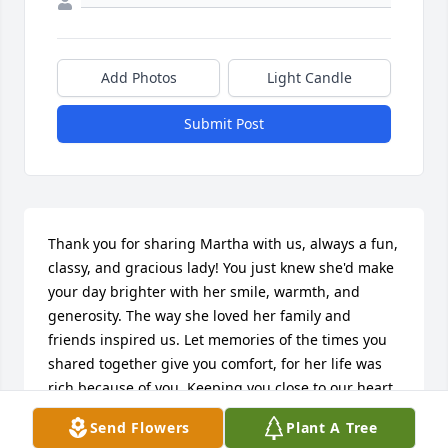
Add Photos
Light Candle
Submit Post
Thank you for sharing Martha with us, always a fun, 
classy, and gracious lady! You just knew she'd make 
your day brighter with her smile, warmth, and 
generosity. The way she loved her family and 
friends inspired us. Let memories of the times you 
shared together give you comfort, for her life was 
rich because of you. Keeping you close to our heart 
in thought and prayer.
Send Flowers
Plant A Tree