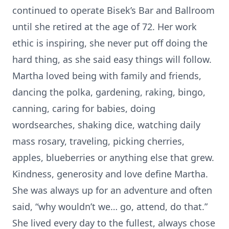
continued to operate Bisek’s Bar and Ballroom
until she retired at the age of 72. Her work
ethic is inspiring, she never put off doing the
hard thing, as she said easy things will follow.
Martha loved being with family and friends,
dancing the polka, gardening, raking, bingo,
canning, caring for babies, doing
wordsearches, shaking dice, watching daily
mass rosary, traveling, picking cherries,
apples, blueberries or anything else that grew.
Kindness, generosity and love define Martha.
She was always up for an adventure and often
said, “why wouldn’t we… go, attend, do that.”
She lived every day to the fullest, always chose