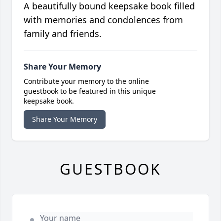
A beautifully bound keepsake book filled
with memories and condolences from
family and friends.
Share Your Memory
Contribute your memory to the online
guestbook to be featured in this unique
keepsake book.
Share Your Memory
GUESTBOOK