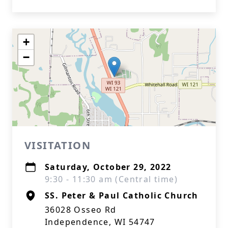
+
−
VISITATION
Saturday, October 29, 2022
9:30 - 11:30 am (Central time)
SS. Peter & Paul Catholic Church
36028 Osseo Rd
Independence, WI 54747