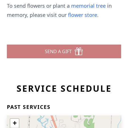
To send flowers or plant a
memorial tree
in
memory, please visit our
flower store
.
SEND A GIFT
SERVICE SCHEDULE
PAST SERVICES
+