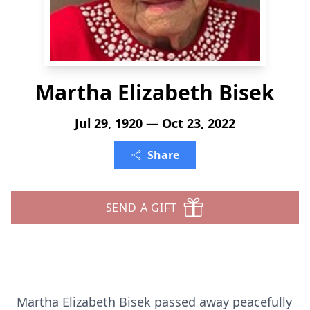
Martha Elizabeth Bisek
Jul 29, 1920 — Oct 23, 2022
Share
SEND A GIFT
Martha Elizabeth Bisek passed away peacefully