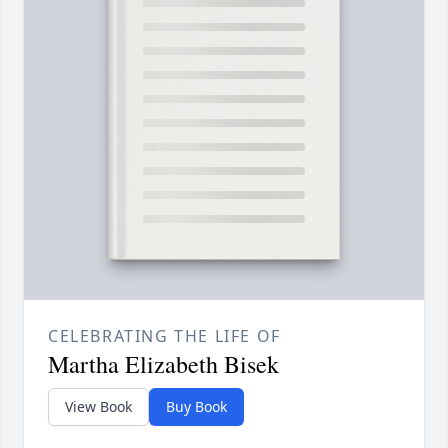
CELEBRATING THE LIFE OF
Martha Elizabeth Bisek
View Book
Buy Book