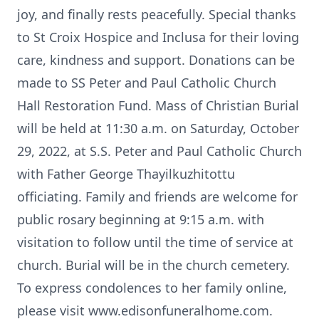
joy, and finally rests peacefully. Special thanks
to St Croix Hospice and Inclusa for their loving
care, kindness and support. Donations can be
made to SS Peter and Paul Catholic Church
Hall Restoration Fund. Mass of Christian Burial
will be held at 11:30 a.m. on Saturday, October
29, 2022, at S.S. Peter and Paul Catholic Church
with Father George Thayilkuzhitottu
officiating. Family and friends are welcome for
public rosary beginning at 9:15 a.m. with
visitation to follow until the time of service at
church. Burial will be in the church cemetery.
To express condolences to her family online,
please visit www.edisonfuneralhome.com.