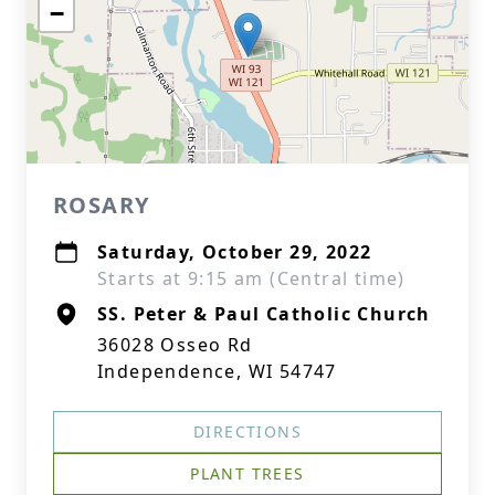
−
ROSARY
Saturday, October 29, 2022
Starts at 9:15 am (Central time)
SS. Peter & Paul Catholic Church
36028 Osseo Rd
Independence, WI 54747
DIRECTIONS
PLANT TREES