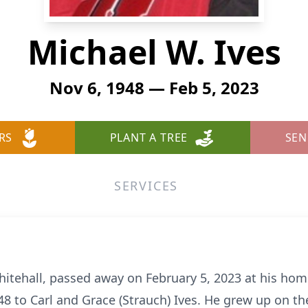
Michael W. Ives
Nov 6, 1948 — Feb 5, 2023
RS
PLANT A TREE
SEN
SERVICES
hitehall, passed away on February 5, 2023 at his ho
 to Carl and Grace (Strauch) Ives. He grew up on the