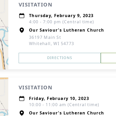
VISITATION
Thursday, February 9, 2023
4:00 - 7:00 pm (Central time)
Our Saviour's Lutheran Church
36197 Main St
Whitehall, WI 54773
DIRECTIONS
VISITATION
Friday, February 10, 2023
10:00 - 11:00 am (Central time)
Our Saviour's Lutheran Church