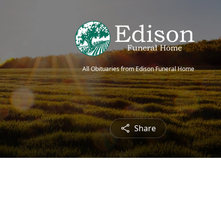
All Obituaries from Edison Funeral Home
Share