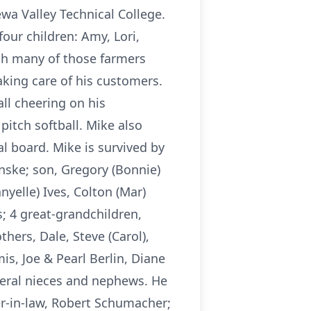
a Valley Technical College.
our children: Amy, Lori,
ith many of those farmers
aking care of his customers.
ll cheering on his
pitch softball. Mike also
al board. Mike is survived by
hinske; son, Gregory (Bonnie)
nyelle) Ives, Colton (Mar)
; 4 great-grandchildren,
hers, Dale, Steve (Carol),
s, Joe & Pearl Berlin, Diane
veral nieces and nephews. He
her-in-law, Robert Schumacher;