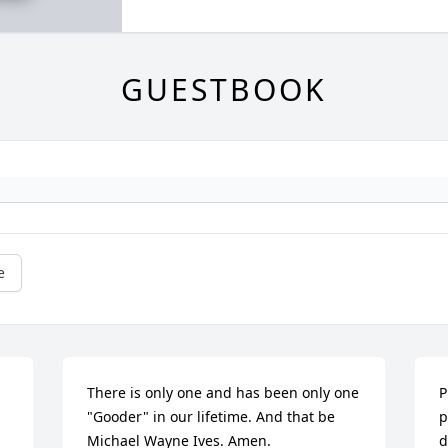
GUESTBOOK
e
There is only one and has been only one 
P
"Gooder" in our lifetime. And that be 
p
Michael Wayne Ives. Amen.
d