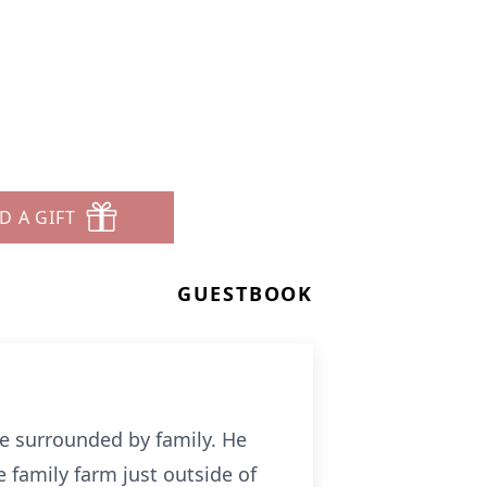
D A GIFT
GUESTBOOK
me surrounded by family. He
 family farm just outside of