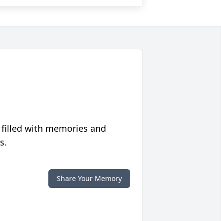
 filled with memories and
s.
Share Your Memory