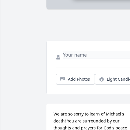
Add Photos
Light Candl
We are so sorry to learn of Michael's 
death! You are surrounded by our 
thoughts and prayers for God's peace 