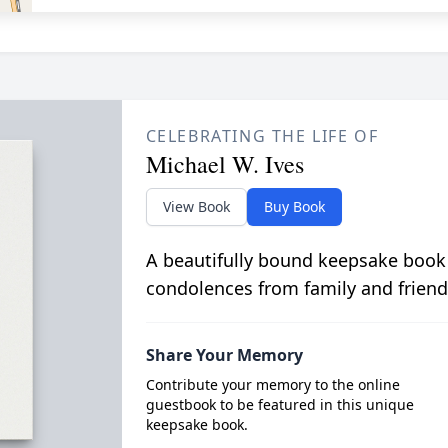
CELEBRATING THE LIFE OF
Michael W. Ives
View Book
Buy Book
A beautifully bound keepsake book
condolences from family and friend
Share Your Memory
Contribute your memory to the online
guestbook to be featured in this unique
keepsake book.