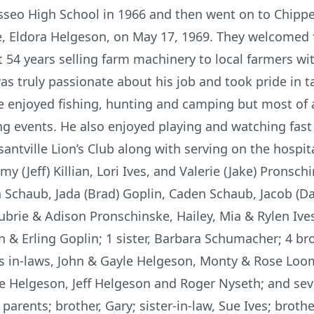
seo High School in 1966 and then went on to Chippew
fe, Eldora Helgeson, on May 17, 1969. They welcomed f
t 54 years selling farm machinery to local farmers w
s truly passionate about his job and took pride in t
enjoyed fishing, hunting and camping but most of a
ng events. He also enjoyed playing and watching fast 
antville Lion’s Club along with serving on the hospit
my (Jeff) Killian, Lori Ives, and Valerie (Jake) Pronsc
n Schaub, Jada (Brad) Goplin, Caden Schaub, Jacob (Da
ubrie & Adison Pronschinske, Hailey, Mia & Rylen Ives
n & Erling Goplin; 1 sister, Barbara Schumacher; 4 brot
is in-laws, John & Gayle Helgeson, Monty & Rose Loomi
ye Helgeson, Jeff Helgeson and Roger Nyseth; and se
parents; brother, Gary; sister-in-law, Sue Ives; brot