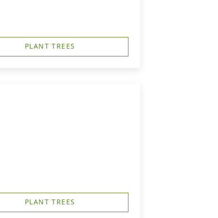
PLANT TREES
PLANT TREES