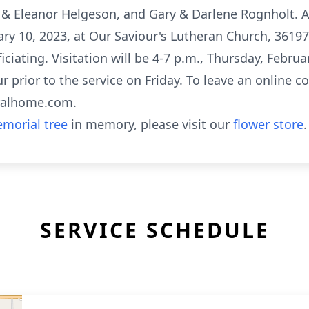
e & Eleanor Helgeson, and Gary & Darlene Rognholt. A
uary 10, 2023, at Our Saviour's Lutheran Church, 36197
ciating. Visitation will be 4-7 p.m., Thursday, Februa
prior to the service on Friday. To leave an online co
eralhome.com.
morial tree
in memory, please visit our
flower store
.
SERVICE SCHEDULE