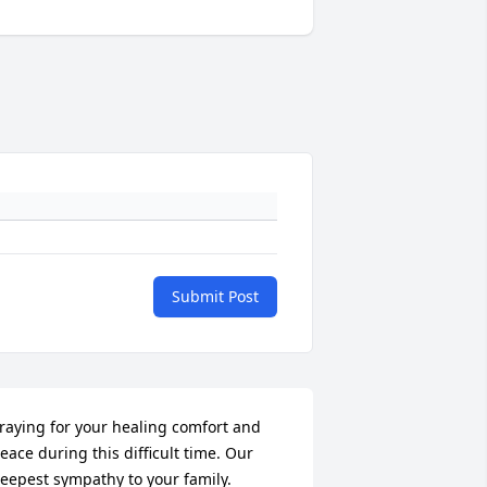
Submit Post
raying for your healing comfort and 
eace during this difficult time. Our 
eepest sympathy to your family.