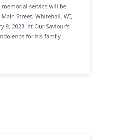
 memorial service will be
 Main Street, Whitehall, WI,
ry 9, 2023, at Our Saviour's
ndolence for his family,