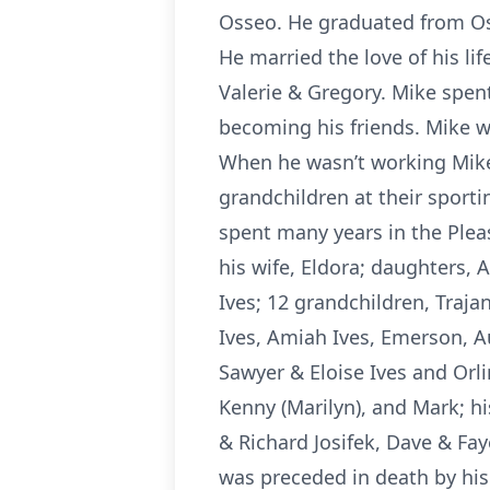
Osseo. He graduated from Os
He married the love of his li
Valerie & Gregory. Mike spen
becoming his friends. Mike wa
When he wasn’t working Mike 
grandchildren at their sporti
spent many years in the Pleas
his wife, Eldora; daughters, A
Ives; 12 grandchildren, Traja
Ives, Amiah Ives, Emerson, A
Sawyer & Eloise Ives and Orli
Kenny (Marilyn), and Mark; h
& Richard Josifek, Dave & Fa
was preceded in death by his 