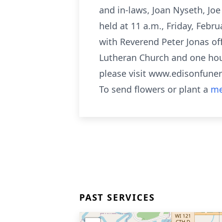
and in-laws, Joan Nyseth, Jo
held at 11 a.m., Friday, Febr
with Reverend Peter Jonas offi
Lutheran Church and one hour 
please visit www.edisonfun
To send flowers or plant a
me
PAST SERVICES