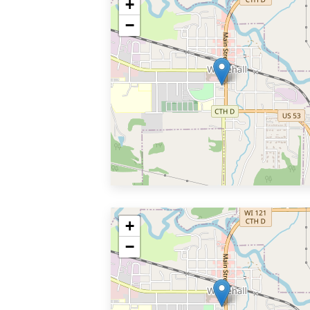
+
−
+
−