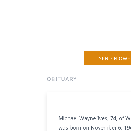
SEND FLOWE
OBITUARY
Michael Wayne Ives, 74, of W
was born on November 6, 1948