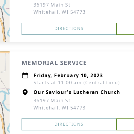
36197 Main St
Whitehall, WI 54773
DIRECTIONS
MEMORIAL SERVICE
Friday, February 10, 2023
Starts at 11:00 am (Central time)
Our Saviour's Lutheran Church
36197 Main St
Whitehall, WI 54773
DIRECTIONS