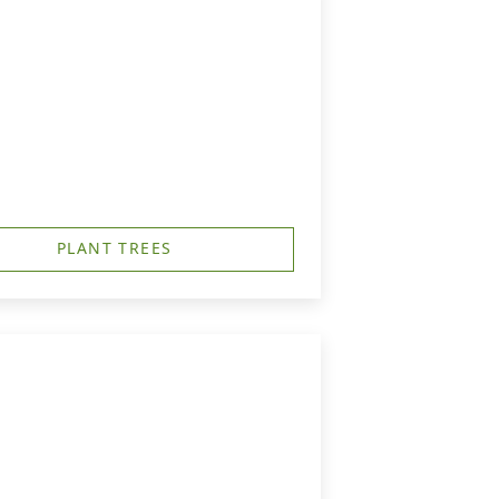
PLANT TREES