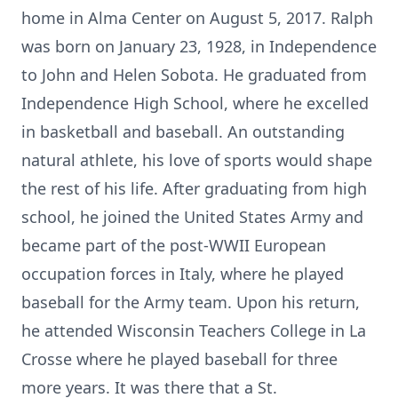
home in Alma Center on August 5, 2017. Ralph
was born on January 23, 1928, in Independence
to John and Helen Sobota. He graduated from
Independence High School, where he excelled
in basketball and baseball. An outstanding
natural athlete, his love of sports would shape
the rest of his life. After graduating from high
school, he joined the United States Army and
became part of the post-WWII European
occupation forces in Italy, where he played
baseball for the Army team. Upon his return,
he attended Wisconsin Teachers College in La
Crosse where he played baseball for three
more years. It was there that a St.