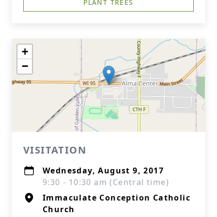
PLANT TREES
+
−
VISITATION
Wednesday, August 9, 2017
9:30 - 10:30 am (Central time)
Immaculate Conception Catholic
Church