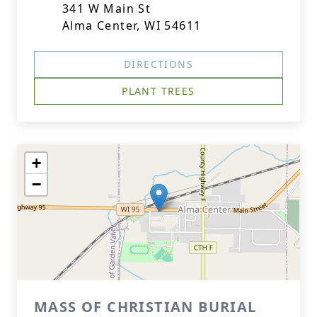
341 W Main St
Alma Center, WI 54611
DIRECTIONS
PLANT TREES
+
−
MASS OF CHRISTIAN BURIAL