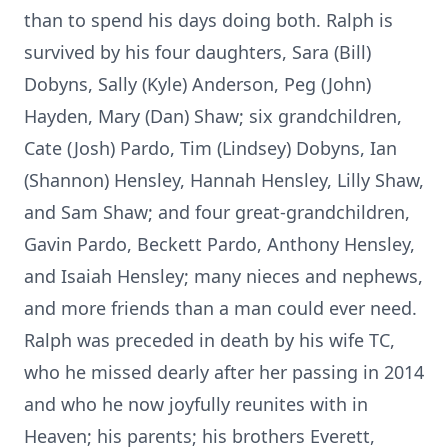
than to spend his days doing both. Ralph is
survived by his four daughters, Sara (Bill)
Dobyns, Sally (Kyle) Anderson, Peg (John)
Hayden, Mary (Dan) Shaw; six grandchildren,
Cate (Josh) Pardo, Tim (Lindsey) Dobyns, Ian
(Shannon) Hensley, Hannah Hensley, Lilly Shaw,
and Sam Shaw; and four great-grandchildren,
Gavin Pardo, Beckett Pardo, Anthony Hensley,
and Isaiah Hensley; many nieces and nephews,
and more friends than a man could ever need.
Ralph was preceded in death by his wife TC,
who he missed dearly after her passing in 2014
and who he now joyfully reunites with in
Heaven; his parents; his brothers Everett,