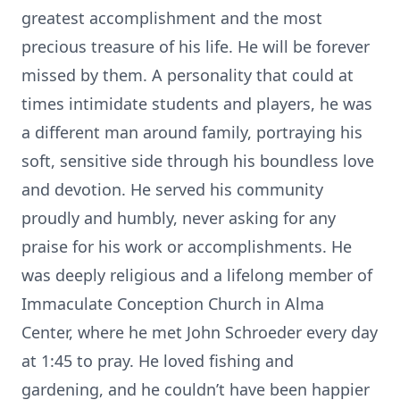
greatest accomplishment and the most
precious treasure of his life. He will be forever
missed by them. A personality that could at
times intimidate students and players, he was
a different man around family, portraying his
soft, sensitive side through his boundless love
and devotion. He served his community
proudly and humbly, never asking for any
praise for his work or accomplishments. He
was deeply religious and a lifelong member of
Immaculate Conception Church in Alma
Center, where he met John Schroeder every day
at 1:45 to pray. He loved fishing and
gardening, and he couldn’t have been happier