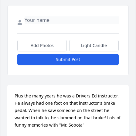
Add Photos
Light Candle
Submit Post
Plus the many years he was a Drivers Ed instructor. 
He always had one foot on that instructor's brake 
pedal. When he saw someone on the street he 
wanted to talk to, he slammed on that brake! Lots of 
funny memories with "Mr. Sobota"