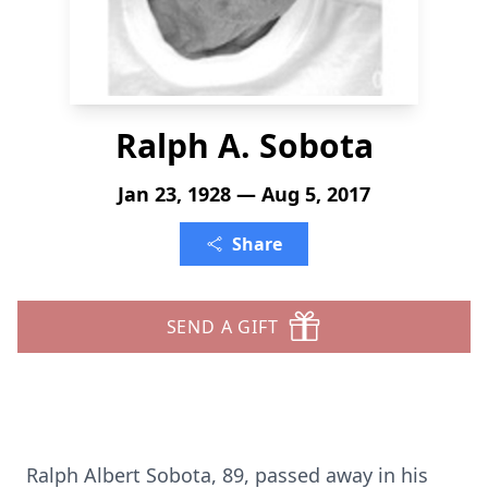
Ralph A. Sobota
Jan 23, 1928 — Aug 5, 2017
Share
SEND A GIFT
Ralph Albert Sobota, 89, passed away in his