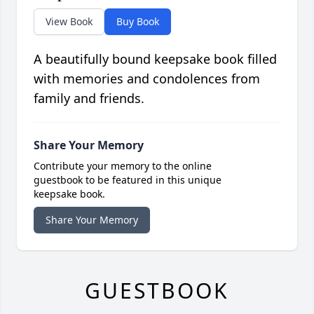
View Book
Buy Book
A beautifully bound keepsake book filled
with memories and condolences from
family and friends.
Share Your Memory
Contribute your memory to the online
guestbook to be featured in this unique
keepsake book.
Share Your Memory
GUESTBOOK