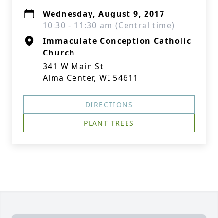
Wednesday, August 9, 2017
10:30 - 11:30 am (Central time)
Immaculate Conception Catholic
Church
341 W Main St
Alma Center, WI 54611
DIRECTIONS
PLANT TREES