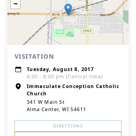
−
VISITATION
Tuesday, August 8, 2017
4:00 - 8:00 pm (Central time)
Immaculate Conception Catholic
Church
341 W Main St
Alma Center, WI 54611
DIRECTIONS