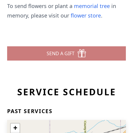
To send flowers or plant a
memorial tree
in
memory, please visit our
flower store
.
SEND A GIFT
SERVICE SCHEDULE
PAST SERVICES
+