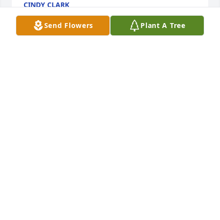
CINDY CLARK
Aug 08, 2017
Send Flowers
Plant A Tree
Dear Sara, Sally, Peg & Mary and your families, I am 
so sorry for your loss. Ralph was a good and kind 
man and I hope memories will comfort you. I'm not 
able to get to the services but will pray for all of 
you. Love, Jo
JO SMIEJA
Aug 08, 2017
He would be nice and be mean in the same 
sentence ! We all will miss his SMILE and his lip 
bitting. He will truly be missed!