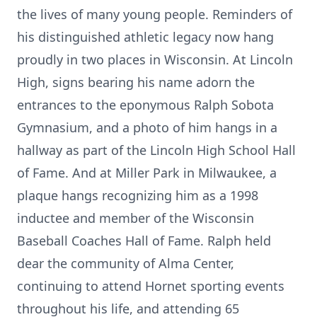
the lives of many young people. Reminders of
his distinguished athletic legacy now hang
proudly in two places in Wisconsin. At Lincoln
High, signs bearing his name adorn the
entrances to the eponymous Ralph Sobota
Gymnasium, and a photo of him hangs in a
hallway as part of the Lincoln High School Hall
of Fame. And at Miller Park in Milwaukee, a
plaque hangs recognizing him as a 1998
inductee and member of the Wisconsin
Baseball Coaches Hall of Fame. Ralph held
dear the community of Alma Center,
continuing to attend Hornet sporting events
throughout his life, and attending 65