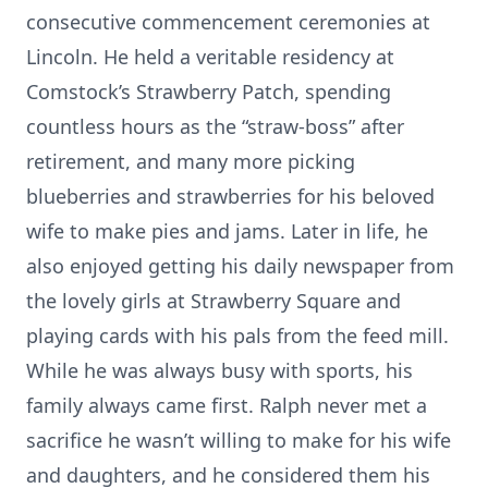
consecutive commencement ceremonies at
Lincoln. He held a veritable residency at
Comstock’s Strawberry Patch, spending
countless hours as the “straw-boss” after
retirement, and many more picking
blueberries and strawberries for his beloved
wife to make pies and jams. Later in life, he
also enjoyed getting his daily newspaper from
the lovely girls at Strawberry Square and
playing cards with his pals from the feed mill.
While he was always busy with sports, his
family always came first. Ralph never met a
sacrifice he wasn’t willing to make for his wife
and daughters, and he considered them his