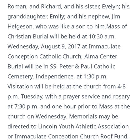
Roman, and Richard, and his sister, Evelyn; his
granddaughter, Emily; and his nephew, Jim
Helgeson, who was like a son to him.Mass of
Christian Burial will be held at 10:30 a.m.
Wednesday, August 9, 2017 at Immaculate
Conception Catholic Church, Alma Center.
Burial will be in SS. Peter & Paul Catholic
Cemetery, Independence, at 1:30 p.m.
Visitation will be held at the church from 4-8
p.m. Tuesday, with a prayer service and rosary
at 7:30 p.m. and one hour prior to Mass at the
church on Wednesday. Memorials may be
directed to Lincoln Youth Athletic Association
or Immaculate Conception Church Roof Fund.