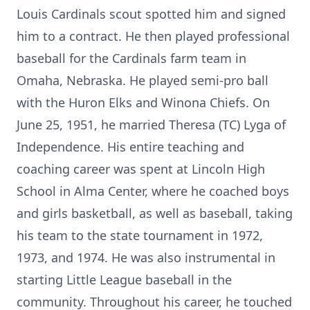
Louis Cardinals scout spotted him and signed
him to a contract. He then played professional
baseball for the Cardinals farm team in
Omaha, Nebraska. He played semi-pro ball
with the Huron Elks and Winona Chiefs. On
June 25, 1951, he married Theresa (TC) Lyga of
Independence. His entire teaching and
coaching career was spent at Lincoln High
School in Alma Center, where he coached boys
and girls basketball, as well as baseball, taking
his team to the state tournament in 1972,
1973, and 1974. He was also instrumental in
starting Little League baseball in the
community. Throughout his career, he touched