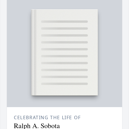
CELEBRATING THE LIFE OF
Ralph A. Sobota