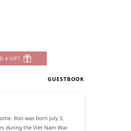
D A GIFT
GUESTBOOK
home. Ron was born July 3,
ines during the Viet Nam War