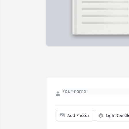
Add Photos
Light Candl