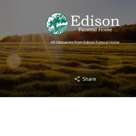
All Obituaries from Edison Funeral Home
Share