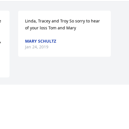
 
Linda, Tracey and Troy So sorry to hear 
of your loss Tom and Mary
MARY SCHULTZ
 
Jan 24, 2019
Visits: 42
This site is protected by reCAPTCHA and the
Google
Privacy Policy
and
Terms of Service
apply.
Service map data ©
OpenStreetMap
contributors