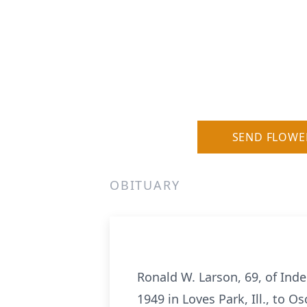
SEND FLOWE
OBITUARY
Ronald W. Larson, 69, of Ind
1949 in Loves Park, Ill., to 