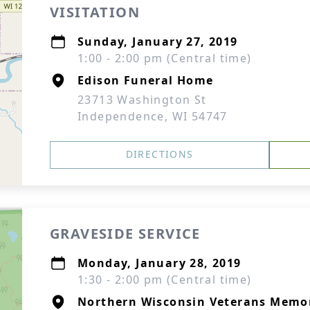
VISITATION
Sunday, January 27, 2019
1:00 - 2:00 pm (Central time)
Edison Funeral Home
23713 Washington St
Independence, WI 54747
DIRECTIONS
GRAVESIDE SERVICE
Monday, January 28, 2019
1:30 - 2:00 pm (Central time)
Northern Wisconsin Veterans Memo