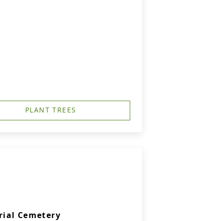
PLANT TREES
rial Cemetery