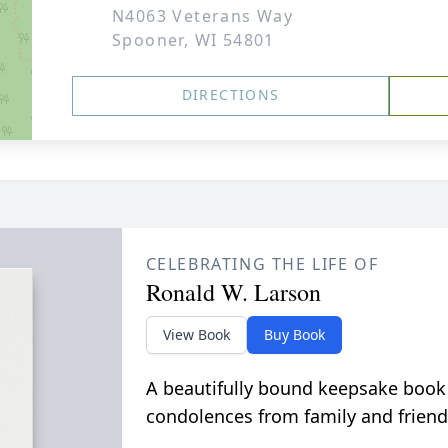
N4063 Veterans Way
Spooner, WI 54801
DIRECTIONS
CELEBRATING THE LIFE OF
Ronald W. Larson
View Book
Buy Book
A beautifully bound keepsake book
condolences from family and friend