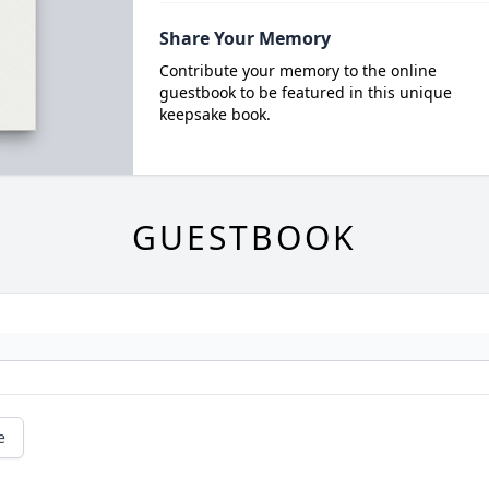
Share Your Memory
Contribute your memory to the online
guestbook to be featured in this unique
keepsake book.
GUESTBOOK
e