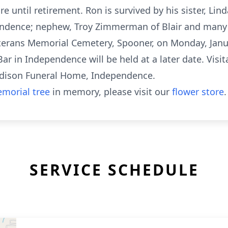
e until retirement. Ron is survived by his sister, Lin
endence; nephew, Troy Zimmerman of Blair and many w
erans Memorial Cemetery, Spooner, on Monday, Janua
Bar in Independence will be held at a later date. Visit
 Edison Funeral Home, Independence.
morial tree
in memory, please visit our
flower store
.
SERVICE SCHEDULE