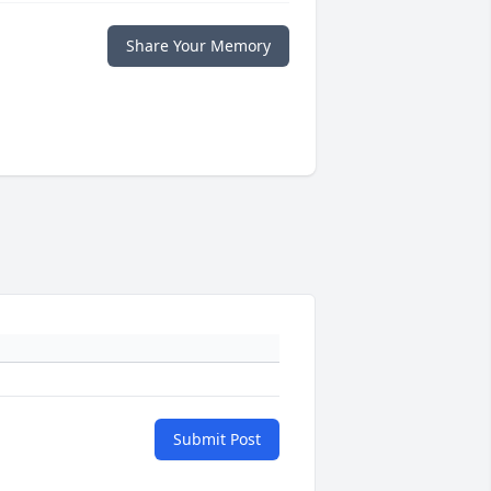
Share Your Memory
Submit Post