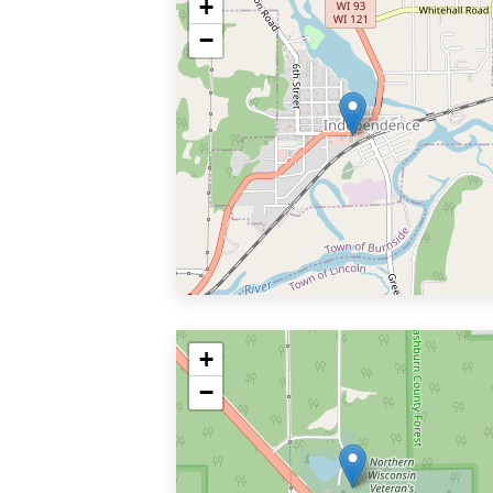
+
−
+
−