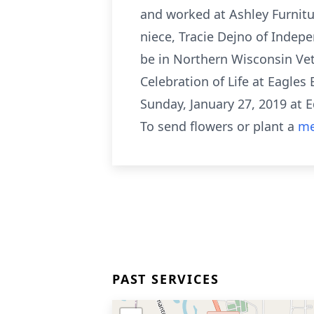
and worked at Ashley Furnitur
niece, Tracie Dejno of Indep
be in Northern Wisconsin Vet
Celebration of Life at Eagles 
Sunday, January 27, 2019 at
To send flowers or plant a
me
PAST SERVICES