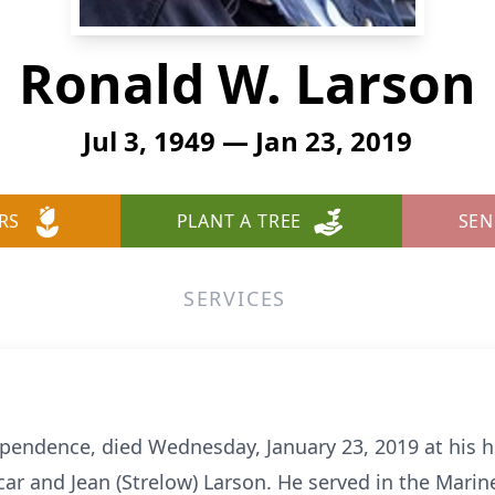
Ronald W. Larson
Jul 3, 1949 — Jan 23, 2019
RS
PLANT A TREE
SEN
SERVICES
ependence, died Wednesday, January 23, 2019 at his 
Oscar and Jean (Strelow) Larson. He served in the Mar