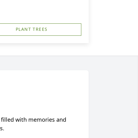
PLANT TREES
 filled with memories and
s.