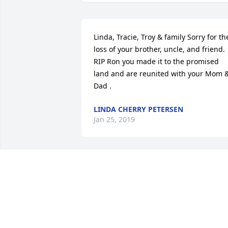
Linda, Tracie, Troy & family Sorry for the
loss of your brother, uncle, and friend. 
RIP Ron you made it to the promised 
land and are reunited with your Mom &
Dad .
LINDA CHERRY PETERSEN
Jan 25, 2019