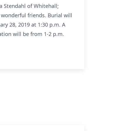
da Stendahl of Whitehall;
onderful friends. Burial will
ry 28, 2019 at 1:30 p.m. A
ation will be from 1-2 p.m.