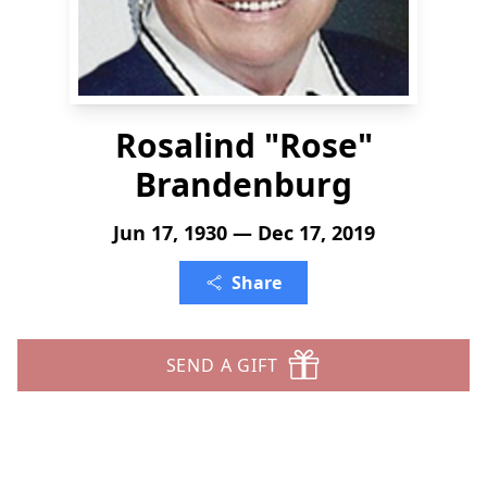
Rosalind "Rose"
Brandenburg
Jun 17, 1930 — Dec 17, 2019
Share
SEND A GIFT