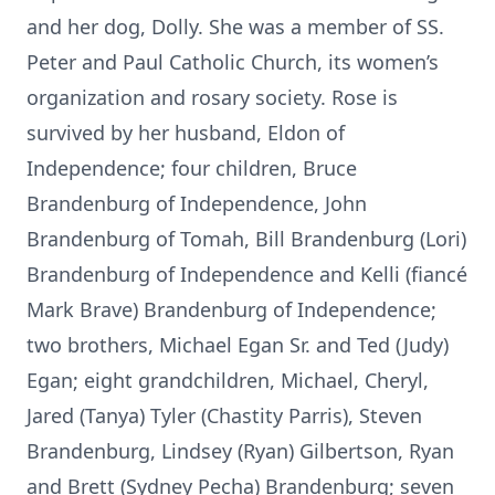
and her dog, Dolly. She was a member of SS.
Peter and Paul Catholic Church, its women’s
organization and rosary society. Rose is
survived by her husband, Eldon of
Independence; four children, Bruce
Brandenburg of Independence, John
Brandenburg of Tomah, Bill Brandenburg (Lori)
Brandenburg of Independence and Kelli (fiancé
Mark Brave) Brandenburg of Independence;
two brothers, Michael Egan Sr. and Ted (Judy)
Egan; eight grandchildren, Michael, Cheryl,
Jared (Tanya) Tyler (Chastity Parris), Steven
Brandenburg, Lindsey (Ryan) Gilbertson, Ryan
and Brett (Sydney Pecha) Brandenburg; seven