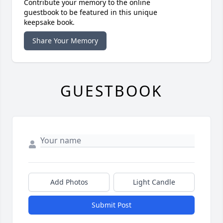
Contribute your memory to the online
guestbook to be featured in this unique
keepsake book.
Share Your Memory
GUESTBOOK
Add Photos
Light Candle
Submit Post