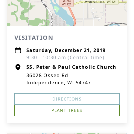
VISITATION
Saturday, December 21, 2019
9:30 - 10:30 am (Central time)
SS. Peter & Paul Catholic Church
36028 Osseo Rd
Independence, WI 54747
DIRECTIONS
PLANT TREES