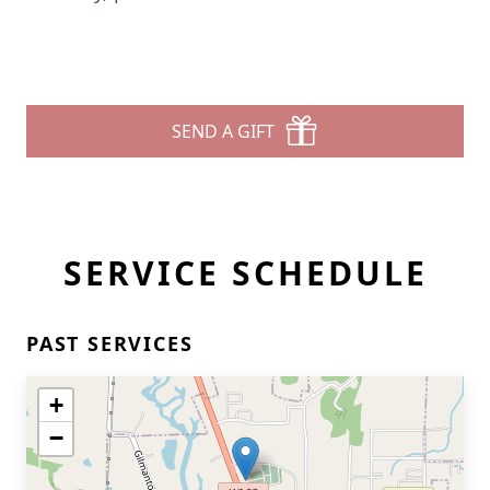
SEND A GIFT
SERVICE SCHEDULE
PAST SERVICES
+
−