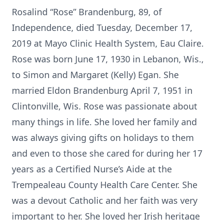
Rosalind “Rose” Brandenburg, 89, of
Independence, died Tuesday, December 17,
2019 at Mayo Clinic Health System, Eau Claire.
Rose was born June 17, 1930 in Lebanon, Wis.,
to Simon and Margaret (Kelly) Egan. She
married Eldon Brandenburg April 7, 1951 in
Clintonville, Wis. Rose was passionate about
many things in life. She loved her family and
was always giving gifts on holidays to them
and even to those she cared for during her 17
years as a Certified Nurse’s Aide at the
Trempealeau County Health Care Center. She
was a devout Catholic and her faith was very
important to her. She loved her Irish heritage