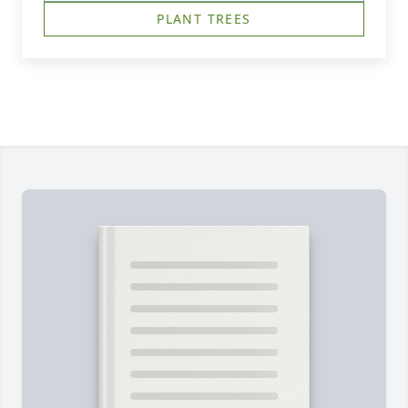
PLANT TREES