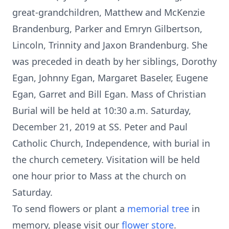
great-grandchildren, Matthew and McKenzie
Brandenburg, Parker and Emryn Gilbertson,
Lincoln, Trinnity and Jaxon Brandenburg. She
was preceded in death by her siblings, Dorothy
Egan, Johnny Egan, Margaret Baseler, Eugene
Egan, Garret and Bill Egan. Mass of Christian
Burial will be held at 10:30 a.m. Saturday,
December 21, 2019 at SS. Peter and Paul
Catholic Church, Independence, with burial in
the church cemetery. Visitation will be held
one hour prior to Mass at the church on
Saturday.
To send flowers or plant a
memorial tree
in
memory, please visit our
flower store
.