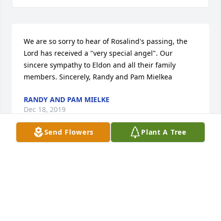
We are so sorry to hear of Rosalind's passing, the 
Lord has received a "very special angel". Our 
sincere sympathy to Eldon and all their family 
members. Sincerely, Randy and Pam Mielkea
RANDY AND PAM MIELKE
Dec 18, 2019
Send Flowers
Plant A Tree
Visits: 135
This site is protected by reCAPTCHA and the
Google
Privacy Policy
and
Terms of Service
apply.
Service map data ©
OpenStreetMap
contributors