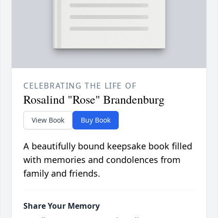
CELEBRATING THE LIFE OF
Rosalind "Rose" Brandenburg
View Book
Buy Book
A beautifully bound keepsake book filled
with memories and condolences from
family and friends.
Share Your Memory