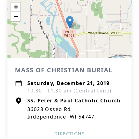
+
−
MASS OF CHRISTIAN BURIAL
Saturday, December 21, 2019
10:30 - 11:30 am (Central time)
SS. Peter & Paul Catholic Church
36028 Osseo Rd
Independence, WI 54747
DIRECTIONS