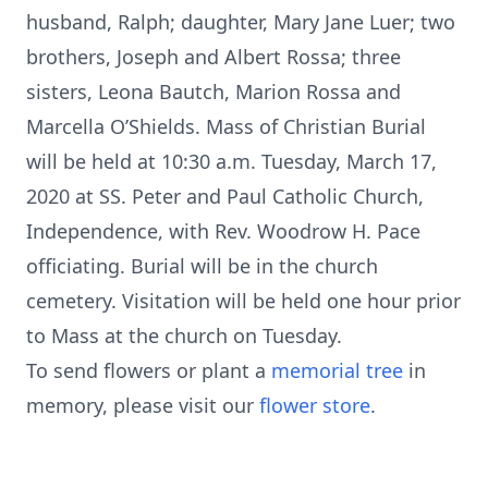
husband, Ralph; daughter, Mary Jane Luer; two
brothers, Joseph and Albert Rossa; three
sisters, Leona Bautch, Marion Rossa and
Marcella O’Shields. Mass of Christian Burial
will be held at 10:30 a.m. Tuesday, March 17,
2020 at SS. Peter and Paul Catholic Church,
Independence, with Rev. Woodrow H. Pace
officiating. Burial will be in the church
cemetery. Visitation will be held one hour prior
to Mass at the church on Tuesday.
To send flowers or plant a
memorial tree
in
memory, please visit our
flower store
.