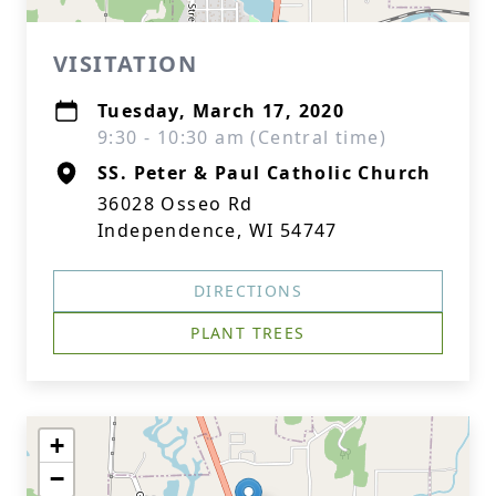
VISITATION
Tuesday, March 17, 2020
9:30 - 10:30 am (Central time)
SS. Peter & Paul Catholic Church
36028 Osseo Rd
Independence, WI 54747
DIRECTIONS
PLANT TREES
+
−