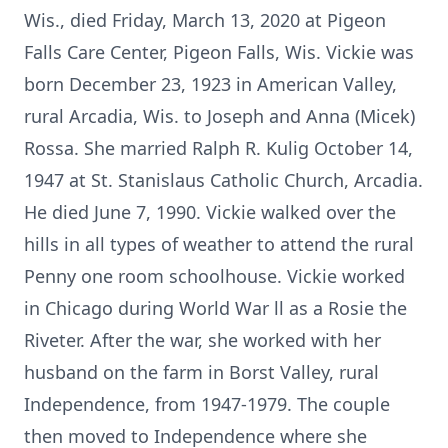
Wis., died Friday, March 13, 2020 at Pigeon
Falls Care Center, Pigeon Falls, Wis. Vickie was
born December 23, 1923 in American Valley,
rural Arcadia, Wis. to Joseph and Anna (Micek)
Rossa. She married Ralph R. Kulig October 14,
1947 at St. Stanislaus Catholic Church, Arcadia.
He died June 7, 1990. Vickie walked over the
hills in all types of weather to attend the rural
Penny one room schoolhouse. Vickie worked
in Chicago during World War ll as a Rosie the
Riveter. After the war, she worked with her
husband on the farm in Borst Valley, rural
Independence, from 1947-1979. The couple
then moved to Independence where she