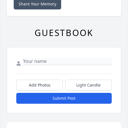
Share Your Memory
GUESTBOOK
Add Photos
Light Candle
Submit Post