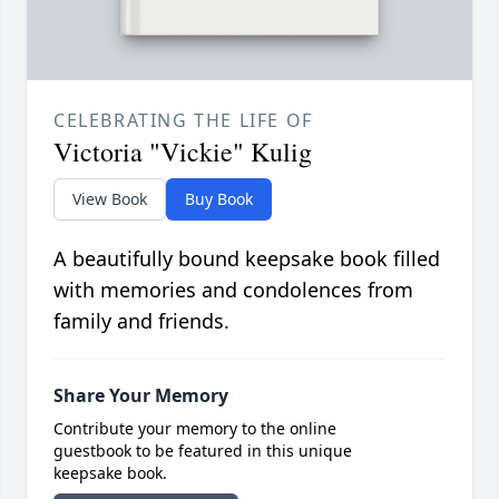
CELEBRATING THE LIFE OF
Victoria "Vickie" Kulig
View Book
Buy Book
A beautifully bound keepsake book filled
with memories and condolences from
family and friends.
Share Your Memory
Contribute your memory to the online
guestbook to be featured in this unique
keepsake book.