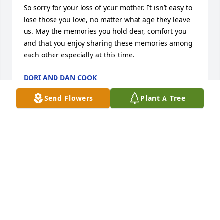
So sorry for your loss of your mother. It isn’t easy to 
lose those you love, no matter what age they leave 
us. May the memories you hold dear, comfort you 
and that you enjoy sharing these memories among 
each other especially at this time.
DORI AND DAN COOK
Mar 17, 2020
Send Flowers
Plant A Tree
Rest In Peace Dear Auntie! Say Hi to all the others! 
Well miss your smiles and mischievous heart but 
not really because you’ll forever be in ours. Thanks 
for always making me feel loved.
MARCIA BEFORT
Mar 15, 2020