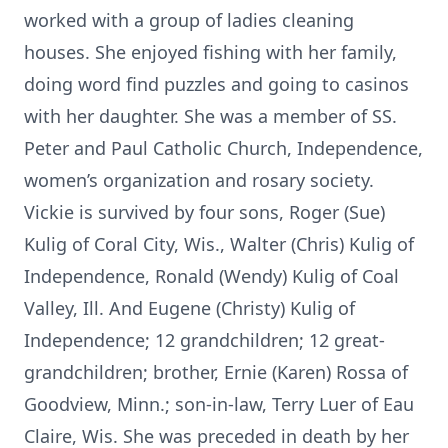
worked with a group of ladies cleaning
houses. She enjoyed fishing with her family,
doing word find puzzles and going to casinos
with her daughter. She was a member of SS.
Peter and Paul Catholic Church, Independence,
women’s organization and rosary society.
Vickie is survived by four sons, Roger (Sue)
Kulig of Coral City, Wis., Walter (Chris) Kulig of
Independence, Ronald (Wendy) Kulig of Coal
Valley, Ill. And Eugene (Christy) Kulig of
Independence; 12 grandchildren; 12 great-
grandchildren; brother, Ernie (Karen) Rossa of
Goodview, Minn.; son-in-law, Terry Luer of Eau
Claire, Wis. She was preceded in death by her