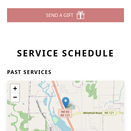
SEND A GIFT
SERVICE SCHEDULE
PAST SERVICES
+
−