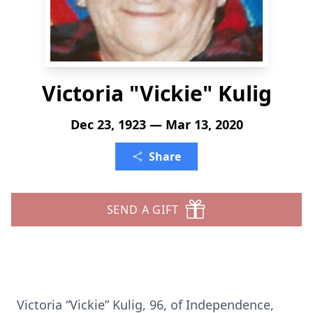
Victoria "Vickie" Kulig
Dec 23, 1923 — Mar 13, 2020
Share
SEND A GIFT
Victoria “Vickie” Kulig, 96, of Independence,