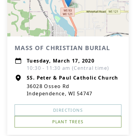
MASS OF CHRISTIAN BURIAL
Tuesday, March 17, 2020
10:30 - 11:30 am (Central time)
SS. Peter & Paul Catholic Church
36028 Osseo Rd
Independence, WI 54747
DIRECTIONS
PLANT TREES